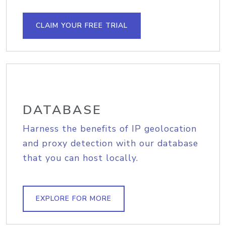
CLAIM YOUR FREE TRIAL
DATABASE
Harness the benefits of IP geolocation
and proxy detection with our database
that you can host locally.
EXPLORE FOR MORE