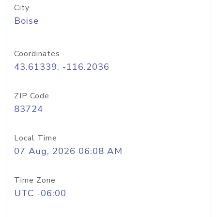
City
Boise
Coordinates
43.61339, -116.2036
ZIP Code
83724
Local Time
07 Aug, 2026 06:08 AM
Time Zone
UTC -06:00