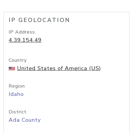
IP GEOLOCATION
IP Address
4.39.154.49
Country
United States of America (US)
Region
Idaho
District
Ada County