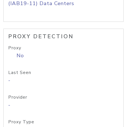
(IAB19-11) Data Centers
PROXY DETECTION
Proxy
No
Last Seen
-
Provider
-
Proxy Type