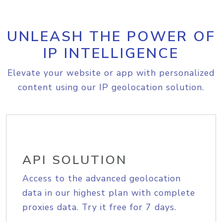
UNLEASH THE POWER OF
IP INTELLIGENCE
Elevate your website or app with personalized
content using our IP geolocation solution.
API SOLUTION
Access to the advanced geolocation
data in our highest plan with complete
proxies data. Try it free for 7 days.