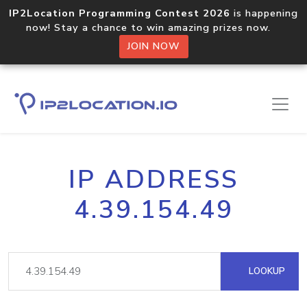
IP2Location Programming Contest 2026
is happening
now! Stay a chance to win amazing prizes now.
JOIN NOW
IP ADDRESS
4.39.154.49
LOOKUP