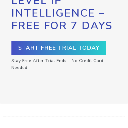
LEVEL IP
INTELLIGENCE –
FREE FOR 7 DAYS
START FREE TRIAL TODAY
Stay Free After Trial Ends – No Credit Card
Needed