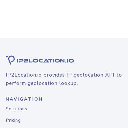
IP2Location.io provides IP geolocation API to
perform geolocation lookup.
NAVIGATION
Solutions
Pricing