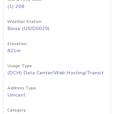
(1) 208
Weather Station
Boise (USID0025)
Elevation
821m
Usage Type
(DCH) Data Center/Web Hosting/Transit
Address Type
Unicast
Category