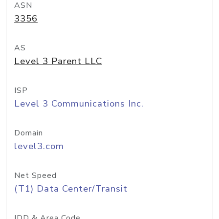
ASN
3356
AS
Level 3 Parent LLC
ISP
Level 3 Communications Inc.
Domain
level3.com
Net Speed
(T1) Data Center/Transit
IDD & Area Code