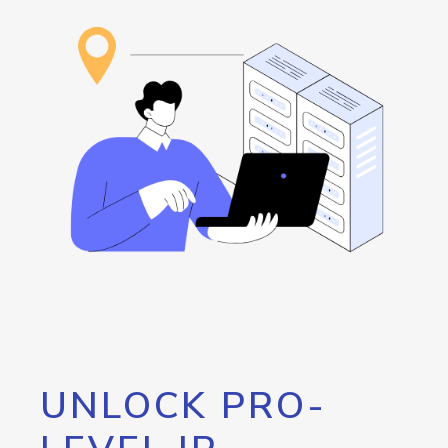
UNLOCK PRO-