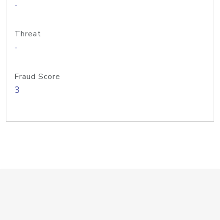
-
Threat
-
Fraud Score
3