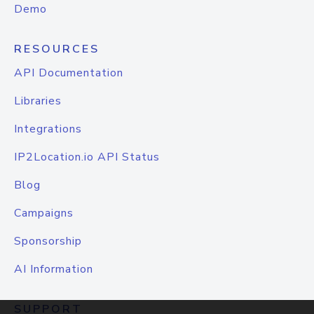
Demo
RESOURCES
API Documentation
Libraries
Integrations
IP2Location.io API Status
Blog
Campaigns
Sponsorship
AI Information
SUPPORT