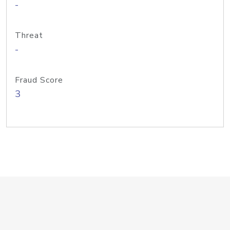
-
Threat
-
Fraud Score
3