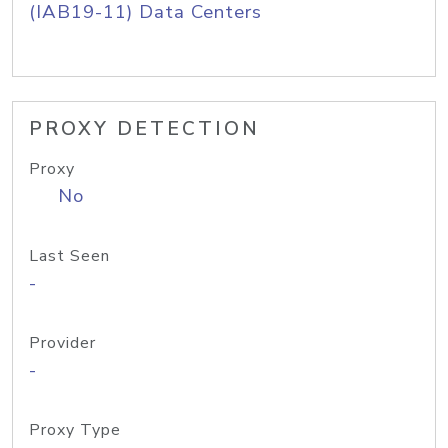
(IAB19-11) Data Centers
PROXY DETECTION
Proxy
No
Last Seen
-
Provider
-
Proxy Type