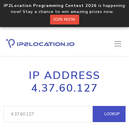
IP2Location Programming Contest 2026
is happening
now! Stay a chance to win amazing prizes now.
JOIN NOW
IP ADDRESS
4.37.60.127
LOOKUP