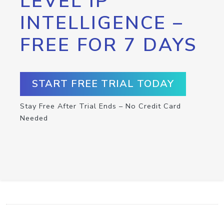
LEVEL IP
INTELLIGENCE –
FREE FOR 7 DAYS
START FREE TRIAL TODAY
Stay Free After Trial Ends – No Credit Card
Needed