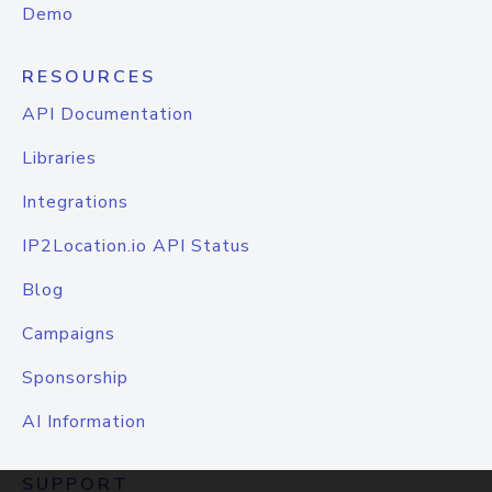
Demo
RESOURCES
API Documentation
Libraries
Integrations
IP2Location.io API Status
Blog
Campaigns
Sponsorship
AI Information
SUPPORT