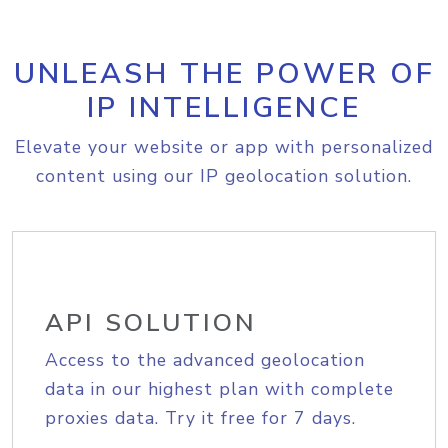
UNLEASH THE POWER OF
IP INTELLIGENCE
Elevate your website or app with personalized
content using our IP geolocation solution.
API SOLUTION
Access to the advanced geolocation
data in our highest plan with complete
proxies data. Try it free for 7 days.