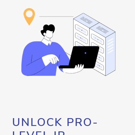
UNLOCK PRO-