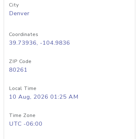
City
Denver
Coordinates
39.73936, -104.9836
ZIP Code
80261
Local Time
10 Aug, 2026 01:25 AM
Time Zone
UTC -06:00