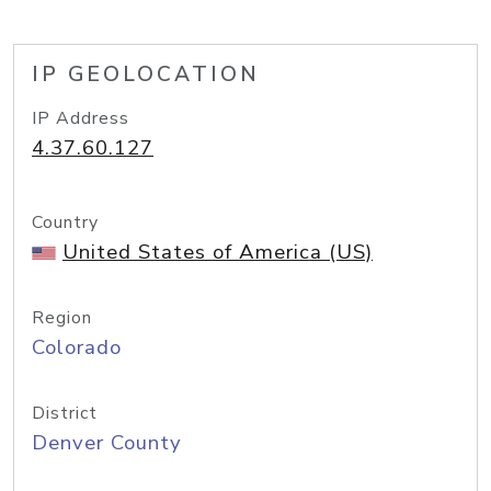
IP GEOLOCATION
IP Address
4.37.60.127
Country
United States of America (US)
Region
Colorado
District
Denver County