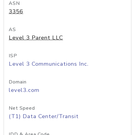
ASN
3356
AS
Level 3 Parent LLC
ISP
Level 3 Communications Inc.
Domain
level3.com
Net Speed
(T1) Data Center/Transit
IDD & Area Code