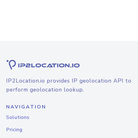
IP2Location.io provides IP geolocation API to
perform geolocation lookup.
NAVIGATION
Solutions
Pricing