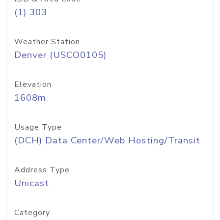
(1) 303
Weather Station
Denver (USCO0105)
Elevation
1608m
Usage Type
(DCH) Data Center/Web Hosting/Transit
Address Type
Unicast
Category