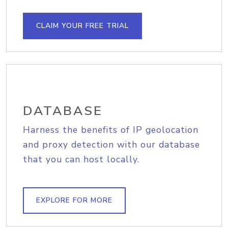
CLAIM YOUR FREE TRIAL
DATABASE
Harness the benefits of IP geolocation
and proxy detection with our database
that you can host locally.
EXPLORE FOR MORE