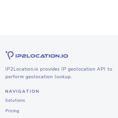
IP2Location.io provides IP geolocation API to
perform geolocation lookup.
NAVIGATION
Solutions
Pricing