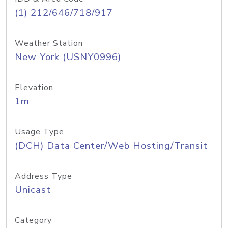
(1) 212/646/718/917
Weather Station
New York (USNY0996)
Elevation
1m
Usage Type
(DCH) Data Center/Web Hosting/Transit
Address Type
Unicast
Category