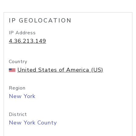
IP GEOLOCATION
IP Address
4.36.213.149
Country
United States of America (US)
Region
New York
District
New York County