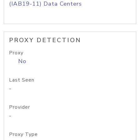
(IAB19-11) Data Centers
PROXY DETECTION
Proxy
No
Last Seen
-
Provider
-
Proxy Type