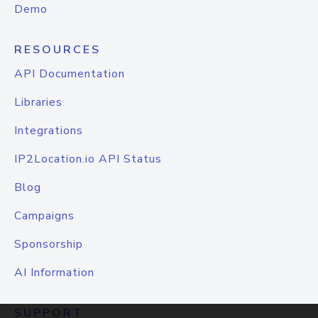
Demo
RESOURCES
API Documentation
Libraries
Integrations
IP2Location.io API Status
Blog
Campaigns
Sponsorship
AI Information
SUPPORT