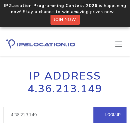
IP2Location Programming Contest 2026
is happening
now! Stay a chance to win amazing prizes now.
JOIN NOW
IP ADDRESS
4.36.213.149
LOOKUP