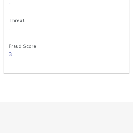
-
Threat
-
Fraud Score
3