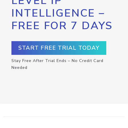
LEVEL IP
INTELLIGENCE –
FREE FOR 7 DAYS
START FREE TRIAL TODAY
Stay Free After Trial Ends – No Credit Card
Needed