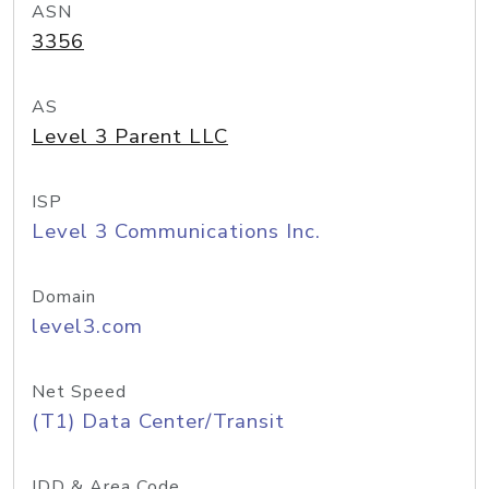
ASN
3356
AS
Level 3 Parent LLC
ISP
Level 3 Communications Inc.
Domain
level3.com
Net Speed
(T1) Data Center/Transit
IDD & Area Code