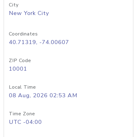
City
New York City
Coordinates
40.71319, -74.00607
ZIP Code
10001
Local Time
08 Aug, 2026 02:53 AM
Time Zone
UTC -04:00