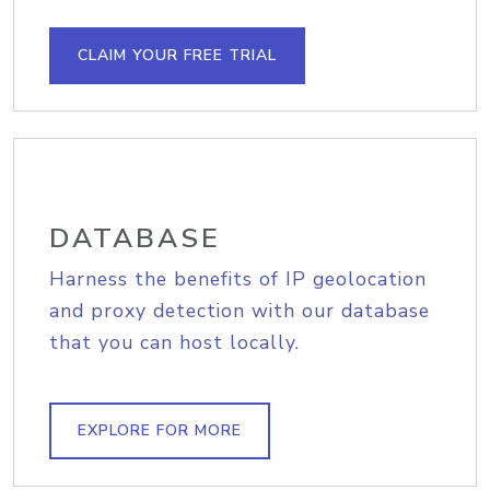
CLAIM YOUR FREE TRIAL
DATABASE
Harness the benefits of IP geolocation
and proxy detection with our database
that you can host locally.
EXPLORE FOR MORE