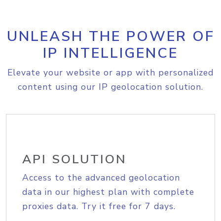
UNLEASH THE POWER OF
IP INTELLIGENCE
Elevate your website or app with personalized
content using our IP geolocation solution.
API SOLUTION
Access to the advanced geolocation
data in our highest plan with complete
proxies data. Try it free for 7 days.