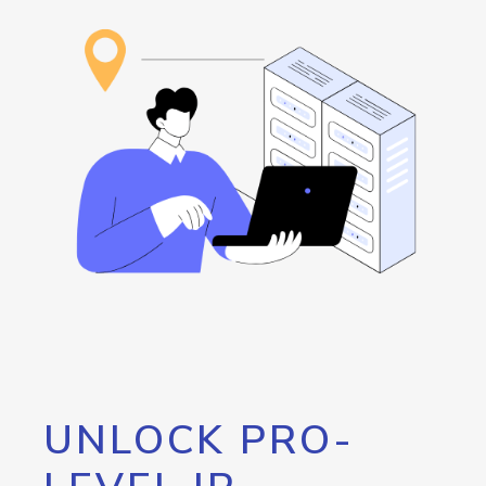
UNLOCK PRO-