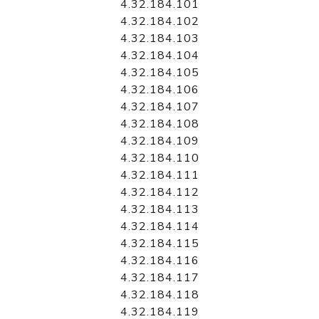
4.32.184.101
4.32.184.102
4.32.184.103
4.32.184.104
4.32.184.105
4.32.184.106
4.32.184.107
4.32.184.108
4.32.184.109
4.32.184.110
4.32.184.111
4.32.184.112
4.32.184.113
4.32.184.114
4.32.184.115
4.32.184.116
4.32.184.117
4.32.184.118
4.32.184.119