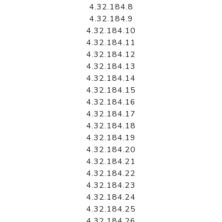
4.32.184.8
4.32.184.9
4.32.184.10
4.32.184.11
4.32.184.12
4.32.184.13
4.32.184.14
4.32.184.15
4.32.184.16
4.32.184.17
4.32.184.18
4.32.184.19
4.32.184.20
4.32.184.21
4.32.184.22
4.32.184.23
4.32.184.24
4.32.184.25
4.32.184.26