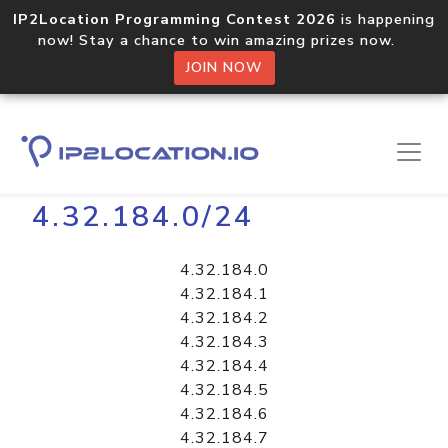
IP2Location Programming Contest 2026
is happening
now! Stay a chance to win amazing prizes now.
JOIN NOW
Home
Libraries
4.32.184.0/24
4.32.184.0
4.32.184.1
4.32.184.2
4.32.184.3
4.32.184.4
4.32.184.5
4.32.184.6
4.32.184.7