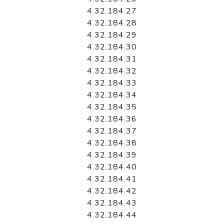
4.32.184.27
4.32.184.28
4.32.184.29
4.32.184.30
4.32.184.31
4.32.184.32
4.32.184.33
4.32.184.34
4.32.184.35
4.32.184.36
4.32.184.37
4.32.184.38
4.32.184.39
4.32.184.40
4.32.184.41
4.32.184.42
4.32.184.43
4.32.184.44