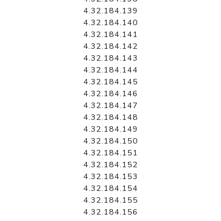
4.32.184.139
4.32.184.140
4.32.184.141
4.32.184.142
4.32.184.143
4.32.184.144
4.32.184.145
4.32.184.146
4.32.184.147
4.32.184.148
4.32.184.149
4.32.184.150
4.32.184.151
4.32.184.152
4.32.184.153
4.32.184.154
4.32.184.155
4.32.184.156