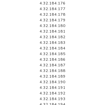
4.32.184.176
4.32.184.177
4.32.184.178
4.32.184.179
4.32.184.180
4.32.184.181
4.32.184.182
4.32.184.183
4.32.184.184
4.32.184.185
4.32.184.186
4.32.184.187
4.32.184.188
4.32.184.189
4.32.184.190
4.32.184.191
4.32.184.192
4.32.184.193
4.32.184.194