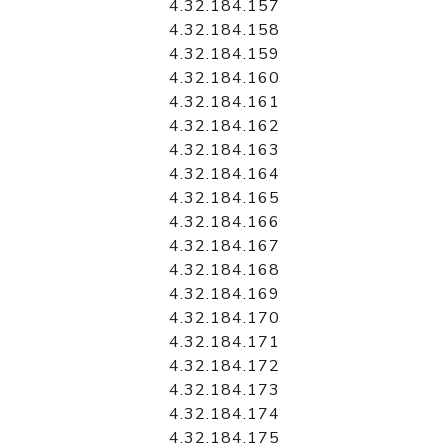
4.32.184.157
4.32.184.158
4.32.184.159
4.32.184.160
4.32.184.161
4.32.184.162
4.32.184.163
4.32.184.164
4.32.184.165
4.32.184.166
4.32.184.167
4.32.184.168
4.32.184.169
4.32.184.170
4.32.184.171
4.32.184.172
4.32.184.173
4.32.184.174
4.32.184.175