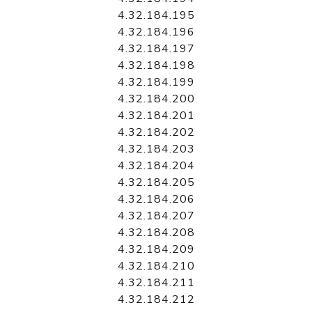
4.32.184.195
4.32.184.196
4.32.184.197
4.32.184.198
4.32.184.199
4.32.184.200
4.32.184.201
4.32.184.202
4.32.184.203
4.32.184.204
4.32.184.205
4.32.184.206
4.32.184.207
4.32.184.208
4.32.184.209
4.32.184.210
4.32.184.211
4.32.184.212