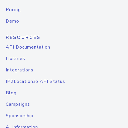
Pricing
Demo
RESOURCES
API Documentation
Libraries
Integrations
IP2Location.io API Status
Blog
Campaigns
Sponsorship
AI Information