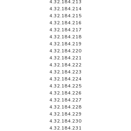
4.32.184.213
4.32.184.214
4.32.184.215
4.32.184.216
4.32.184.217
4.32.184.218
4.32.184.219
4.32.184.220
4.32.184.221
4.32.184.222
4.32.184.223
4.32.184.224
4.32.184.225
4.32.184.226
4.32.184.227
4.32.184.228
4.32.184.229
4.32.184.230
4.32.184.231