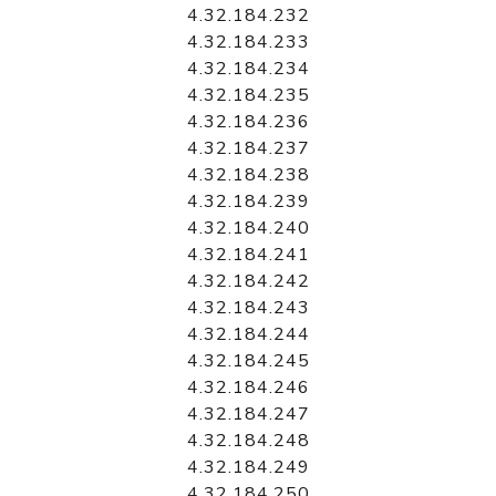
4.32.184.232
4.32.184.233
4.32.184.234
4.32.184.235
4.32.184.236
4.32.184.237
4.32.184.238
4.32.184.239
4.32.184.240
4.32.184.241
4.32.184.242
4.32.184.243
4.32.184.244
4.32.184.245
4.32.184.246
4.32.184.247
4.32.184.248
4.32.184.249
4.32.184.250