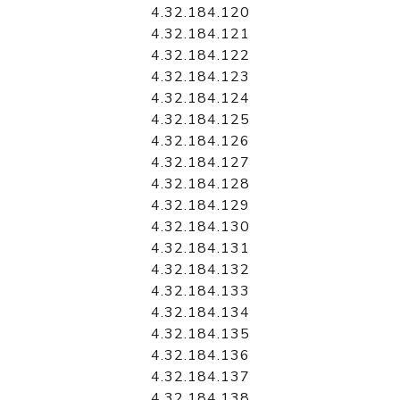
4.32.184.120
4.32.184.121
4.32.184.122
4.32.184.123
4.32.184.124
4.32.184.125
4.32.184.126
4.32.184.127
4.32.184.128
4.32.184.129
4.32.184.130
4.32.184.131
4.32.184.132
4.32.184.133
4.32.184.134
4.32.184.135
4.32.184.136
4.32.184.137
4.32.184.138