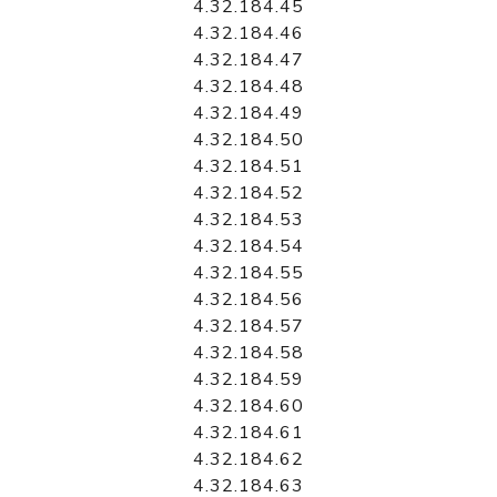
4.32.184.45
4.32.184.46
4.32.184.47
4.32.184.48
4.32.184.49
4.32.184.50
4.32.184.51
4.32.184.52
4.32.184.53
4.32.184.54
4.32.184.55
4.32.184.56
4.32.184.57
4.32.184.58
4.32.184.59
4.32.184.60
4.32.184.61
4.32.184.62
4.32.184.63