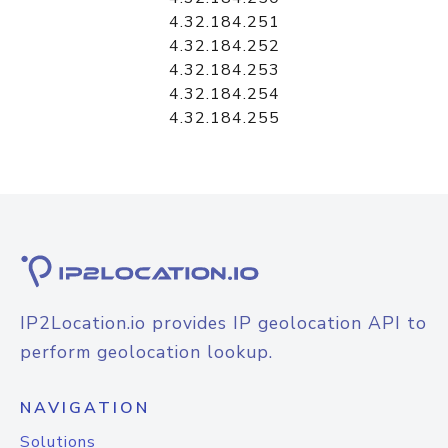
4.32.184.251
4.32.184.252
4.32.184.253
4.32.184.254
4.32.184.255
IP2Location.io provides IP geolocation API to
perform geolocation lookup.
NAVIGATION
Solutions