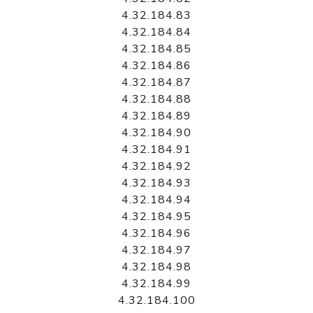
4.32.184.83
4.32.184.84
4.32.184.85
4.32.184.86
4.32.184.87
4.32.184.88
4.32.184.89
4.32.184.90
4.32.184.91
4.32.184.92
4.32.184.93
4.32.184.94
4.32.184.95
4.32.184.96
4.32.184.97
4.32.184.98
4.32.184.99
4.32.184.100