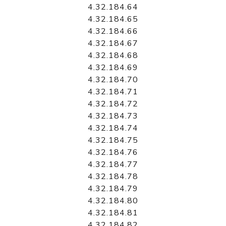
4.32.184.64
4.32.184.65
4.32.184.66
4.32.184.67
4.32.184.68
4.32.184.69
4.32.184.70
4.32.184.71
4.32.184.72
4.32.184.73
4.32.184.74
4.32.184.75
4.32.184.76
4.32.184.77
4.32.184.78
4.32.184.79
4.32.184.80
4.32.184.81
4.32.184.82