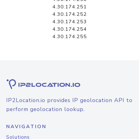
4.30.174.251
4.30.174.252
4.30.174.253
4.30.174.254
4.30.174.255
IP2Location.io provides IP geolocation API to
perform geolocation lookup.
NAVIGATION
Solutions