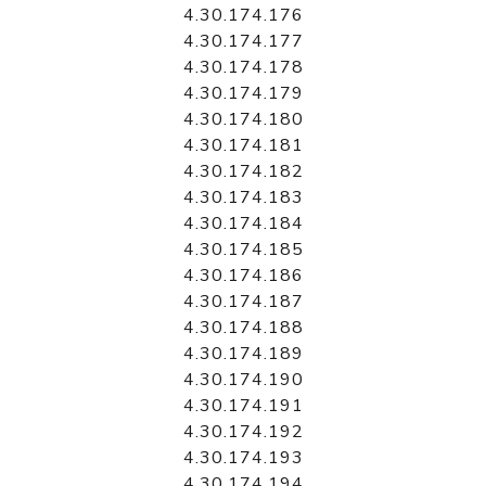
4.30.174.176
4.30.174.177
4.30.174.178
4.30.174.179
4.30.174.180
4.30.174.181
4.30.174.182
4.30.174.183
4.30.174.184
4.30.174.185
4.30.174.186
4.30.174.187
4.30.174.188
4.30.174.189
4.30.174.190
4.30.174.191
4.30.174.192
4.30.174.193
4.30.174.194