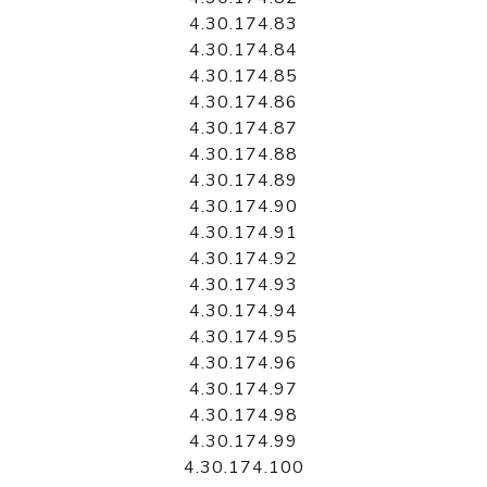
4.30.174.83
4.30.174.84
4.30.174.85
4.30.174.86
4.30.174.87
4.30.174.88
4.30.174.89
4.30.174.90
4.30.174.91
4.30.174.92
4.30.174.93
4.30.174.94
4.30.174.95
4.30.174.96
4.30.174.97
4.30.174.98
4.30.174.99
4.30.174.100