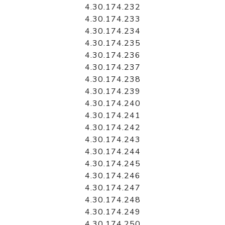
4.30.174.232
4.30.174.233
4.30.174.234
4.30.174.235
4.30.174.236
4.30.174.237
4.30.174.238
4.30.174.239
4.30.174.240
4.30.174.241
4.30.174.242
4.30.174.243
4.30.174.244
4.30.174.245
4.30.174.246
4.30.174.247
4.30.174.248
4.30.174.249
4.30.174.250