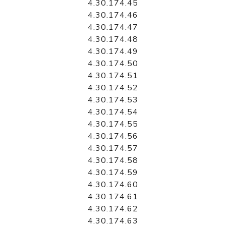
4.30.174.45
4.30.174.46
4.30.174.47
4.30.174.48
4.30.174.49
4.30.174.50
4.30.174.51
4.30.174.52
4.30.174.53
4.30.174.54
4.30.174.55
4.30.174.56
4.30.174.57
4.30.174.58
4.30.174.59
4.30.174.60
4.30.174.61
4.30.174.62
4.30.174.63