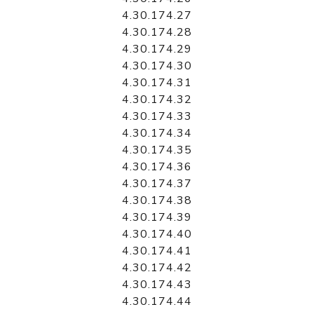
4.30.174.27
4.30.174.28
4.30.174.29
4.30.174.30
4.30.174.31
4.30.174.32
4.30.174.33
4.30.174.34
4.30.174.35
4.30.174.36
4.30.174.37
4.30.174.38
4.30.174.39
4.30.174.40
4.30.174.41
4.30.174.42
4.30.174.43
4.30.174.44