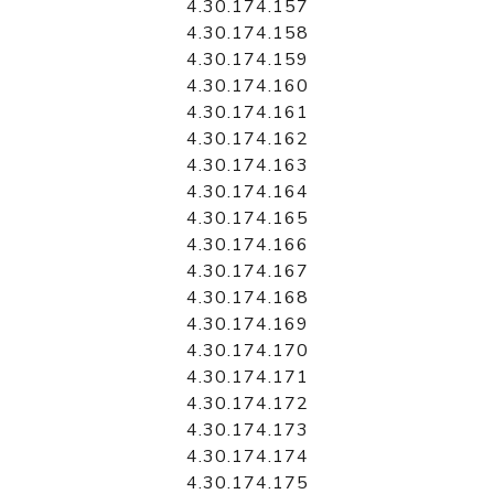
4.30.174.157
4.30.174.158
4.30.174.159
4.30.174.160
4.30.174.161
4.30.174.162
4.30.174.163
4.30.174.164
4.30.174.165
4.30.174.166
4.30.174.167
4.30.174.168
4.30.174.169
4.30.174.170
4.30.174.171
4.30.174.172
4.30.174.173
4.30.174.174
4.30.174.175