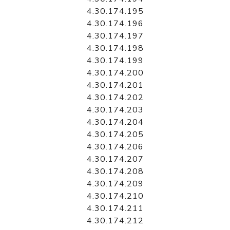
4.30.174.195
4.30.174.196
4.30.174.197
4.30.174.198
4.30.174.199
4.30.174.200
4.30.174.201
4.30.174.202
4.30.174.203
4.30.174.204
4.30.174.205
4.30.174.206
4.30.174.207
4.30.174.208
4.30.174.209
4.30.174.210
4.30.174.211
4.30.174.212