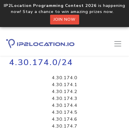
IP2Location Programming Contest 2026
is happening
now! Stay a chance to win amazing prizes now.
JOIN NOW
Home
Libraries
4.30.174.0/24
4.30.174.0
4.30.174.1
4.30.174.2
4.30.174.3
4.30.174.4
4.30.174.5
4.30.174.6
4.30.174.7