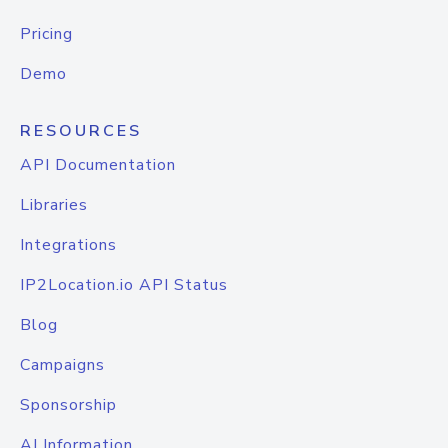
Pricing
Demo
RESOURCES
API Documentation
Libraries
Integrations
IP2Location.io API Status
Blog
Campaigns
Sponsorship
AI Information