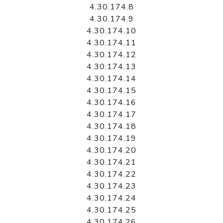
4.30.174.8
4.30.174.9
4.30.174.10
4.30.174.11
4.30.174.12
4.30.174.13
4.30.174.14
4.30.174.15
4.30.174.16
4.30.174.17
4.30.174.18
4.30.174.19
4.30.174.20
4.30.174.21
4.30.174.22
4.30.174.23
4.30.174.24
4.30.174.25
4.30.174.26