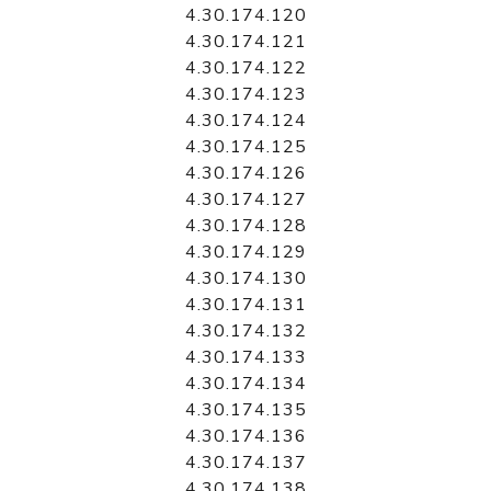
4.30.174.120
4.30.174.121
4.30.174.122
4.30.174.123
4.30.174.124
4.30.174.125
4.30.174.126
4.30.174.127
4.30.174.128
4.30.174.129
4.30.174.130
4.30.174.131
4.30.174.132
4.30.174.133
4.30.174.134
4.30.174.135
4.30.174.136
4.30.174.137
4.30.174.138