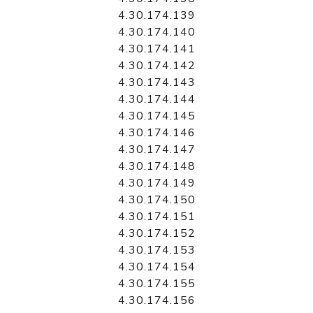
4.30.174.139
4.30.174.140
4.30.174.141
4.30.174.142
4.30.174.143
4.30.174.144
4.30.174.145
4.30.174.146
4.30.174.147
4.30.174.148
4.30.174.149
4.30.174.150
4.30.174.151
4.30.174.152
4.30.174.153
4.30.174.154
4.30.174.155
4.30.174.156