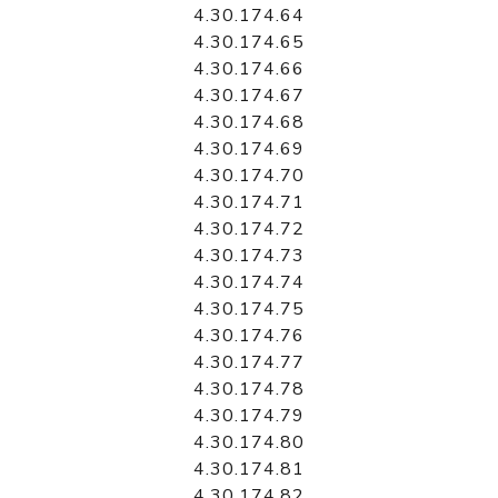
4.30.174.64
4.30.174.65
4.30.174.66
4.30.174.67
4.30.174.68
4.30.174.69
4.30.174.70
4.30.174.71
4.30.174.72
4.30.174.73
4.30.174.74
4.30.174.75
4.30.174.76
4.30.174.77
4.30.174.78
4.30.174.79
4.30.174.80
4.30.174.81
4.30.174.82