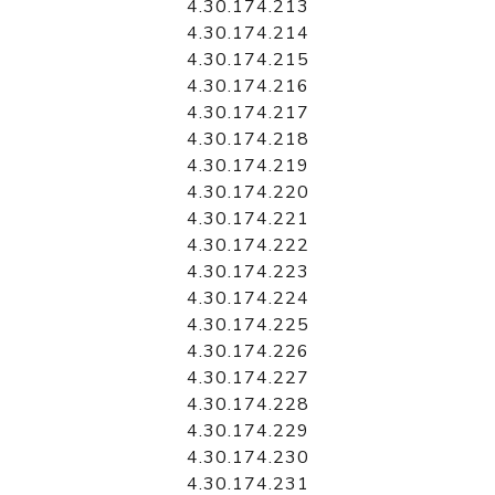
4.30.174.213
4.30.174.214
4.30.174.215
4.30.174.216
4.30.174.217
4.30.174.218
4.30.174.219
4.30.174.220
4.30.174.221
4.30.174.222
4.30.174.223
4.30.174.224
4.30.174.225
4.30.174.226
4.30.174.227
4.30.174.228
4.30.174.229
4.30.174.230
4.30.174.231