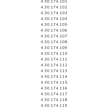
4.30.174.101
4.30.174.102
4.30.174.103
4.30.174.104
4.30.174.105
4.30.174.106
4.30.174.107
4.30.174.108
4.30.174.109
4.30.174.110
4.30.174.111
4.30.174.112
4.30.174.113
4.30.174.114
4.30.174.115
4.30.174.116
4.30.174.117
4.30.174.118
4.30.174.119