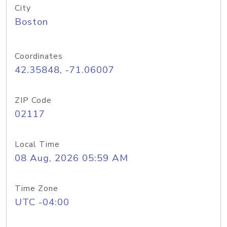
City
Boston
Coordinates
42.35848, -71.06007
ZIP Code
02117
Local Time
08 Aug, 2026 05:59 AM
Time Zone
UTC -04:00