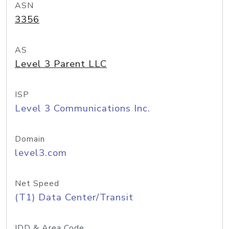
ASN
3356
AS
Level 3 Parent LLC
ISP
Level 3 Communications Inc.
Domain
level3.com
Net Speed
(T1) Data Center/Transit
IDD & Area Code