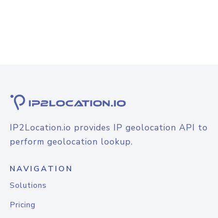
IP2Location.io provides IP geolocation API to
perform geolocation lookup.
NAVIGATION
Solutions
Pricing