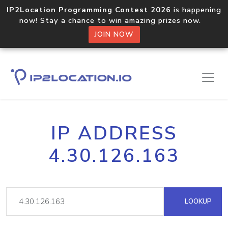
IP2Location Programming Contest 2026
is happening
now! Stay a chance to win amazing prizes now.
JOIN NOW
IP ADDRESS
4.30.126.163
LOOKUP