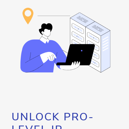
UNLOCK PRO-