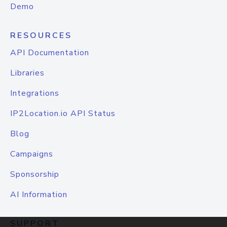
Demo
RESOURCES
API Documentation
Libraries
Integrations
IP2Location.io API Status
Blog
Campaigns
Sponsorship
AI Information
SUPPORT