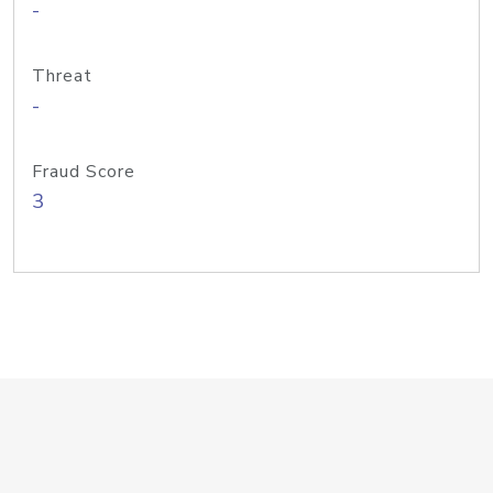
-
Threat
-
Fraud Score
3