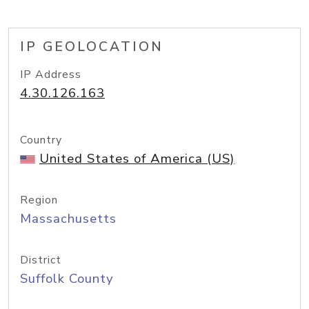
IP GEOLOCATION
IP Address
4.30.126.163
Country
United States of America (US)
Region
Massachusetts
District
Suffolk County