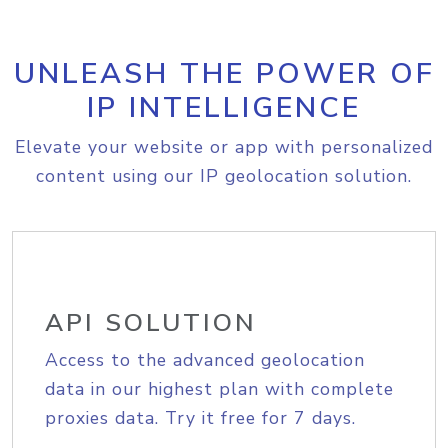
UNLEASH THE POWER OF
IP INTELLIGENCE
Elevate your website or app with personalized
content using our IP geolocation solution.
API SOLUTION
Access to the advanced geolocation
data in our highest plan with complete
proxies data. Try it free for 7 days.