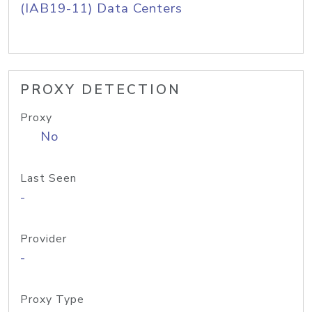
(IAB19-11) Data Centers
PROXY DETECTION
Proxy
No
Last Seen
-
Provider
-
Proxy Type