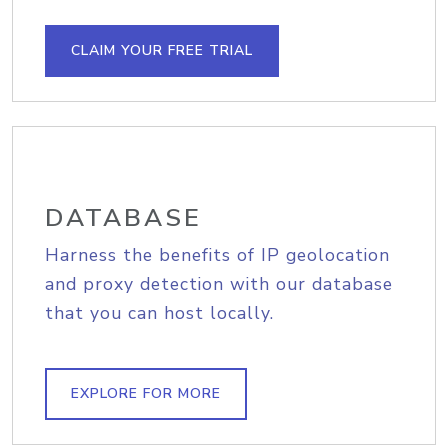
CLAIM YOUR FREE TRIAL
DATABASE
Harness the benefits of IP geolocation
and proxy detection with our database
that you can host locally.
EXPLORE FOR MORE