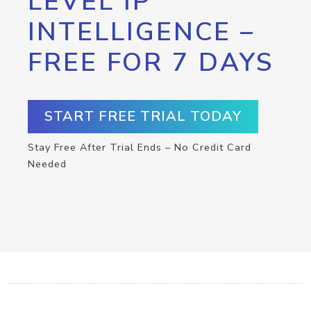
LEVEL IP
INTELLIGENCE –
FREE FOR 7 DAYS
START FREE TRIAL TODAY
Stay Free After Trial Ends – No Credit Card
Needed