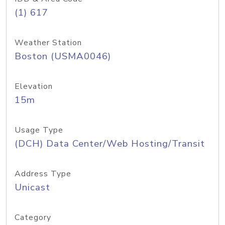
(1) 617
Weather Station
Boston (USMA0046)
Elevation
15m
Usage Type
(DCH) Data Center/Web Hosting/Transit
Address Type
Unicast
Category