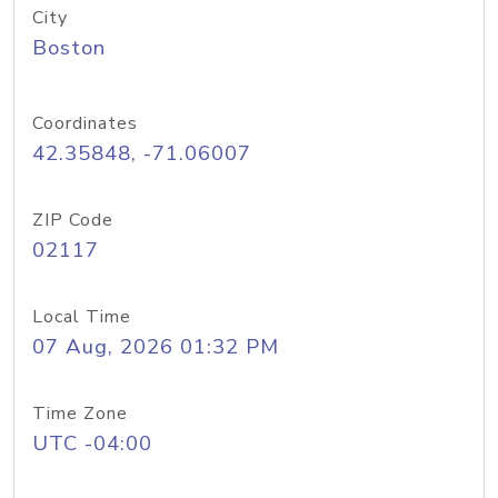
City
Boston
Coordinates
42.35848, -71.06007
ZIP Code
02117
Local Time
07 Aug, 2026 01:32 PM
Time Zone
UTC -04:00