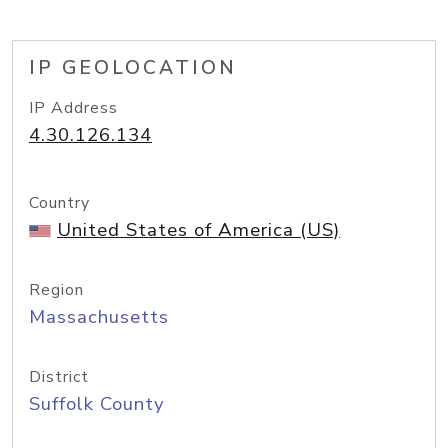
IP GEOLOCATION
IP Address
4.30.126.134
Country
United States of America (US)
Region
Massachusetts
District
Suffolk County