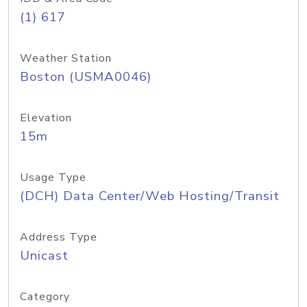
(1) 617
Weather Station
Boston (USMA0046)
Elevation
15m
Usage Type
(DCH) Data Center/Web Hosting/Transit
Address Type
Unicast
Category