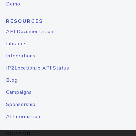
Demo
RESOURCES
API Documentation
Libraries
Integrations
IP2Location.io API Status
Blog
Campaigns
Sponsorship
AI Information
SUPPORT