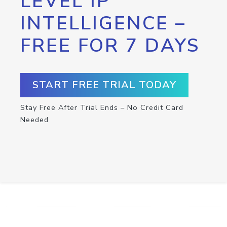
LEVEL IP
INTELLIGENCE –
FREE FOR 7 DAYS
START FREE TRIAL TODAY
Stay Free After Trial Ends – No Credit Card
Needed