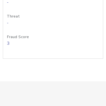
-
Threat
-
Fraud Score
3