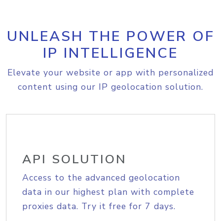
UNLEASH THE POWER OF
IP INTELLIGENCE
Elevate your website or app with personalized
content using our IP geolocation solution.
API SOLUTION
Access to the advanced geolocation
data in our highest plan with complete
proxies data. Try it free for 7 days.