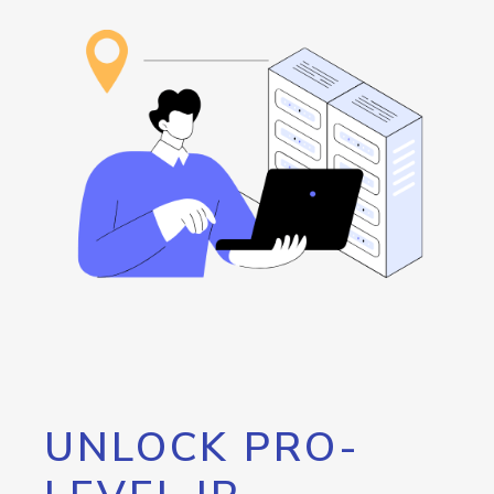
UNLOCK PRO-