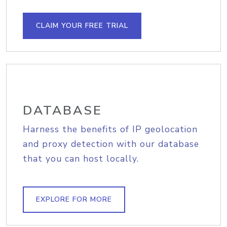
CLAIM YOUR FREE TRIAL
DATABASE
Harness the benefits of IP geolocation
and proxy detection with our database
that you can host locally.
EXPLORE FOR MORE