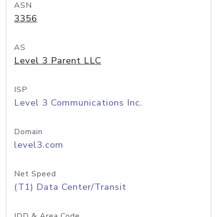
ASN
3356
AS
Level 3 Parent LLC
ISP
Level 3 Communications Inc.
Domain
level3.com
Net Speed
(T1) Data Center/Transit
IDD & Area Code