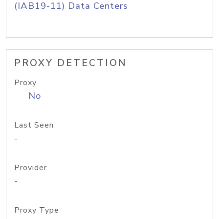
(IAB19-11) Data Centers
PROXY DETECTION
Proxy
No
Last Seen
-
Provider
-
Proxy Type