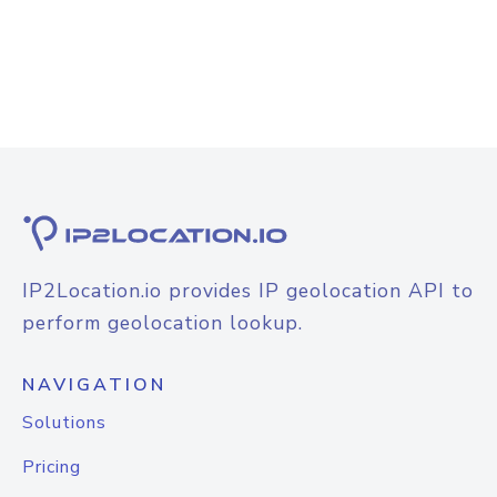
IP2Location.io provides IP geolocation API to
perform geolocation lookup.
NAVIGATION
Solutions
Pricing