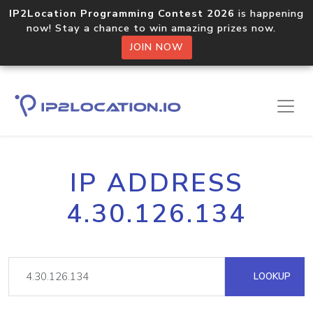
IP2Location Programming Contest 2026
is happening
now! Stay a chance to win amazing prizes now.
JOIN NOW
IP ADDRESS
4.30.126.134
LOOKUP