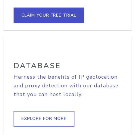
CLAIM YOUR FREE TRIAL
DATABASE
Harness the benefits of IP geolocation
and proxy detection with our database
that you can host locally.
EXPLORE FOR MORE