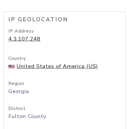
IP GEOLOCATION
IP Address
4.3.107.248
Country
United States of America (US)
Region
Georgia
District
Fulton County