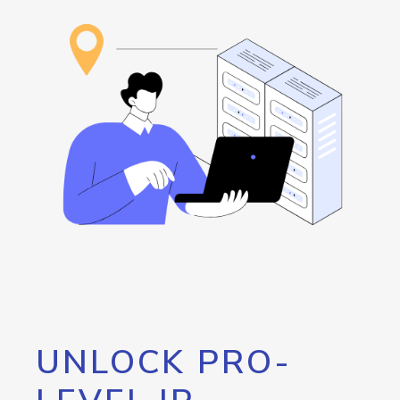
UNLOCK PRO-