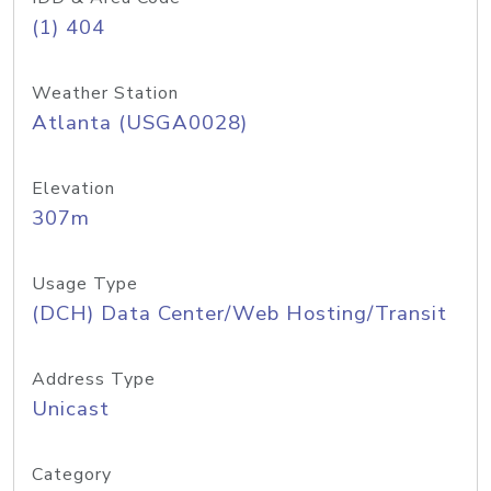
(1) 404
Weather Station
Atlanta (USGA0028)
Elevation
307m
Usage Type
(DCH) Data Center/Web Hosting/Transit
Address Type
Unicast
Category