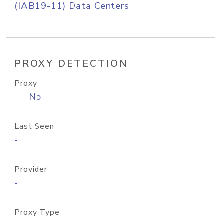
(IAB19-11) Data Centers
PROXY DETECTION
Proxy
No
Last Seen
-
Provider
-
Proxy Type