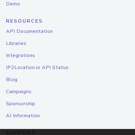
Demo
RESOURCES
API Documentation
Libraries
Integrations
IP2Location.io API Status
Blog
Campaigns
Sponsorship
AI Information
SUPPORT