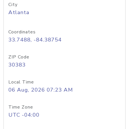
City
Atlanta
Coordinates
33.7488, -84.38754
ZIP Code
30383
Local Time
06 Aug, 2026 07:23 AM
Time Zone
UTC -04:00