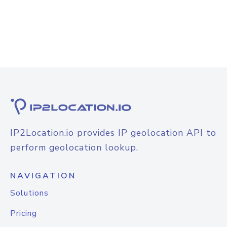
IP2Location.io provides IP geolocation API to
perform geolocation lookup.
NAVIGATION
Solutions
Pricing