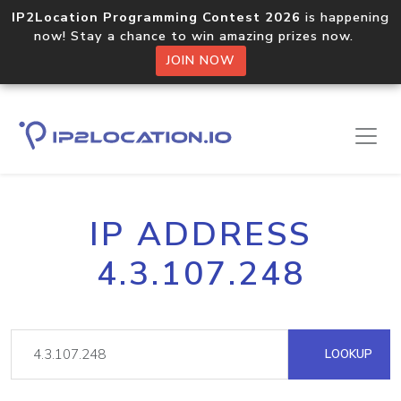
IP2Location Programming Contest 2026
is happening
now! Stay a chance to win amazing prizes now.
JOIN NOW
IP ADDRESS
4.3.107.248
LOOKUP