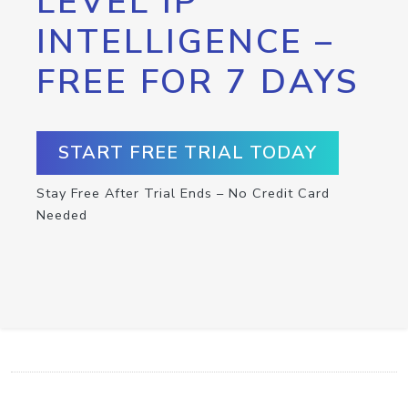
LEVEL IP
INTELLIGENCE –
FREE FOR 7 DAYS
START FREE TRIAL TODAY
Stay Free After Trial Ends – No Credit Card
Needed