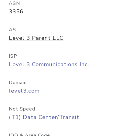
ASN
3356
AS
Level 3 Parent LLC
ISP
Level 3 Communications Inc.
Domain
level3.com
Net Speed
(T1) Data Center/Transit
IDD & Area Code