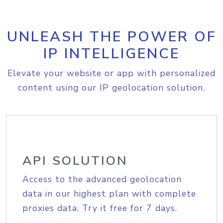
UNLEASH THE POWER OF
IP INTELLIGENCE
Elevate your website or app with personalized
content using our IP geolocation solution.
API SOLUTION
Access to the advanced geolocation
data in our highest plan with complete
proxies data. Try it free for 7 days.