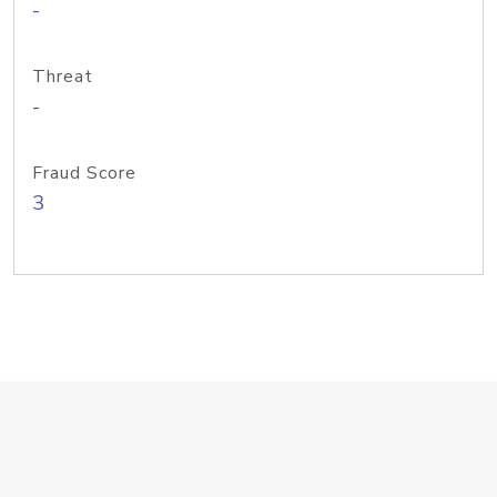
-
Threat
-
Fraud Score
3