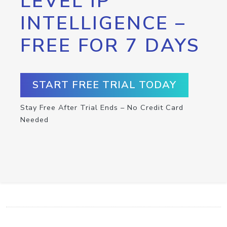
LEVEL IP
INTELLIGENCE –
FREE FOR 7 DAYS
START FREE TRIAL TODAY
Stay Free After Trial Ends – No Credit Card
Needed