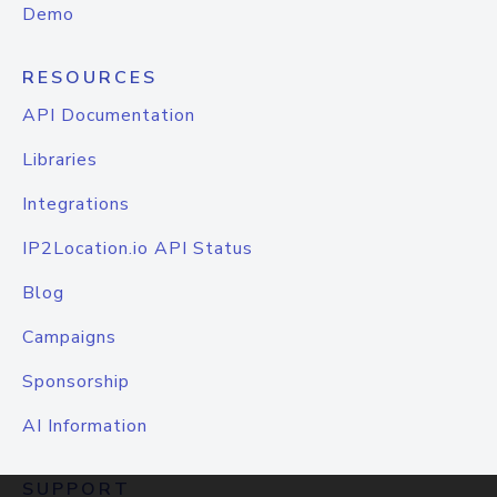
Demo
RESOURCES
API Documentation
Libraries
Integrations
IP2Location.io API Status
Blog
Campaigns
Sponsorship
AI Information
SUPPORT