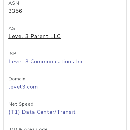
ASN
3356
AS
Level 3 Parent LLC
ISP
Level 3 Communications Inc.
Domain
level3.com
Net Speed
(T1) Data Center/Transit
IDD & Area Code