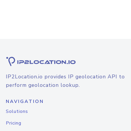
IP2Location.io provides IP geolocation API to
perform geolocation lookup.
NAVIGATION
Solutions
Pricing