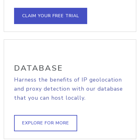
CLAIM YOUR FREE TRIAL
DATABASE
Harness the benefits of IP geolocation
and proxy detection with our database
that you can host locally.
EXPLORE FOR MORE