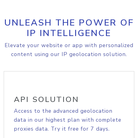
UNLEASH THE POWER OF
IP INTELLIGENCE
Elevate your website or app with personalized
content using our IP geolocation solution.
API SOLUTION
Access to the advanced geolocation
data in our highest plan with complete
proxies data. Try it free for 7 days.