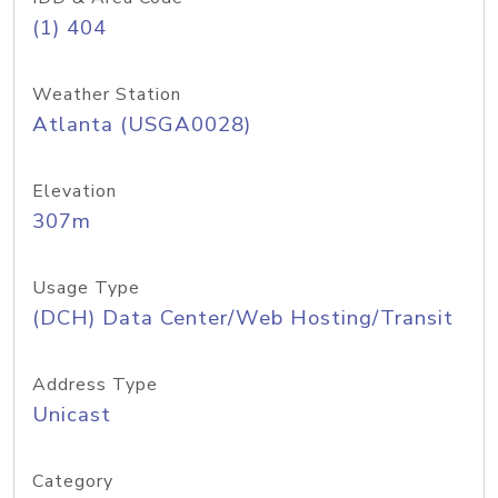
(1) 404
Weather Station
Atlanta (USGA0028)
Elevation
307m
Usage Type
(DCH) Data Center/Web Hosting/Transit
Address Type
Unicast
Category