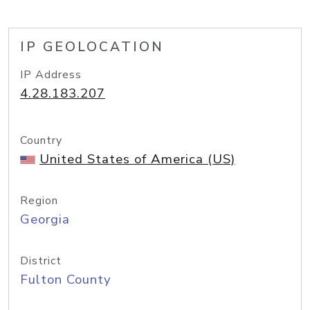
IP GEOLOCATION
IP Address
4.28.183.207
Country
United States of America (US)
Region
Georgia
District
Fulton County