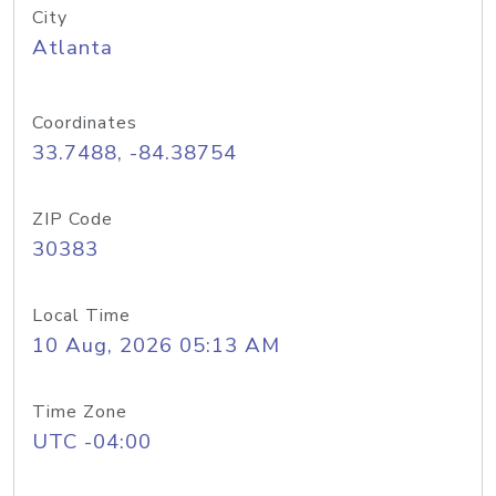
City
Atlanta
Coordinates
33.7488, -84.38754
ZIP Code
30383
Local Time
10 Aug, 2026 05:13 AM
Time Zone
UTC -04:00