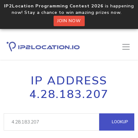
IP2Location Programming Contest 2026
is happening
now! Stay a chance to win amazing prizes now.
JOIN NOW
IP ADDRESS
4.28.183.207
LOOKUP