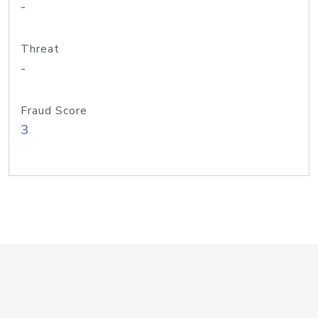
-
Threat
-
Fraud Score
3