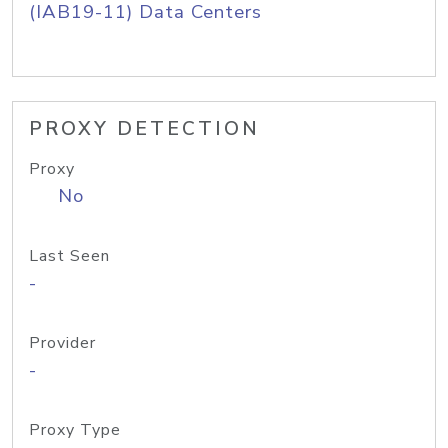
(IAB19-11) Data Centers
PROXY DETECTION
Proxy
No
Last Seen
-
Provider
-
Proxy Type