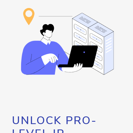
UNLOCK PRO-