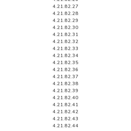
4.21.82.27
4.21.82.28
4.21.82.29
4.21.82.30
4.21.82.31
4.21.82.32
4.21.82.33
4.21.82.34
4.21.82.35
4.21.82.36
4.21.82.37
4.21.82.38
4.21.82.39
4.21.82.40
4.21.82.41
4.21.82.42
4.21.82.43
4.21.82.44