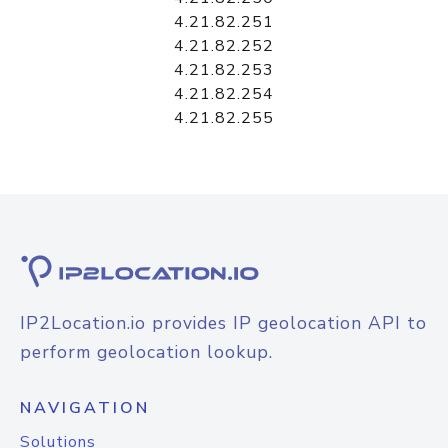
4.21.82.251
4.21.82.252
4.21.82.253
4.21.82.254
4.21.82.255
IP2Location.io provides IP geolocation API to
perform geolocation lookup.
NAVIGATION
Solutions