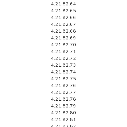
4.21.82.64
4.21.82.65
4.21.82.66
4.21.82.67
4.21.82.68
4.21.82.69
4.21.82.70
4.21.82.71
4.21.82.72
4.21.82.73
4.21.82.74
4.21.82.75
4.21.82.76
4.21.82.77
4.21.82.78
4.21.82.79
4.21.82.80
4.21.82.81
4.21.82.82