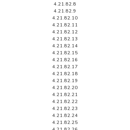
4.21.82.8
4.21.82.9
4.21.82.10
4.21.82.11
4.21.82.12
4.21.82.13
4.21.82.14
4.21.82.15
4.21.82.16
4.21.82.17
4.21.82.18
4.21.82.19
4.21.82.20
4.21.82.21
4.21.82.22
4.21.82.23
4.21.82.24
4.21.82.25
4.21.82.26