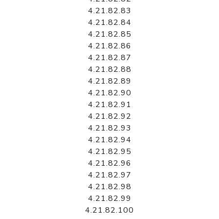
4.21.82.83
4.21.82.84
4.21.82.85
4.21.82.86
4.21.82.87
4.21.82.88
4.21.82.89
4.21.82.90
4.21.82.91
4.21.82.92
4.21.82.93
4.21.82.94
4.21.82.95
4.21.82.96
4.21.82.97
4.21.82.98
4.21.82.99
4.21.82.100