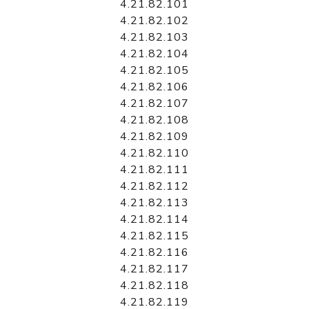
4.21.82.101
4.21.82.102
4.21.82.103
4.21.82.104
4.21.82.105
4.21.82.106
4.21.82.107
4.21.82.108
4.21.82.109
4.21.82.110
4.21.82.111
4.21.82.112
4.21.82.113
4.21.82.114
4.21.82.115
4.21.82.116
4.21.82.117
4.21.82.118
4.21.82.119