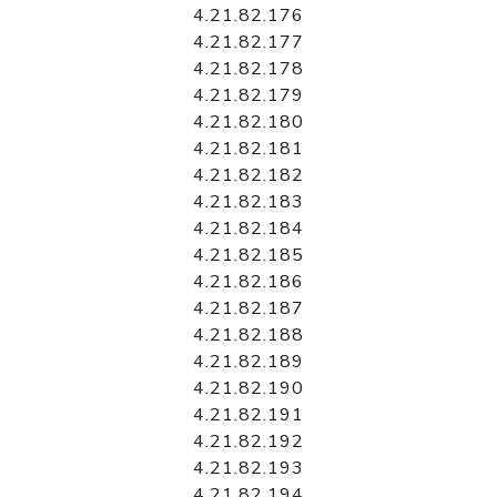
4.21.82.176
4.21.82.177
4.21.82.178
4.21.82.179
4.21.82.180
4.21.82.181
4.21.82.182
4.21.82.183
4.21.82.184
4.21.82.185
4.21.82.186
4.21.82.187
4.21.82.188
4.21.82.189
4.21.82.190
4.21.82.191
4.21.82.192
4.21.82.193
4.21.82.194