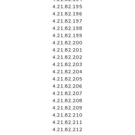
4.21.82.195
4.21.82.196
4.21.82.197
4.21.82.198
4.21.82.199
4.21.82.200
4.21.82.201
4.21.82.202
4.21.82.203
4.21.82.204
4.21.82.205
4.21.82.206
4.21.82.207
4.21.82.208
4.21.82.209
4.21.82.210
4.21.82.211
4.21.82.212