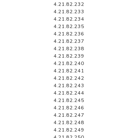
4.21.82.232
4.21.82.233
4.21.82.234
4.21.82.235
4.21.82.236
4.21.82.237
4.21.82.238
4.21.82.239
4.21.82.240
4.21.82.241
4.21.82.242
4.21.82.243
4.21.82.244
4.21.82.245
4.21.82.246
4.21.82.247
4.21.82.248
4.21.82.249
4.21.82.250