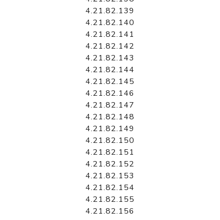
4.21.82.139
4.21.82.140
4.21.82.141
4.21.82.142
4.21.82.143
4.21.82.144
4.21.82.145
4.21.82.146
4.21.82.147
4.21.82.148
4.21.82.149
4.21.82.150
4.21.82.151
4.21.82.152
4.21.82.153
4.21.82.154
4.21.82.155
4.21.82.156