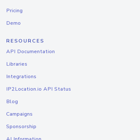
Pricing
Demo
RESOURCES
API Documentation
Libraries
Integrations
IP2Location.io API Status
Blog
Campaigns
Sponsorship
AI Information