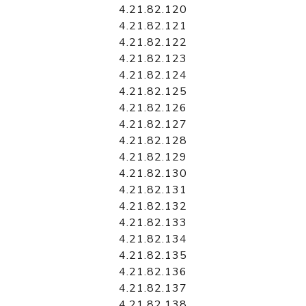
4.21.82.120
4.21.82.121
4.21.82.122
4.21.82.123
4.21.82.124
4.21.82.125
4.21.82.126
4.21.82.127
4.21.82.128
4.21.82.129
4.21.82.130
4.21.82.131
4.21.82.132
4.21.82.133
4.21.82.134
4.21.82.135
4.21.82.136
4.21.82.137
4.21.82.138