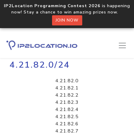
IP2Location Programming Contest 2026
is happening
now! Stay a chance to win amazing prizes now.
JOIN NOW
Home
Libraries
4.21.82.0/24
4.21.82.0
4.21.82.1
4.21.82.2
4.21.82.3
4.21.82.4
4.21.82.5
4.21.82.6
4.21.82.7