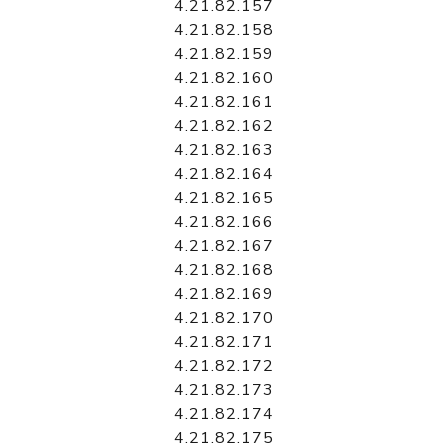
4.21.82.157
4.21.82.158
4.21.82.159
4.21.82.160
4.21.82.161
4.21.82.162
4.21.82.163
4.21.82.164
4.21.82.165
4.21.82.166
4.21.82.167
4.21.82.168
4.21.82.169
4.21.82.170
4.21.82.171
4.21.82.172
4.21.82.173
4.21.82.174
4.21.82.175