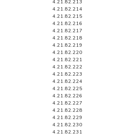
4.21.82.213
4.21.82.214
4.21.82.215
4.21.82.216
4.21.82.217
4.21.82.218
4.21.82.219
4.21.82.220
4.21.82.221
4.21.82.222
4.21.82.223
4.21.82.224
4.21.82.225
4.21.82.226
4.21.82.227
4.21.82.228
4.21.82.229
4.21.82.230
4.21.82.231