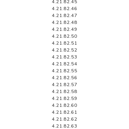
4.21.82.45
4.21.82.46
4.21.82.47
4.21.82.48
4.21.82.49
4.21.82.50
4.21.82.51
4.21.82.52
4.21.82.53
4.21.82.54
4.21.82.55
4.21.82.56
4.21.82.57
4.21.82.58
4.21.82.59
4.21.82.60
4.21.82.61
4.21.82.62
4.21.82.63