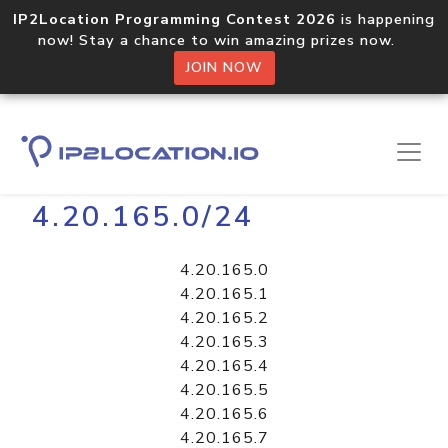
IP2Location Programming Contest 2026
is happening
now! Stay a chance to win amazing prizes now.
JOIN NOW
Home
Libraries
4.20.165.0/24
4.20.165.0
4.20.165.1
4.20.165.2
4.20.165.3
4.20.165.4
4.20.165.5
4.20.165.6
4.20.165.7