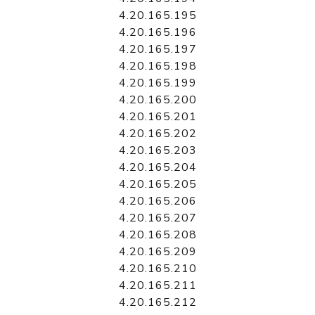
4.20.165.195
4.20.165.196
4.20.165.197
4.20.165.198
4.20.165.199
4.20.165.200
4.20.165.201
4.20.165.202
4.20.165.203
4.20.165.204
4.20.165.205
4.20.165.206
4.20.165.207
4.20.165.208
4.20.165.209
4.20.165.210
4.20.165.211
4.20.165.212