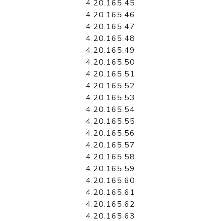
4.20.165.45
4.20.165.46
4.20.165.47
4.20.165.48
4.20.165.49
4.20.165.50
4.20.165.51
4.20.165.52
4.20.165.53
4.20.165.54
4.20.165.55
4.20.165.56
4.20.165.57
4.20.165.58
4.20.165.59
4.20.165.60
4.20.165.61
4.20.165.62
4.20.165.63