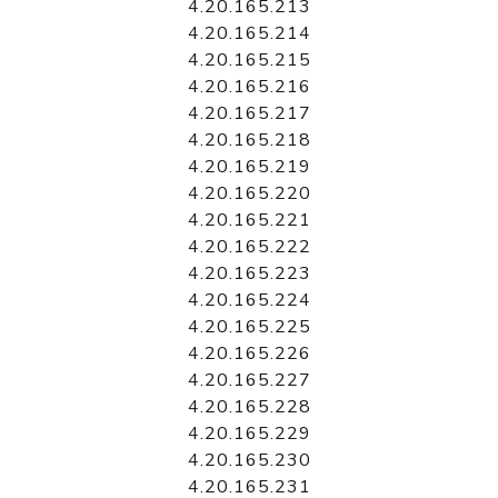
4.20.165.213
4.20.165.214
4.20.165.215
4.20.165.216
4.20.165.217
4.20.165.218
4.20.165.219
4.20.165.220
4.20.165.221
4.20.165.222
4.20.165.223
4.20.165.224
4.20.165.225
4.20.165.226
4.20.165.227
4.20.165.228
4.20.165.229
4.20.165.230
4.20.165.231