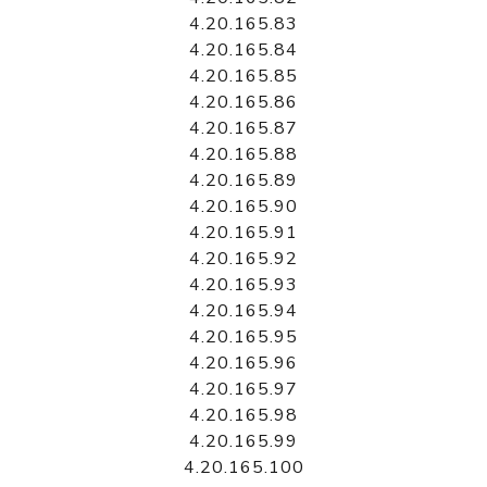
4.20.165.83
4.20.165.84
4.20.165.85
4.20.165.86
4.20.165.87
4.20.165.88
4.20.165.89
4.20.165.90
4.20.165.91
4.20.165.92
4.20.165.93
4.20.165.94
4.20.165.95
4.20.165.96
4.20.165.97
4.20.165.98
4.20.165.99
4.20.165.100