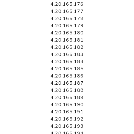
4.20.165.176
4.20.165.177
4.20.165.178
4.20.165.179
4.20.165.180
4.20.165.181
4.20.165.182
4.20.165.183
4.20.165.184
4.20.165.185
4.20.165.186
4.20.165.187
4.20.165.188
4.20.165.189
4.20.165.190
4.20.165.191
4.20.165.192
4.20.165.193
4.20.165.194