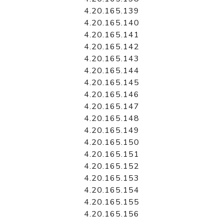
4.20.165.139
4.20.165.140
4.20.165.141
4.20.165.142
4.20.165.143
4.20.165.144
4.20.165.145
4.20.165.146
4.20.165.147
4.20.165.148
4.20.165.149
4.20.165.150
4.20.165.151
4.20.165.152
4.20.165.153
4.20.165.154
4.20.165.155
4.20.165.156