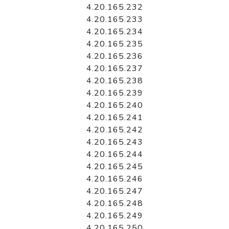
4.20.165.232
4.20.165.233
4.20.165.234
4.20.165.235
4.20.165.236
4.20.165.237
4.20.165.238
4.20.165.239
4.20.165.240
4.20.165.241
4.20.165.242
4.20.165.243
4.20.165.244
4.20.165.245
4.20.165.246
4.20.165.247
4.20.165.248
4.20.165.249
4.20.165.250