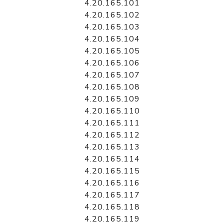
4.20.165.101
4.20.165.102
4.20.165.103
4.20.165.104
4.20.165.105
4.20.165.106
4.20.165.107
4.20.165.108
4.20.165.109
4.20.165.110
4.20.165.111
4.20.165.112
4.20.165.113
4.20.165.114
4.20.165.115
4.20.165.116
4.20.165.117
4.20.165.118
4.20.165.119