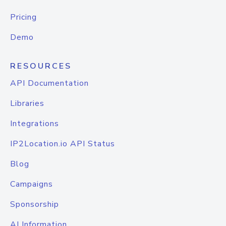
Pricing
Demo
RESOURCES
API Documentation
Libraries
Integrations
IP2Location.io API Status
Blog
Campaigns
Sponsorship
AI Information