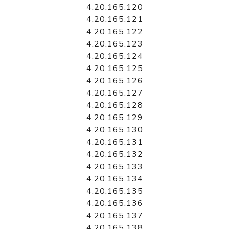
4.20.165.120
4.20.165.121
4.20.165.122
4.20.165.123
4.20.165.124
4.20.165.125
4.20.165.126
4.20.165.127
4.20.165.128
4.20.165.129
4.20.165.130
4.20.165.131
4.20.165.132
4.20.165.133
4.20.165.134
4.20.165.135
4.20.165.136
4.20.165.137
4.20.165.138