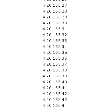
4.20.165.27
4.20.165.28
4.20.165.29
4.20.165.30
4.20.165.31
4.20.165.32
4.20.165.33
4.20.165.34
4.20.165.35
4.20.165.36
4.20.165.37
4.20.165.38
4.20.165.39
4.20.165.40
4.20.165.41
4.20.165.42
4.20.165.43
4.20.165.44