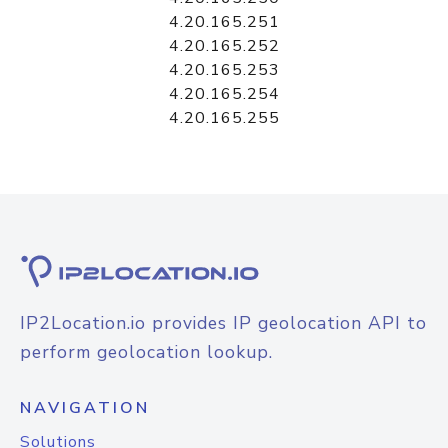
4.20.165.251
4.20.165.252
4.20.165.253
4.20.165.254
4.20.165.255
IP2Location.io provides IP geolocation API to
perform geolocation lookup.
NAVIGATION
Solutions