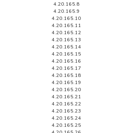
4.20.165.8
4.20.165.9
4.20.165.10
4.20.165.11
4.20.165.12
4.20.165.13
4.20.165.14
4.20.165.15
4.20.165.16
4.20.165.17
4.20.165.18
4.20.165.19
4.20.165.20
4.20.165.21
4.20.165.22
4.20.165.23
4.20.165.24
4.20.165.25
4.20.165.26