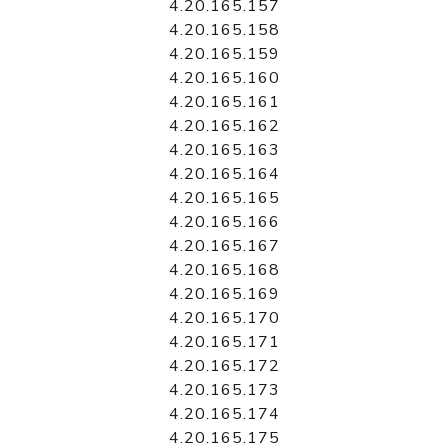
4.20.165.157
4.20.165.158
4.20.165.159
4.20.165.160
4.20.165.161
4.20.165.162
4.20.165.163
4.20.165.164
4.20.165.165
4.20.165.166
4.20.165.167
4.20.165.168
4.20.165.169
4.20.165.170
4.20.165.171
4.20.165.172
4.20.165.173
4.20.165.174
4.20.165.175