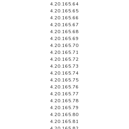
4.20.165.64
4.20.165.65
4.20.165.66
4.20.165.67
4.20.165.68
4.20.165.69
4.20.165.70
4.20.165.71
4.20.165.72
4.20.165.73
4.20.165.74
4.20.165.75
4.20.165.76
4.20.165.77
4.20.165.78
4.20.165.79
4.20.165.80
4.20.165.81
4.20.165.82