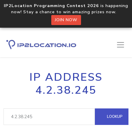
IP2Location Programming Contest 2026
is happening
now! Stay a chance to win amazing prizes now.
JOIN NOW
IP ADDRESS
4.2.38.245
LOOKUP