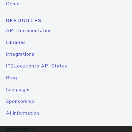
Demo
RESOURCES
API Documentation
Libraries
Integrations
IP2Location.io API Status
Blog
Campaigns
Sponsorship
AI Information
SUPPORT