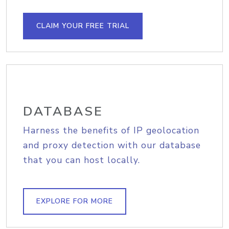
CLAIM YOUR FREE TRIAL
DATABASE
Harness the benefits of IP geolocation
and proxy detection with our database
that you can host locally.
EXPLORE FOR MORE