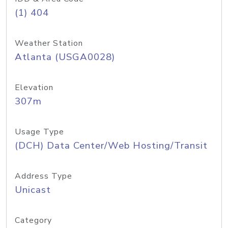
(1) 404
Weather Station
Atlanta (USGA0028)
Elevation
307m
Usage Type
(DCH) Data Center/Web Hosting/Transit
Address Type
Unicast
Category