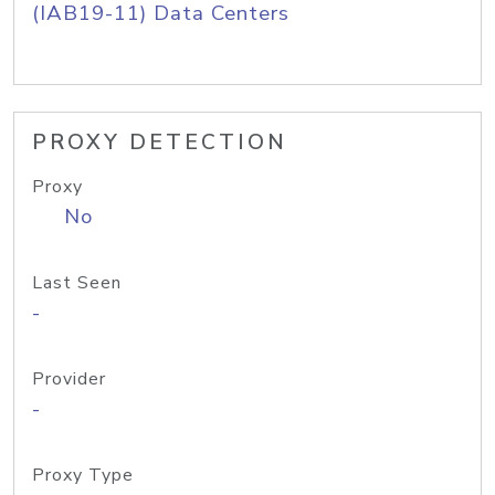
(IAB19-11) Data Centers
PROXY DETECTION
Proxy
No
Last Seen
-
Provider
-
Proxy Type