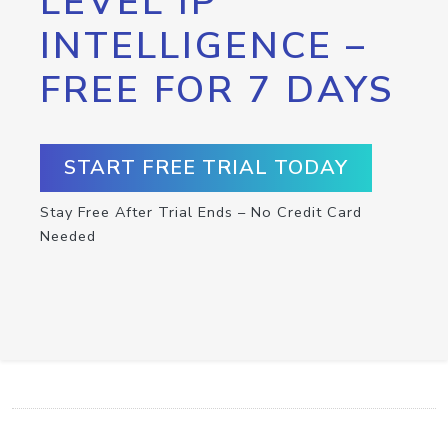
LEVEL IP
INTELLIGENCE –
FREE FOR 7 DAYS
START FREE TRIAL TODAY
Stay Free After Trial Ends – No Credit Card
Needed