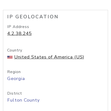
IP GEOLOCATION
IP Address
4.2.38.245
Country
United States of America (US)
Region
Georgia
District
Fulton County