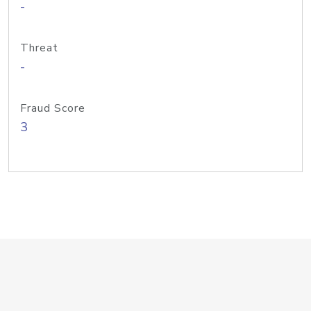
-
Threat
-
Fraud Score
3