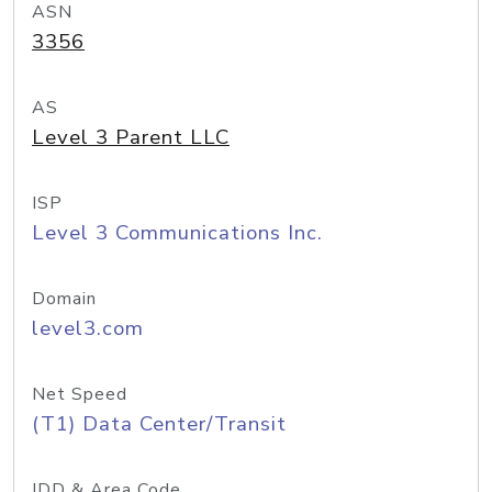
ASN
3356
AS
Level 3 Parent LLC
ISP
Level 3 Communications Inc.
Domain
level3.com
Net Speed
(T1) Data Center/Transit
IDD & Area Code