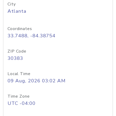
City
Atlanta
Coordinates
33.7488, -84.38754
ZIP Code
30383
Local Time
09 Aug, 2026 03:02 AM
Time Zone
UTC -04:00