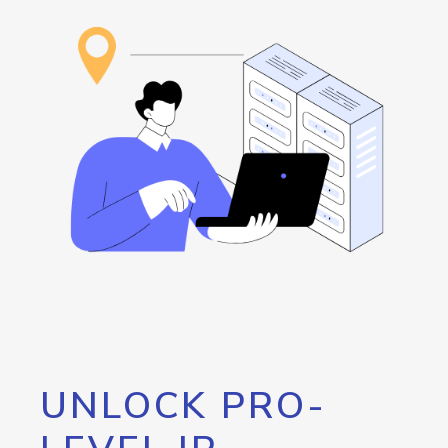
UNLOCK PRO-