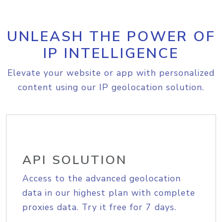
UNLEASH THE POWER OF
IP INTELLIGENCE
Elevate your website or app with personalized
content using our IP geolocation solution.
API SOLUTION
Access to the advanced geolocation
data in our highest plan with complete
proxies data. Try it free for 7 days.