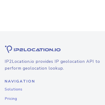
IP2Location.io provides IP geolocation API to
perform geolocation lookup.
NAVIGATION
Solutions
Pricing