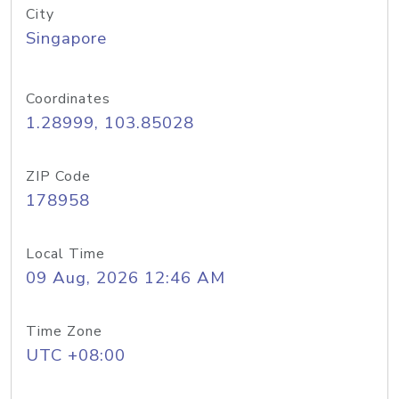
City
Singapore
Coordinates
1.28999, 103.85028
ZIP Code
178958
Local Time
09 Aug, 2026 12:46 AM
Time Zone
UTC +08:00