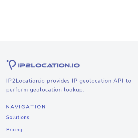
IP2Location.io provides IP geolocation API to
perform geolocation lookup.
NAVIGATION
Solutions
Pricing