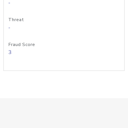
-
Threat
-
Fraud Score
3