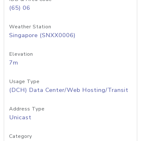
(65) 06
Weather Station
Singapore (SNXX0006)
Elevation
7m
Usage Type
(DCH) Data Center/Web Hosting/Transit
Address Type
Unicast
Category