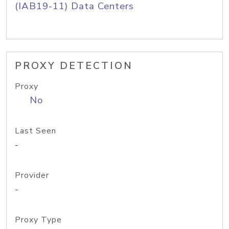
(IAB19-11) Data Centers
PROXY DETECTION
Proxy
No
Last Seen
-
Provider
-
Proxy Type