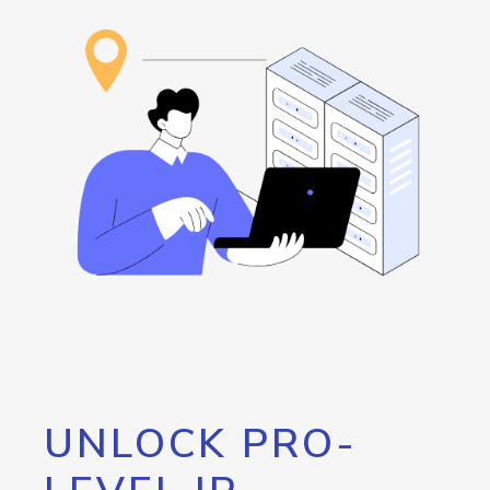
UNLOCK PRO-