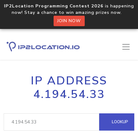
IP2Location Programming Contest 2026
is happening
now! Stay a chance to win amazing prizes now.
JOIN NOW
IP ADDRESS
4.194.54.33
LOOKUP