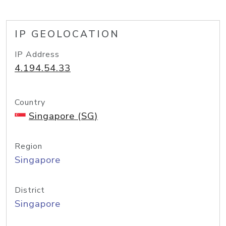
IP GEOLOCATION
IP Address
4.194.54.33
Country
Singapore (SG)
Region
Singapore
District
Singapore