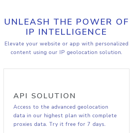
UNLEASH THE POWER OF
IP INTELLIGENCE
Elevate your website or app with personalized
content using our IP geolocation solution.
API SOLUTION
Access to the advanced geolocation
data in our highest plan with complete
proxies data. Try it free for 7 days.