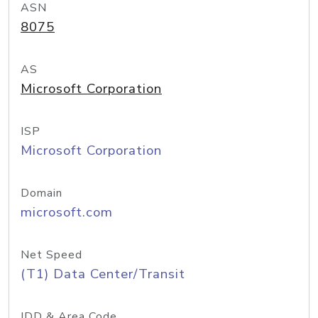
ASN
8075
AS
Microsoft Corporation
ISP
Microsoft Corporation
Domain
microsoft.com
Net Speed
(T1) Data Center/Transit
IDD & Area Code