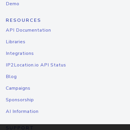
Demo
RESOURCES
API Documentation
Libraries
Integrations
IP2Location.io API Status
Blog
Campaigns
Sponsorship
AI Information
SUPPORT