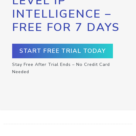
LEVEL IP
INTELLIGENCE –
FREE FOR 7 DAYS
START FREE TRIAL TODAY
Stay Free After Trial Ends – No Credit Card
Needed