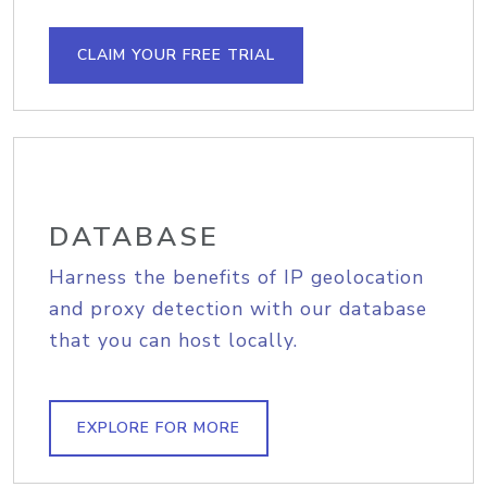
CLAIM YOUR FREE TRIAL
DATABASE
Harness the benefits of IP geolocation
and proxy detection with our database
that you can host locally.
EXPLORE FOR MORE