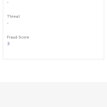
-
Threat
-
Fraud Score
3