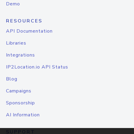
Demo
RESOURCES
API Documentation
Libraries
Integrations
IP2Location.io API Status
Blog
Campaigns
Sponsorship
AI Information
SUPPORT