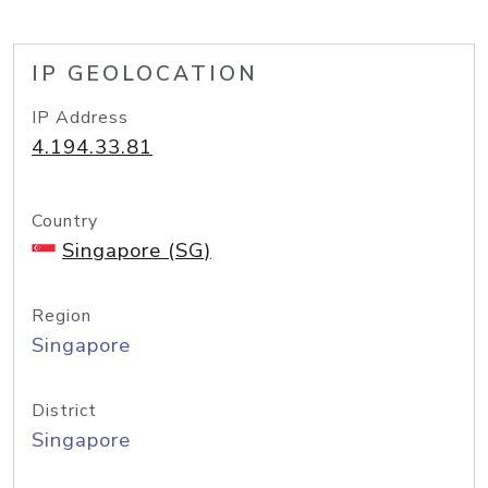
IP GEOLOCATION
IP Address
4.194.33.81
Country
Singapore (SG)
Region
Singapore
District
Singapore