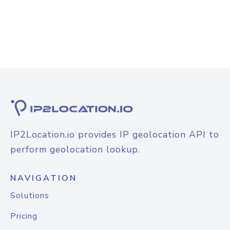
IP2Location.io provides IP geolocation API to
perform geolocation lookup.
NAVIGATION
Solutions
Pricing