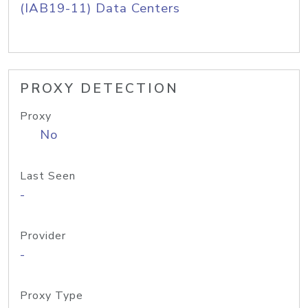
(IAB19-11) Data Centers
PROXY DETECTION
Proxy
No
Last Seen
-
Provider
-
Proxy Type