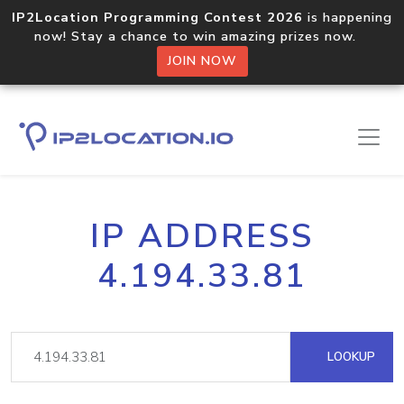
IP2Location Programming Contest 2026
is happening
now! Stay a chance to win amazing prizes now.
JOIN NOW
IP ADDRESS
4.194.33.81
LOOKUP