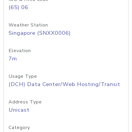
(65) 06
Weather Station
Singapore (SNXX0006)
Elevation
7m
Usage Type
(DCH) Data Center/Web Hosting/Transit
Address Type
Unicast
Category