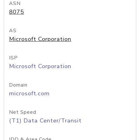
ASN
8075
AS
Microsoft Corporation
ISP
Microsoft Corporation
Domain
microsoft.com
Net Speed
(T1) Data Center/Transit
IDD & Area Code