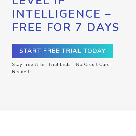
LEVEL IP
INTELLIGENCE –
FREE FOR 7 DAYS
START FREE TRIAL TODAY
Stay Free After Trial Ends – No Credit Card
Needed