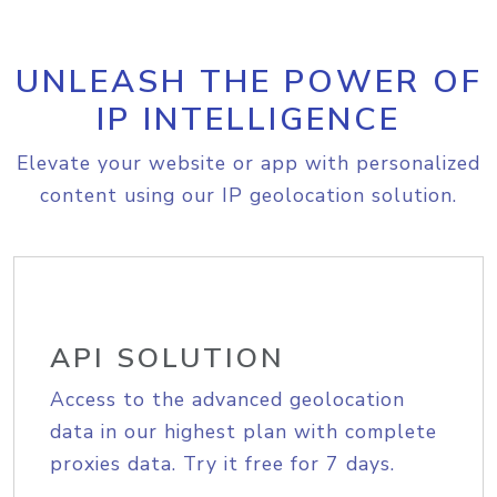
UNLEASH THE POWER OF
IP INTELLIGENCE
Elevate your website or app with personalized
content using our IP geolocation solution.
API SOLUTION
Access to the advanced geolocation
data in our highest plan with complete
proxies data. Try it free for 7 days.