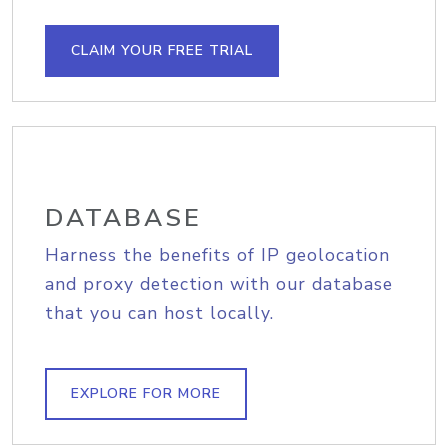
CLAIM YOUR FREE TRIAL
DATABASE
Harness the benefits of IP geolocation
and proxy detection with our database
that you can host locally.
EXPLORE FOR MORE