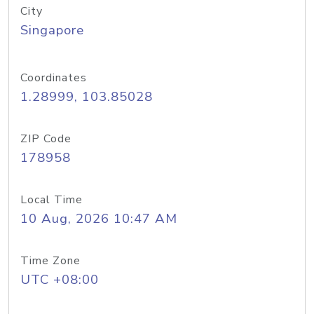
City
Singapore
Coordinates
1.28999, 103.85028
ZIP Code
178958
Local Time
10 Aug, 2026 10:47 AM
Time Zone
UTC +08:00