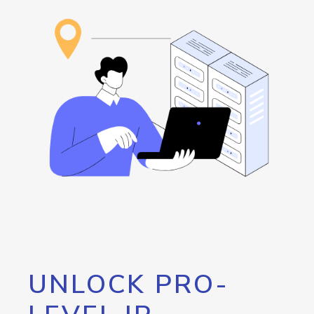
UNLOCK PRO-