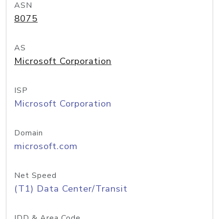
ASN
8075
AS
Microsoft Corporation
ISP
Microsoft Corporation
Domain
microsoft.com
Net Speed
(T1) Data Center/Transit
IDD & Area Code