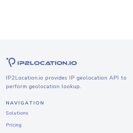
IP2Location.io provides IP geolocation API to
perform geolocation lookup.
NAVIGATION
Solutions
Pricing