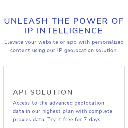
UNLEASH THE POWER OF
IP INTELLIGENCE
Elevate your website or app with personalized
content using our IP geolocation solution.
API SOLUTION
Access to the advanced geolocation
data in our highest plan with complete
proxies data. Try it free for 7 days.