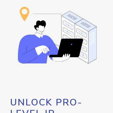
UNLOCK PRO-