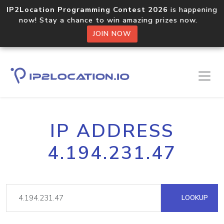
IP2Location Programming Contest 2026
is happening
now! Stay a chance to win amazing prizes now.
JOIN NOW
IP ADDRESS
4.194.231.47
LOOKUP