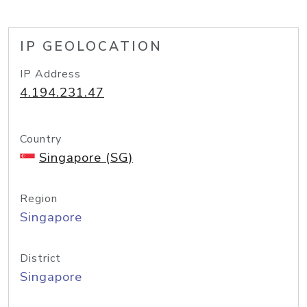
IP GEOLOCATION
IP Address
4.194.231.47
Country
Singapore (SG)
Region
Singapore
District
Singapore