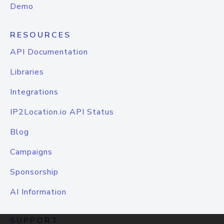
Demo
RESOURCES
API Documentation
Libraries
Integrations
IP2Location.io API Status
Blog
Campaigns
Sponsorship
AI Information
SUPPORT