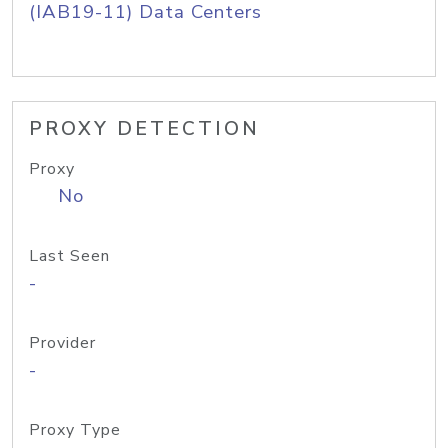
(IAB19-11) Data Centers
PROXY DETECTION
Proxy
No
Last Seen
-
Provider
-
Proxy Type