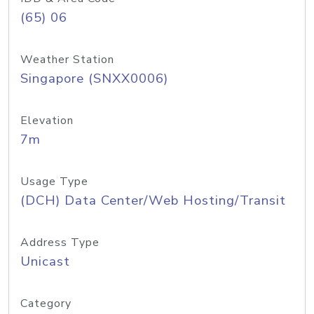
(65) 06
Weather Station
Singapore (SNXX0006)
Elevation
7m
Usage Type
(DCH) Data Center/Web Hosting/Transit
Address Type
Unicast
Category