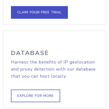
CLAIM YOUR FREE TRIAL
DATABASE
Harness the benefits of IP geolocation
and proxy detection with our database
that you can host locally.
EXPLORE FOR MORE