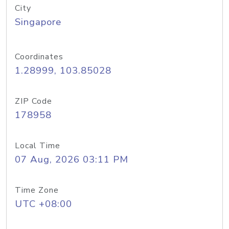
City
Singapore
Coordinates
1.28999, 103.85028
ZIP Code
178958
Local Time
07 Aug, 2026 03:11 PM
Time Zone
UTC +08:00