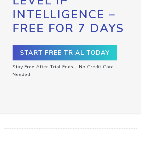
LEVEL IP
INTELLIGENCE –
FREE FOR 7 DAYS
START FREE TRIAL TODAY
Stay Free After Trial Ends – No Credit Card
Needed