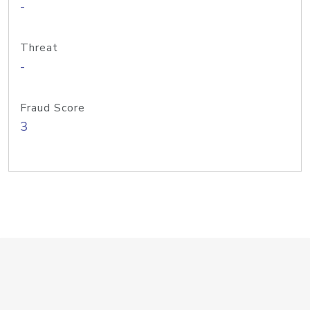
-
Threat
-
Fraud Score
3