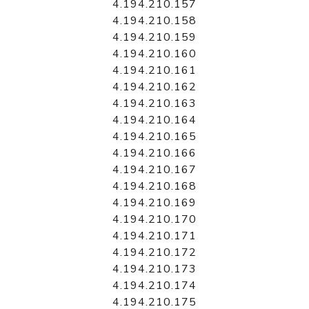
4.194.210.157
4.194.210.158
4.194.210.159
4.194.210.160
4.194.210.161
4.194.210.162
4.194.210.163
4.194.210.164
4.194.210.165
4.194.210.166
4.194.210.167
4.194.210.168
4.194.210.169
4.194.210.170
4.194.210.171
4.194.210.172
4.194.210.173
4.194.210.174
4.194.210.175