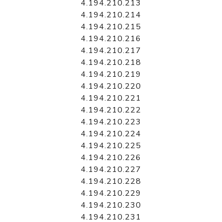
4.194.210.213
4.194.210.214
4.194.210.215
4.194.210.216
4.194.210.217
4.194.210.218
4.194.210.219
4.194.210.220
4.194.210.221
4.194.210.222
4.194.210.223
4.194.210.224
4.194.210.225
4.194.210.226
4.194.210.227
4.194.210.228
4.194.210.229
4.194.210.230
4.194.210.231