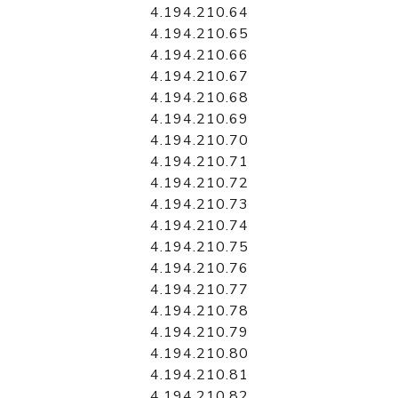
4.194.210.64
4.194.210.65
4.194.210.66
4.194.210.67
4.194.210.68
4.194.210.69
4.194.210.70
4.194.210.71
4.194.210.72
4.194.210.73
4.194.210.74
4.194.210.75
4.194.210.76
4.194.210.77
4.194.210.78
4.194.210.79
4.194.210.80
4.194.210.81
4.194.210.82