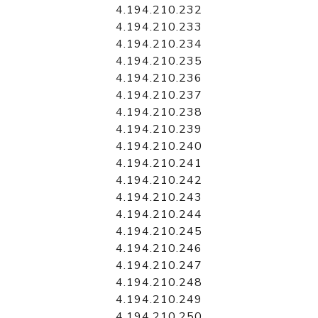
4.194.210.232
4.194.210.233
4.194.210.234
4.194.210.235
4.194.210.236
4.194.210.237
4.194.210.238
4.194.210.239
4.194.210.240
4.194.210.241
4.194.210.242
4.194.210.243
4.194.210.244
4.194.210.245
4.194.210.246
4.194.210.247
4.194.210.248
4.194.210.249
4.194.210.250