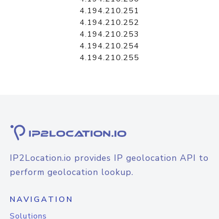
4.194.210.251
4.194.210.252
4.194.210.253
4.194.210.254
4.194.210.255
IP2Location.io provides IP geolocation API to
perform geolocation lookup.
NAVIGATION
Solutions