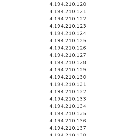
4.194.210.120
4.194.210.121
4.194.210.122
4.194.210.123
4.194.210.124
4.194.210.125
4.194.210.126
4.194.210.127
4.194.210.128
4.194.210.129
4.194.210.130
4.194.210.131
4.194.210.132
4.194.210.133
4.194.210.134
4.194.210.135
4.194.210.136
4.194.210.137
4.194.210.138