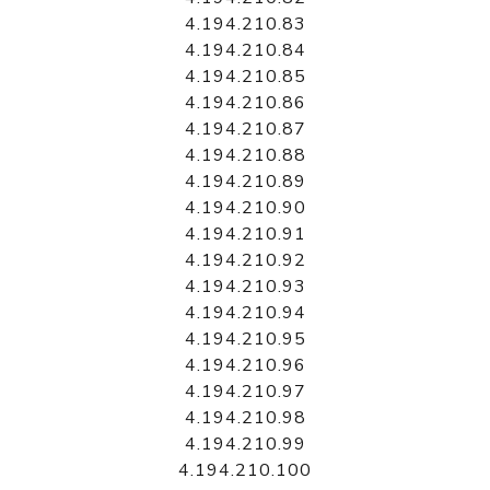
4.194.210.83
4.194.210.84
4.194.210.85
4.194.210.86
4.194.210.87
4.194.210.88
4.194.210.89
4.194.210.90
4.194.210.91
4.194.210.92
4.194.210.93
4.194.210.94
4.194.210.95
4.194.210.96
4.194.210.97
4.194.210.98
4.194.210.99
4.194.210.100