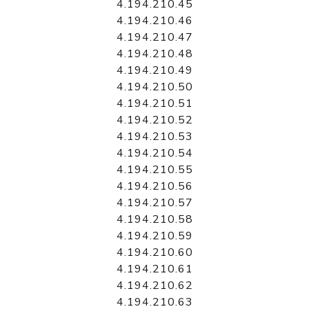
4.194.210.45
4.194.210.46
4.194.210.47
4.194.210.48
4.194.210.49
4.194.210.50
4.194.210.51
4.194.210.52
4.194.210.53
4.194.210.54
4.194.210.55
4.194.210.56
4.194.210.57
4.194.210.58
4.194.210.59
4.194.210.60
4.194.210.61
4.194.210.62
4.194.210.63