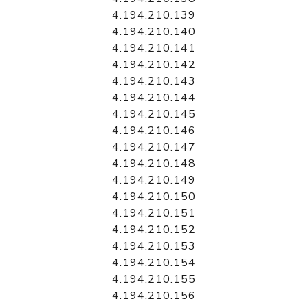
4.194.210.139
4.194.210.140
4.194.210.141
4.194.210.142
4.194.210.143
4.194.210.144
4.194.210.145
4.194.210.146
4.194.210.147
4.194.210.148
4.194.210.149
4.194.210.150
4.194.210.151
4.194.210.152
4.194.210.153
4.194.210.154
4.194.210.155
4.194.210.156