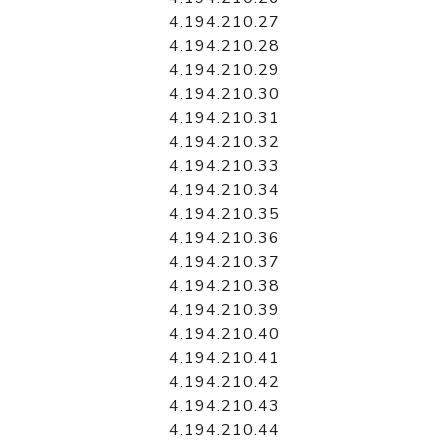
4.194.210.27
4.194.210.28
4.194.210.29
4.194.210.30
4.194.210.31
4.194.210.32
4.194.210.33
4.194.210.34
4.194.210.35
4.194.210.36
4.194.210.37
4.194.210.38
4.194.210.39
4.194.210.40
4.194.210.41
4.194.210.42
4.194.210.43
4.194.210.44