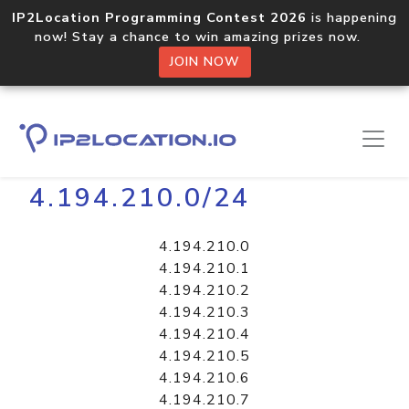
IP2Location Programming Contest 2026
is happening
now! Stay a chance to win amazing prizes now.
JOIN NOW
Home
Libraries
4.194.210.0/24
4.194.210.0
4.194.210.1
4.194.210.2
4.194.210.3
4.194.210.4
4.194.210.5
4.194.210.6
4.194.210.7