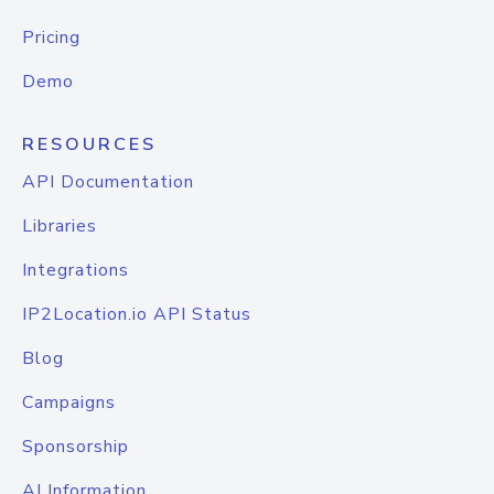
Pricing
Demo
RESOURCES
API Documentation
Libraries
Integrations
IP2Location.io API Status
Blog
Campaigns
Sponsorship
AI Information