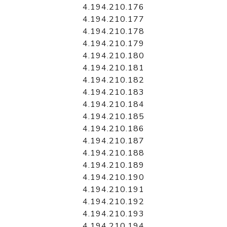
4.194.210.176
4.194.210.177
4.194.210.178
4.194.210.179
4.194.210.180
4.194.210.181
4.194.210.182
4.194.210.183
4.194.210.184
4.194.210.185
4.194.210.186
4.194.210.187
4.194.210.188
4.194.210.189
4.194.210.190
4.194.210.191
4.194.210.192
4.194.210.193
4.194.210.194