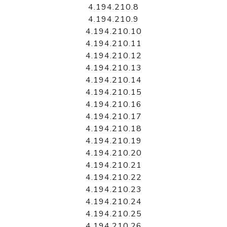
4.194.210.8
4.194.210.9
4.194.210.10
4.194.210.11
4.194.210.12
4.194.210.13
4.194.210.14
4.194.210.15
4.194.210.16
4.194.210.17
4.194.210.18
4.194.210.19
4.194.210.20
4.194.210.21
4.194.210.22
4.194.210.23
4.194.210.24
4.194.210.25
4.194.210.26