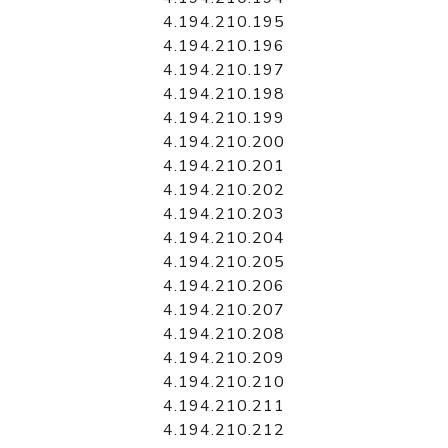
4.194.210.195
4.194.210.196
4.194.210.197
4.194.210.198
4.194.210.199
4.194.210.200
4.194.210.201
4.194.210.202
4.194.210.203
4.194.210.204
4.194.210.205
4.194.210.206
4.194.210.207
4.194.210.208
4.194.210.209
4.194.210.210
4.194.210.211
4.194.210.212