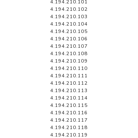
4.194.210.101
4.194.210.102
4.194.210.103
4.194.210.104
4.194.210.105
4.194.210.106
4.194.210.107
4.194.210.108
4.194.210.109
4.194.210.110
4.194.210.111
4.194.210.112
4.194.210.113
4.194.210.114
4.194.210.115
4.194.210.116
4.194.210.117
4.194.210.118
4.194.210.119