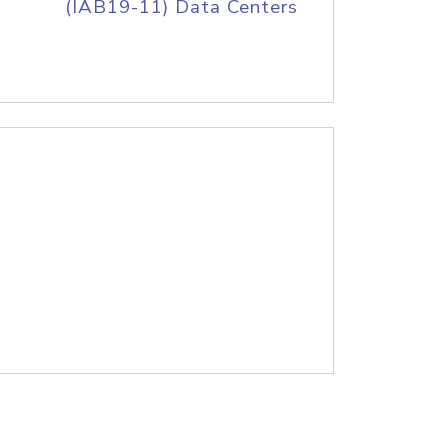
(IAB19-11) Data Centers