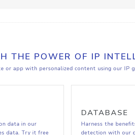
H THE POWER OF IP INTEL
e or app with personalized content using our IP g
DATABASE
on data in our
Harness the benefit
s data. Try it free
detection with our 