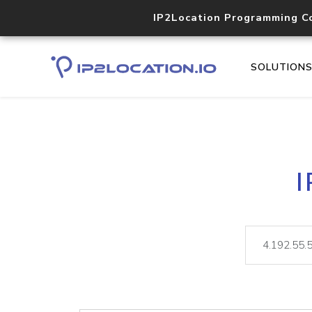
IP2Location Programming C
SOLUTION
I