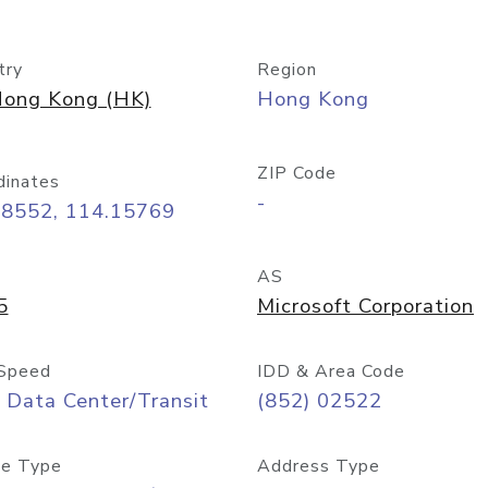
try
Region
ong Kong (HK)
Hong Kong
ZIP Code
dinates
-
28552, 114.15769
AS
5
Microsoft Corporation
Speed
IDD & Area Code
 Data Center/Transit
(852) 02522
e Type
Address Type