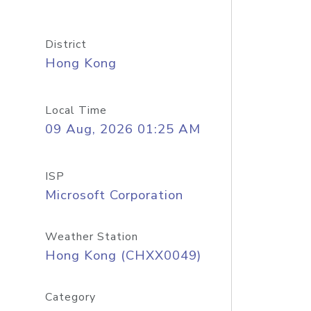
District
Hong Kong
Local Time
09 Aug, 2026 01:25 AM
ISP
Microsoft Corporation
Weather Station
Hong Kong (CHXX0049)
Category