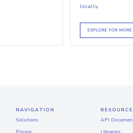
locally.
EXPLORE FOR MORE
NAVIGATION
RESOURCE
Solutions
API Documen
Pricing
Libraries