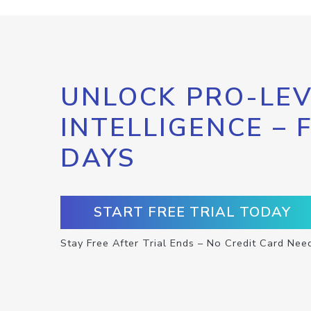
UNLOCK PRO-LEV
INTELLIGENCE – 
DAYS
START FREE TRIAL TODAY
Stay Free After Trial Ends – No Credit Card Nee