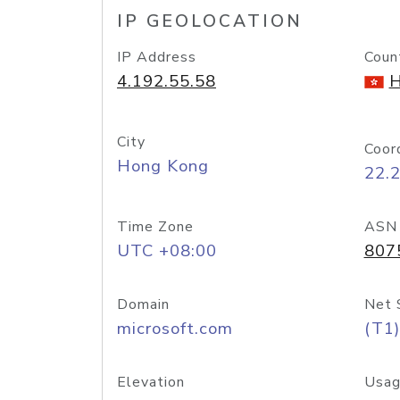
IP GEOLOCATION
IP Address
Coun
4.192.55.58
H
City
Coor
Hong Kong
22.
Time Zone
ASN
UTC +08:00
807
Domain
Net 
microsoft.com
(T1)
Elevation
Usag