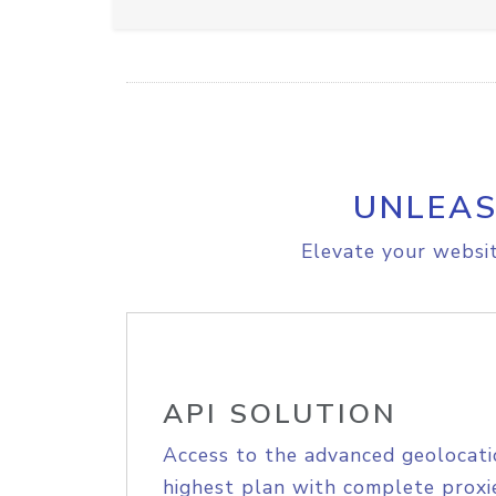
UNLEAS
Elevate your websit
API SOLUTION
Access to the advanced geolocati
highest plan with complete proxie