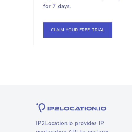
for 7 days.
CLAIM YOUR FREE TRIAL
IP2Location.io provides IP
geolocation API to perform