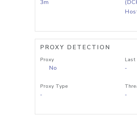
3m
(DC
Host
PROXY DETECTION
Proxy
Last
No
-
Proxy Type
Thre
-
-