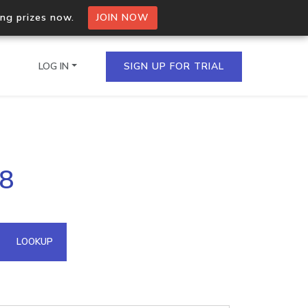
ing prizes now.
JOIN NOW
LOG IN
SIGN UP FOR TRIAL
on.io Bulk API
58
ltiple IPs in a single
omain API
LOOKUP
domains hosted on an IP