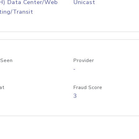
H) Data Center/Web
Unicast
ing/Transit
 Seen
Provider
-
at
Fraud Score
3