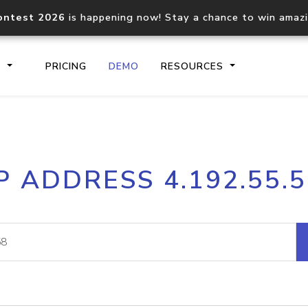
ontest 2026
is happening now! Stay a chance to win amaz
S
PRICING
DEMO
RESOURCES
IP2Location.io API
IP2Locati
P ADDRESS 4.192.55.
Core IP geolocation API
Process mu
documentation
request
Domain WHOIS API
Hosted D
Comprehensive WHOIS data
Retrieve 
lookup