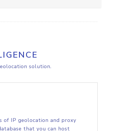
LIGENCE
eolocation solution.
s of IP geolocation and proxy
database that you can host