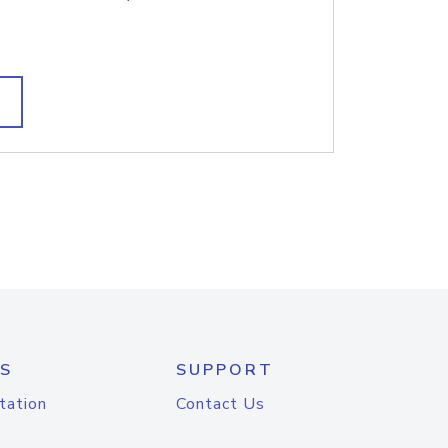
S
SUPPORT
tation
Contact Us