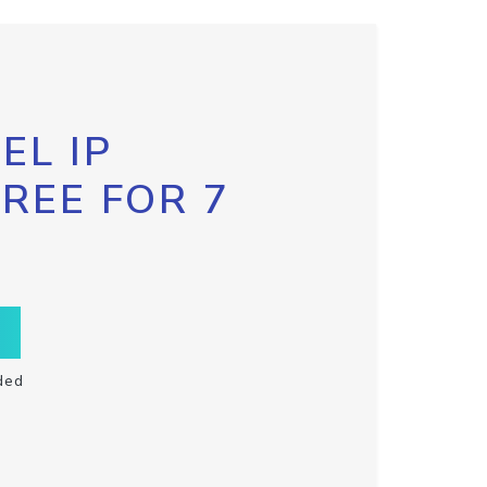
EL IP
FREE FOR 7
ded