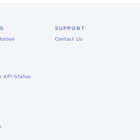
S
SUPPORT
tation
Contact Us
o API Status
n