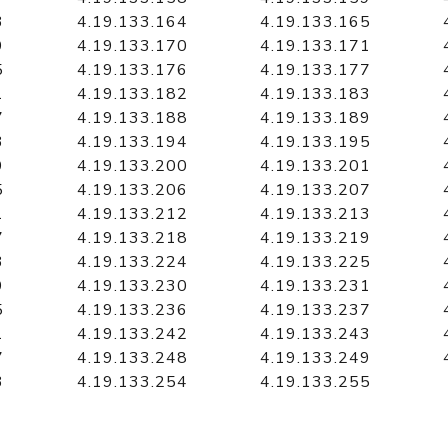
3
4.19.133.164
4.19.133.165
9
4.19.133.170
4.19.133.171
5
4.19.133.176
4.19.133.177
1
4.19.133.182
4.19.133.183
7
4.19.133.188
4.19.133.189
3
4.19.133.194
4.19.133.195
9
4.19.133.200
4.19.133.201
5
4.19.133.206
4.19.133.207
1
4.19.133.212
4.19.133.213
7
4.19.133.218
4.19.133.219
3
4.19.133.224
4.19.133.225
9
4.19.133.230
4.19.133.231
5
4.19.133.236
4.19.133.237
1
4.19.133.242
4.19.133.243
7
4.19.133.248
4.19.133.249
3
4.19.133.254
4.19.133.255