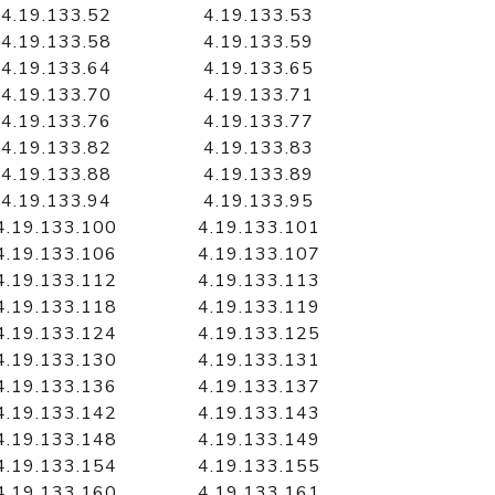
4.19.133.52
4.19.133.53
4.19.133.58
4.19.133.59
4.19.133.64
4.19.133.65
4.19.133.70
4.19.133.71
4.19.133.76
4.19.133.77
4.19.133.82
4.19.133.83
4.19.133.88
4.19.133.89
4.19.133.94
4.19.133.95
4.19.133.100
4.19.133.101
4.19.133.106
4.19.133.107
4.19.133.112
4.19.133.113
4.19.133.118
4.19.133.119
4.19.133.124
4.19.133.125
4.19.133.130
4.19.133.131
4.19.133.136
4.19.133.137
4.19.133.142
4.19.133.143
4.19.133.148
4.19.133.149
4.19.133.154
4.19.133.155
4.19.133.160
4.19.133.161