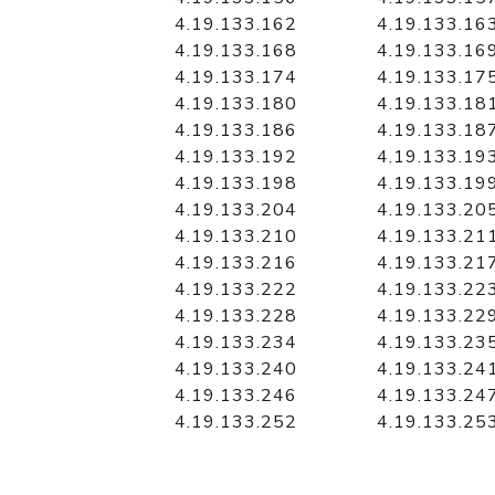
4.19.133.162
4.19.133.16
4.19.133.168
4.19.133.16
4.19.133.174
4.19.133.17
4.19.133.180
4.19.133.18
4.19.133.186
4.19.133.18
4.19.133.192
4.19.133.19
4.19.133.198
4.19.133.19
4.19.133.204
4.19.133.20
4.19.133.210
4.19.133.21
4.19.133.216
4.19.133.21
4.19.133.222
4.19.133.22
4.19.133.228
4.19.133.22
4.19.133.234
4.19.133.23
4.19.133.240
4.19.133.24
4.19.133.246
4.19.133.24
4.19.133.252
4.19.133.25