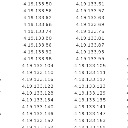
4.19.133.50
4.19.133.51
4.19.133.56
4.19.133.57
4.19.133.62
4.19.133.63
4.19.133.68
4.19.133.69
4.19.133.74
4.19.133.75
4.19.133.80
4.19.133.81
4.19.133.86
4.19.133.87
4.19.133.92
4.19.133.93
4.19.133.98
4.19.133.99
3
4.19.133.104
4.19.133.105
9
4.19.133.110
4.19.133.111
5
4.19.133.116
4.19.133.117
1
4.19.133.122
4.19.133.123
7
4.19.133.128
4.19.133.129
3
4.19.133.134
4.19.133.135
9
4.19.133.140
4.19.133.141
5
4.19.133.146
4.19.133.147
1
4.19.133.152
4.19.133.153
7
4.19.133.158
4.19.133.159