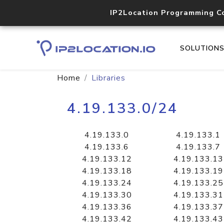
IP2Location Programming C
SOLUTION
Home
Libraries
4.19.133.0/24
4.19.133.0
4.19.133.1
4.19.133.6
4.19.133.7
4.19.133.12
4.19.133.13
4.19.133.18
4.19.133.19
4.19.133.24
4.19.133.25
4.19.133.30
4.19.133.31
4.19.133.36
4.19.133.37
4.19.133.42
4.19.133.43