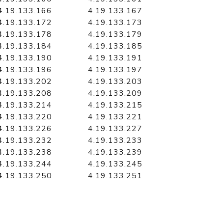
4.19.133.166
4.19.133.167
4.19.133.172
4.19.133.173
4.19.133.178
4.19.133.179
4.19.133.184
4.19.133.185
4.19.133.190
4.19.133.191
4.19.133.196
4.19.133.197
4.19.133.202
4.19.133.203
4.19.133.208
4.19.133.209
4.19.133.214
4.19.133.215
4.19.133.220
4.19.133.221
4.19.133.226
4.19.133.227
4.19.133.232
4.19.133.233
4.19.133.238
4.19.133.239
4.19.133.244
4.19.133.245
4.19.133.250
4.19.133.251