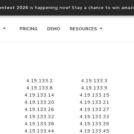
ontest 2026
is happening now! Stay a chance to win amaz
S
PRICING
DEMO
RESOURCES
IP2Location.io API
IP2Locati
Core IP geolocation API
Process mu
4.19.133.2
4.19.133.3
documentation
request
4.19.133.8
4.19.133.9
4.19.133.14
4.19.133.15
4.19.133.20
4.19.133.21
Domain WHOIS API
Hosted D
4.19.133.26
4.19.133.27
Comprehensive WHOIS data
Retrieve 
lookup
4.19.133.32
4.19.133.33
4.19.133.38
4.19.133.39
4.19.133.44
4.19.133.45