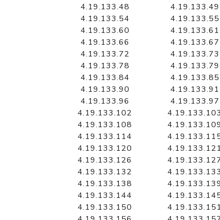
4.19.133.48
4.19.133.49
4.19.133.54
4.19.133.55
4.19.133.60
4.19.133.61
4.19.133.66
4.19.133.67
4.19.133.72
4.19.133.73
4.19.133.78
4.19.133.79
4.19.133.84
4.19.133.85
4.19.133.90
4.19.133.91
4.19.133.96
4.19.133.97
4.19.133.102
4.19.133.10
4.19.133.108
4.19.133.10
4.19.133.114
4.19.133.11
4.19.133.120
4.19.133.12
4.19.133.126
4.19.133.12
4.19.133.132
4.19.133.13
4.19.133.138
4.19.133.13
4.19.133.144
4.19.133.14
4.19.133.150
4.19.133.15
4.19.133.156
4.19.133.15