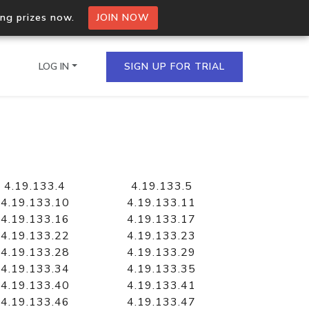
ing prizes now.
JOIN NOW
LOG IN
SIGN UP FOR TRIAL
on.io Bulk API
ltiple IPs in a single
4.19.133.4
4.19.133.5
4.19.133.10
4.19.133.11
4.19.133.16
4.19.133.17
4.19.133.22
4.19.133.23
omain API
4.19.133.28
4.19.133.29
domains hosted on an IP
4.19.133.34
4.19.133.35
4.19.133.40
4.19.133.41
4.19.133.46
4.19.133.47