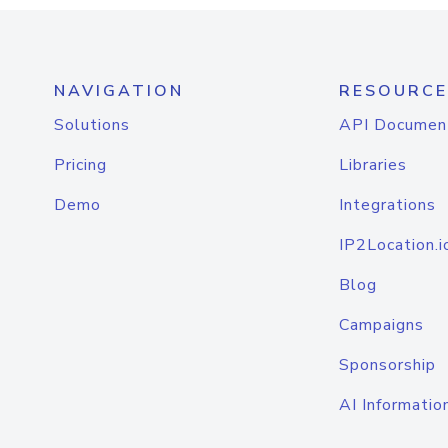
NAVIGATION
RESOURCE
Solutions
API Documen
Pricing
Libraries
Demo
Integrations
IP2Location.i
Blog
Campaigns
Sponsorship
AI Informatio