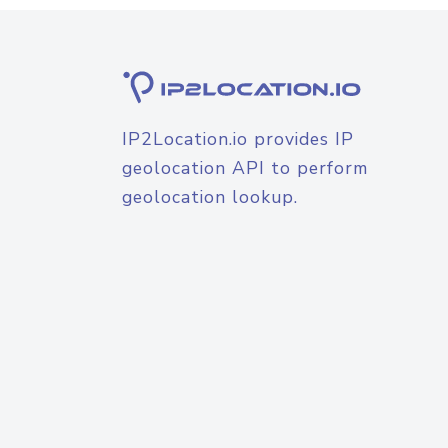
IP2Location.io provides IP
geolocation API to perform
geolocation lookup.