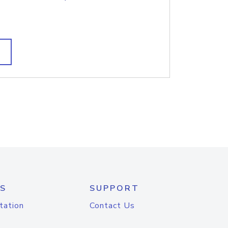
S
SUPPORT
tation
Contact Us