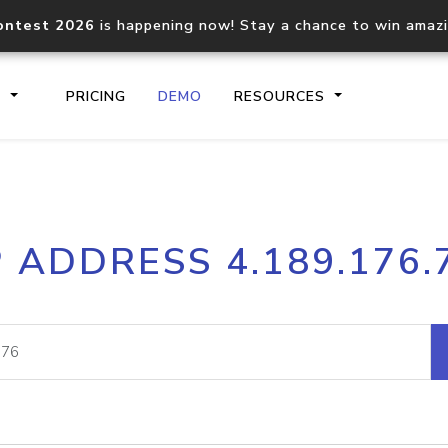
ontest 2026
is happening now! Stay a chance to win amaz
S
PRICING
DEMO
RESOURCES
IP2Location.io API
IP2Locati
P ADDRESS 4.189.176.
Core IP geolocation API
Process mu
documentation
request
Domain WHOIS API
Hosted D
Comprehensive WHOIS data
Retrieve 
lookup