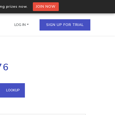
ing prizes now.
JOIN NOW
LOG IN
SIGN UP FOR TRIAL
on.io Bulk API
76
ltiple IPs in a single
omain API
LOOKUP
domains hosted on an IP