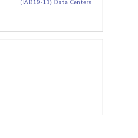
(IAB19-11) Data Centers