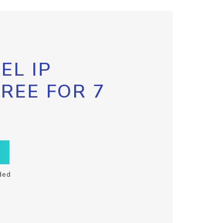
EL IP
FREE FOR 7
ded