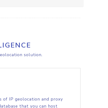
LIGENCE
eolocation solution.
s of IP geolocation and proxy
database that you can host