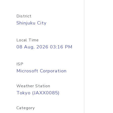
District
Shinjuku City
Local Time
08 Aug, 2026 03:16 PM
ISP
Microsoft Corporation
Weather Station
Tokyo (JAXX0085)
Category