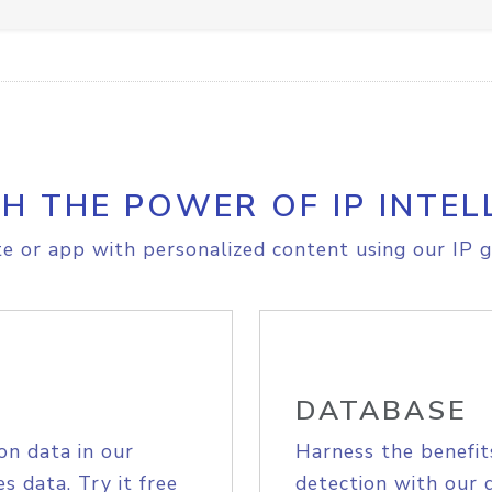
H THE POWER OF IP INTEL
e or app with personalized content using our IP g
DATABASE
on data in our
Harness the benefit
s data. Try it free
detection with our 