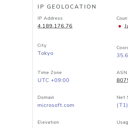
IP GEOLOCATION
IP Address
Coun
4.189.176.76
J
City
Coor
Tokyo
35.
Time Zone
ASN
UTC +09:00
807
Domain
Net 
microsoft.com
(T1)
Elevation
Usag