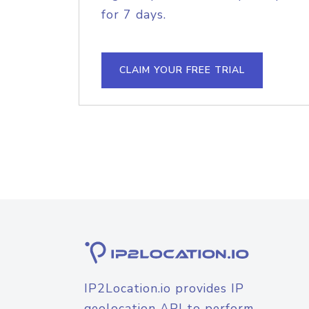
for 7 days.
CLAIM YOUR FREE TRIAL
IP2Location.io provides IP
geolocation API to perform