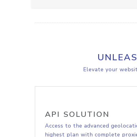
UNLEAS
Elevate your websit
API SOLUTION
Access to the advanced geolocati
highest plan with complete proxie