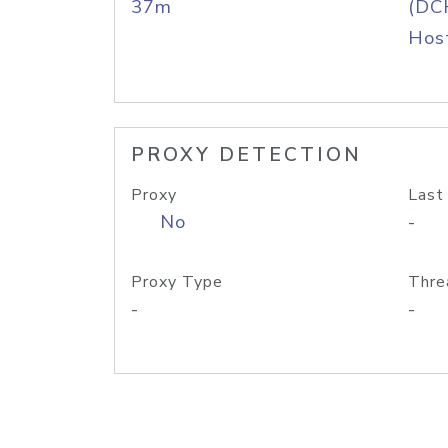
37m
(DC
Host
PROXY DETECTION
Proxy
Last
No
-
Proxy Type
Thre
-
-