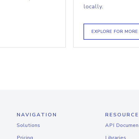
locally.
EXPLORE FOR MORE
NAVIGATION
RESOURCE
Solutions
API Documen
Pricing
Libraries