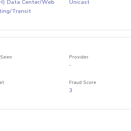
H) Data Center/Web
Unicast
ing/Transit
 Seen
Provider
-
at
Fraud Score
3