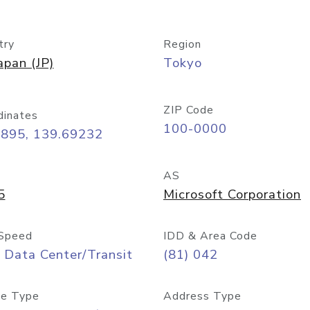
try
Region
apan (JP)
Tokyo
ZIP Code
dinates
100-0000
6895, 139.69232
AS
5
Microsoft Corporation
Speed
IDD & Area Code
 Data Center/Transit
(81) 042
e Type
Address Type