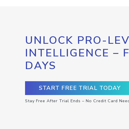
UNLOCK PRO-LEV
INTELLIGENCE – 
DAYS
START FREE TRIAL TODAY
Stay Free After Trial Ends – No Credit Card Nee