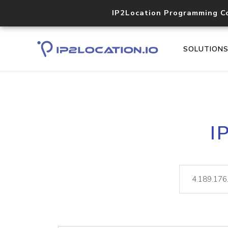
IP2Location Programming C
SOLUTION
I