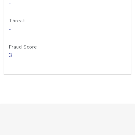
-
Threat
-
Fraud Score
3