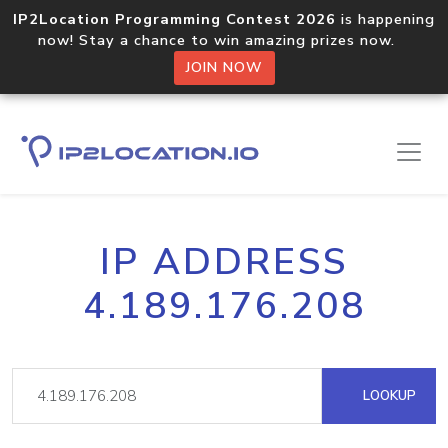
IP2Location Programming Contest 2026
is happening
now! Stay a chance to win amazing prizes now.
JOIN NOW
IP ADDRESS
4.189.176.208
LOOKUP