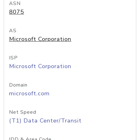
ASN
8075
AS
Microsoft Corporation
ISP
Microsoft Corporation
Domain
microsoft.com
Net Speed
(T1) Data Center/Transit
IDD & Area Code