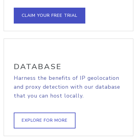
CLAIM YOUR FREE TRIAL
DATABASE
Harness the benefits of IP geolocation
and proxy detection with our database
that you can host locally.
EXPLORE FOR MORE