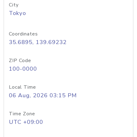
City
Tokyo
Coordinates
35.6895, 139.69232
ZIP Code
100-0000
Local Time
06 Aug, 2026 03:15 PM
Time Zone
UTC +09:00