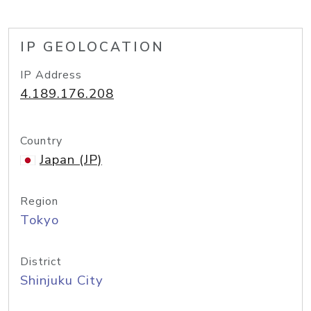
IP GEOLOCATION
IP Address
4.189.176.208
Country
Japan (JP)
Region
Tokyo
District
Shinjuku City