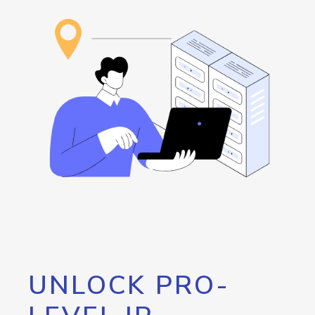
UNLOCK PRO-