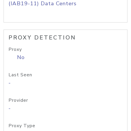
(IAB19-11) Data Centers
PROXY DETECTION
Proxy
No
Last Seen
-
Provider
-
Proxy Type