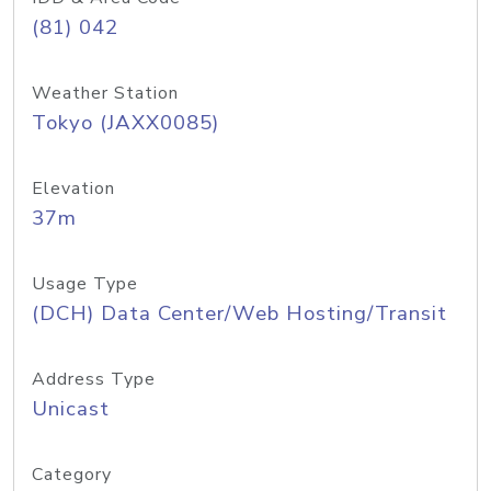
(81) 042
Weather Station
Tokyo (JAXX0085)
Elevation
37m
Usage Type
(DCH) Data Center/Web Hosting/Transit
Address Type
Unicast
Category