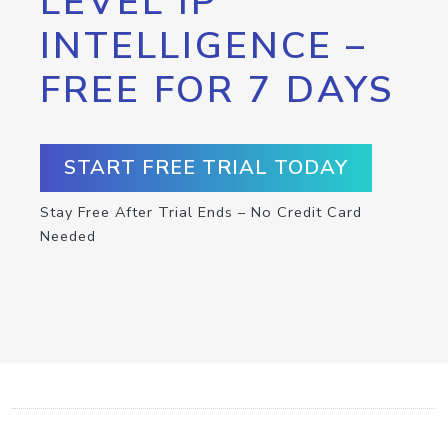
LEVEL IP
INTELLIGENCE –
FREE FOR 7 DAYS
START FREE TRIAL TODAY
Stay Free After Trial Ends – No Credit Card
Needed