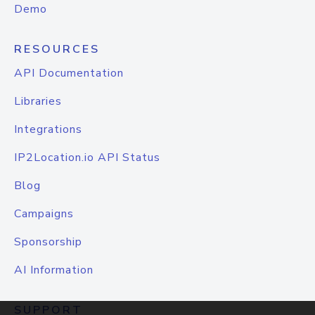
Demo
RESOURCES
API Documentation
Libraries
Integrations
IP2Location.io API Status
Blog
Campaigns
Sponsorship
AI Information
SUPPORT