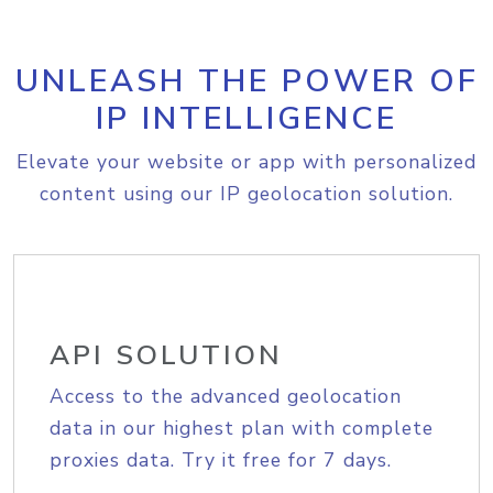
UNLEASH THE POWER OF
IP INTELLIGENCE
Elevate your website or app with personalized
content using our IP geolocation solution.
API SOLUTION
Access to the advanced geolocation
data in our highest plan with complete
proxies data. Try it free for 7 days.