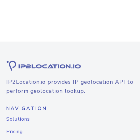
IP2Location.io provides IP geolocation API to
perform geolocation lookup.
NAVIGATION
Solutions
Pricing