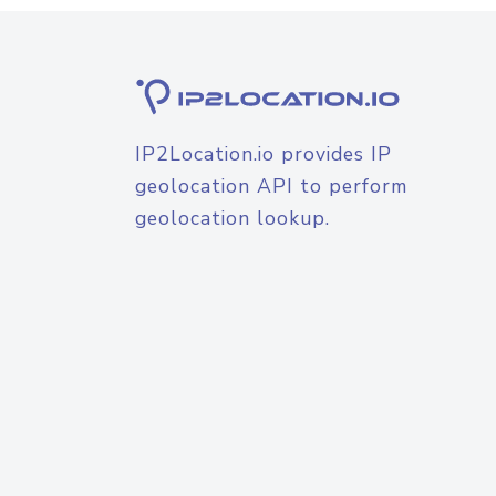
IP2Location.io provides IP
geolocation API to perform
geolocation lookup.