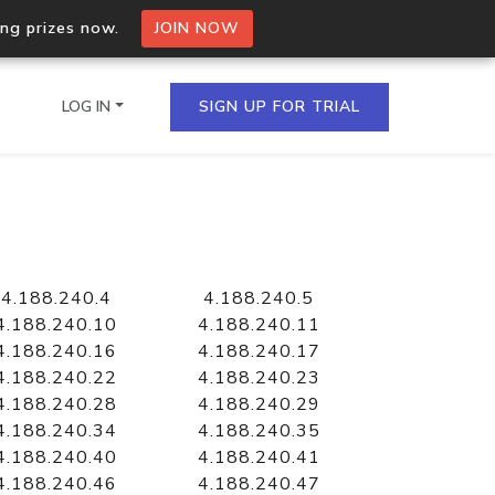
ing prizes now.
JOIN NOW
LOG IN
SIGN UP FOR TRIAL
on.io Bulk API
ltiple IPs in a single
4.188.240.4
4.188.240.5
4.188.240.10
4.188.240.11
4.188.240.16
4.188.240.17
4.188.240.22
4.188.240.23
omain API
4.188.240.28
4.188.240.29
domains hosted on an IP
4.188.240.34
4.188.240.35
4.188.240.40
4.188.240.41
4.188.240.46
4.188.240.47