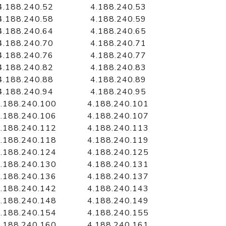
4.188.240.52
4.188.240.53
4.188.240.58
4.188.240.59
4.188.240.64
4.188.240.65
4.188.240.70
4.188.240.71
4.188.240.76
4.188.240.77
4.188.240.82
4.188.240.83
4.188.240.88
4.188.240.89
4.188.240.94
4.188.240.95
.188.240.100
4.188.240.101
.188.240.106
4.188.240.107
.188.240.112
4.188.240.113
.188.240.118
4.188.240.119
.188.240.124
4.188.240.125
.188.240.130
4.188.240.131
.188.240.136
4.188.240.137
.188.240.142
4.188.240.143
.188.240.148
4.188.240.149
.188.240.154
4.188.240.155
.188.240.160
4.188.240.161