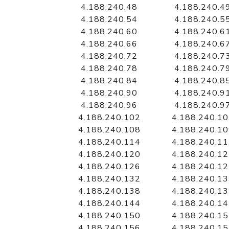
4.188.240.48
4.188.240.4
4.188.240.54
4.188.240.5
4.188.240.60
4.188.240.6
4.188.240.66
4.188.240.6
4.188.240.72
4.188.240.7
4.188.240.78
4.188.240.7
4.188.240.84
4.188.240.8
4.188.240.90
4.188.240.9
4.188.240.96
4.188.240.9
4.188.240.102
4.188.240.1
4.188.240.108
4.188.240.1
4.188.240.114
4.188.240.1
4.188.240.120
4.188.240.1
4.188.240.126
4.188.240.1
4.188.240.132
4.188.240.1
4.188.240.138
4.188.240.1
4.188.240.144
4.188.240.1
4.188.240.150
4.188.240.1
4.188.240.156
4.188.240.1