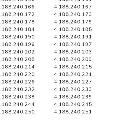
.188.240.166
4.188.240.167
.188.240.172
4.188.240.173
.188.240.178
4.188.240.179
.188.240.184
4.188.240.185
.188.240.190
4.188.240.191
.188.240.196
4.188.240.197
.188.240.202
4.188.240.203
.188.240.208
4.188.240.209
.188.240.214
4.188.240.215
.188.240.220
4.188.240.221
.188.240.226
4.188.240.227
.188.240.232
4.188.240.233
.188.240.238
4.188.240.239
.188.240.244
4.188.240.245
.188.240.250
4.188.240.251