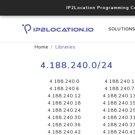
IP2Location Programming C
SOLUTION
Home
Libraries
4.188.240.0/24
4.188.240.0
4.188.240.1
4.188.240.6
4.188.240.7
4.188.240.12
4.188.240.1
4.188.240.18
4.188.240.1
4.188.240.24
4.188.240.2
4.188.240.30
4.188.240.3
4.188.240.36
4.188.240.3
4.188.240.42
4.188.240.4