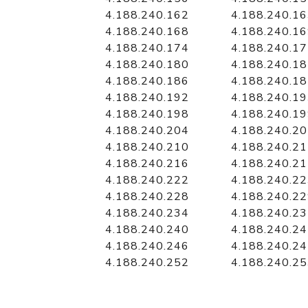
4.188.240.162
4.188.240.1
4.188.240.168
4.188.240.1
4.188.240.174
4.188.240.1
4.188.240.180
4.188.240.1
4.188.240.186
4.188.240.1
4.188.240.192
4.188.240.1
4.188.240.198
4.188.240.1
4.188.240.204
4.188.240.2
4.188.240.210
4.188.240.2
4.188.240.216
4.188.240.2
4.188.240.222
4.188.240.2
4.188.240.228
4.188.240.2
4.188.240.234
4.188.240.2
4.188.240.240
4.188.240.2
4.188.240.246
4.188.240.2
4.188.240.252
4.188.240.2