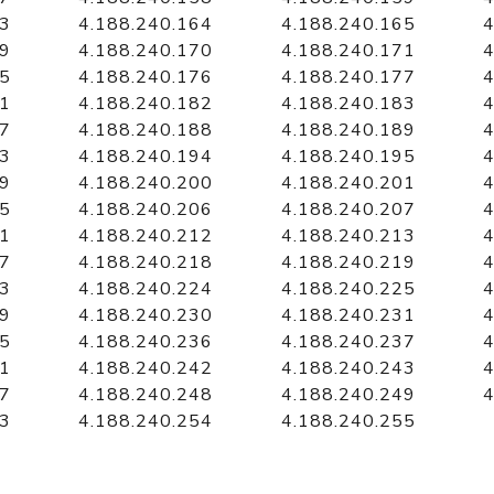
63
4.188.240.164
4.188.240.165
4
69
4.188.240.170
4.188.240.171
4
75
4.188.240.176
4.188.240.177
4
81
4.188.240.182
4.188.240.183
4
87
4.188.240.188
4.188.240.189
4
93
4.188.240.194
4.188.240.195
4
99
4.188.240.200
4.188.240.201
4
05
4.188.240.206
4.188.240.207
4
11
4.188.240.212
4.188.240.213
4
17
4.188.240.218
4.188.240.219
4
23
4.188.240.224
4.188.240.225
4
29
4.188.240.230
4.188.240.231
4
35
4.188.240.236
4.188.240.237
4
41
4.188.240.242
4.188.240.243
4
47
4.188.240.248
4.188.240.249
4
53
4.188.240.254
4.188.240.255