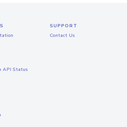
S
SUPPORT
tation
Contact Us
o API Status
n