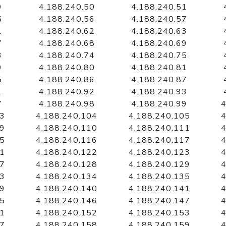
9
4.188.240.50
4.188.240.51
5
4.188.240.56
4.188.240.57
1
4.188.240.62
4.188.240.63
7
4.188.240.68
4.188.240.69
3
4.188.240.74
4.188.240.75
9
4.188.240.80
4.188.240.81
5
4.188.240.86
4.188.240.87
1
4.188.240.92
4.188.240.93
7
4.188.240.98
4.188.240.99
4
03
4.188.240.104
4.188.240.105
4
09
4.188.240.110
4.188.240.111
4
15
4.188.240.116
4.188.240.117
4
21
4.188.240.122
4.188.240.123
4
27
4.188.240.128
4.188.240.129
4
33
4.188.240.134
4.188.240.135
4
39
4.188.240.140
4.188.240.141
4
45
4.188.240.146
4.188.240.147
4
51
4.188.240.152
4.188.240.153
4
57
4.188.240.158
4.188.240.159
4