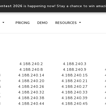
ontest 2026
is happening now! Stay a chance to win amaz
S
PRICING
DEMO
RESOURCES
IP2Location.io API
IP2Locati
Core IP geolocation API
Process mu
4.188.240.2
4.188.240.3
documentation
request
4.188.240.8
4.188.240.9
3
4.188.240.14
4.188.240.15
9
4.188.240.20
4.188.240.21
Domain WHOIS API
Hosted D
5
4.188.240.26
4.188.240.27
Comprehensive WHOIS data
Retrieve 
lookup
1
4.188.240.32
4.188.240.33
7
4.188.240.38
4.188.240.39
3
4.188.240.44
4.188.240.45