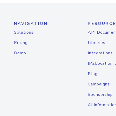
NAVIGATION
RESOURCE
Solutions
API Documen
Pricing
Libraries
Demo
Integrations
IP2Location.i
Blog
Campaigns
Sponsorship
AI Informatio