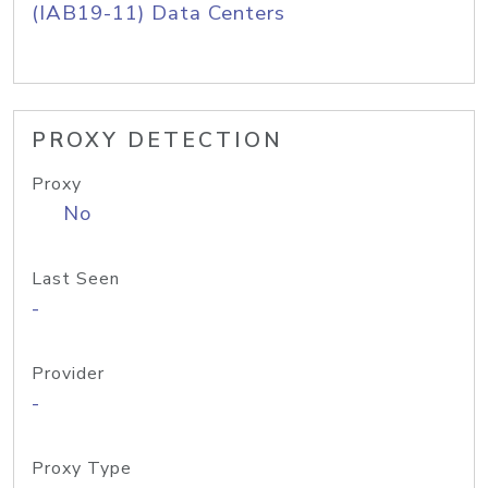
(IAB19-11) Data Centers
PROXY DETECTION
Proxy
No
Last Seen
-
Provider
-
Proxy Type