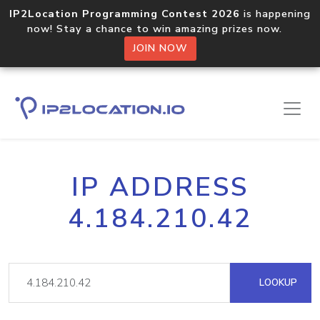
IP2Location Programming Contest 2026
is happening
now! Stay a chance to win amazing prizes now.
JOIN NOW
IP ADDRESS
4.184.210.42
LOOKUP