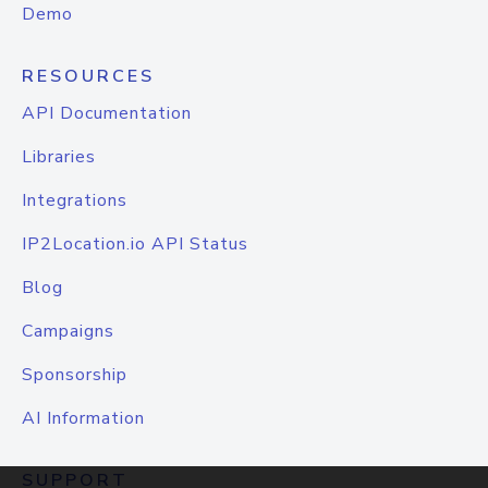
Demo
RESOURCES
API Documentation
Libraries
Integrations
IP2Location.io API Status
Blog
Campaigns
Sponsorship
AI Information
SUPPORT