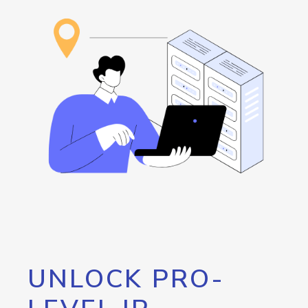
UNLOCK PRO-