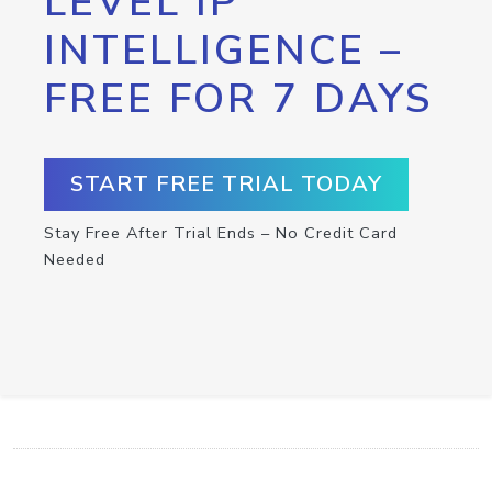
LEVEL IP
INTELLIGENCE –
FREE FOR 7 DAYS
START FREE TRIAL TODAY
Stay Free After Trial Ends – No Credit Card
Needed