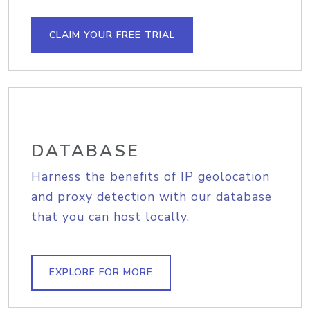
CLAIM YOUR FREE TRIAL
DATABASE
Harness the benefits of IP geolocation
and proxy detection with our database
that you can host locally.
EXPLORE FOR MORE