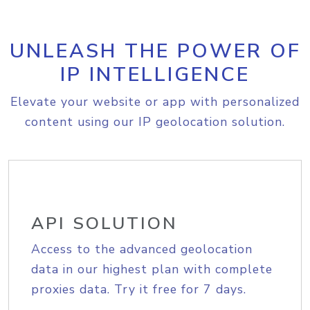
UNLEASH THE POWER OF
IP INTELLIGENCE
Elevate your website or app with personalized
content using our IP geolocation solution.
API SOLUTION
Access to the advanced geolocation
data in our highest plan with complete
proxies data. Try it free for 7 days.