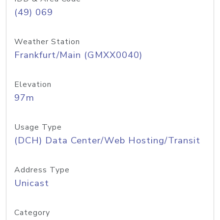
(49) 069
Weather Station
Frankfurt/Main (GMXX0040)
Elevation
97m
Usage Type
(DCH) Data Center/Web Hosting/Transit
Address Type
Unicast
Category