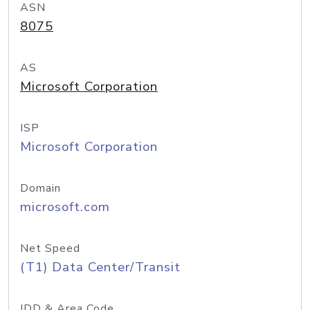
ASN
8075
AS
Microsoft Corporation
ISP
Microsoft Corporation
Domain
microsoft.com
Net Speed
(T1) Data Center/Transit
IDD & Area Code