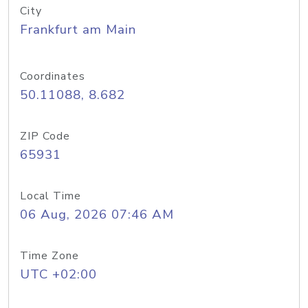
City
Frankfurt am Main
Coordinates
50.11088, 8.682
ZIP Code
65931
Local Time
06 Aug, 2026 07:46 AM
Time Zone
UTC +02:00