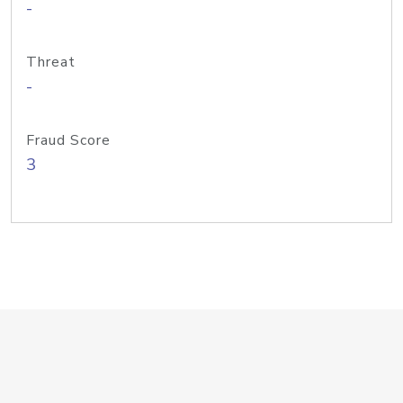
-
Threat
-
Fraud Score
3