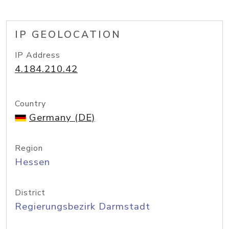
IP GEOLOCATION
IP Address
4.184.210.42
Country
Germany (DE)
Region
Hessen
District
Regierungsbezirk Darmstadt