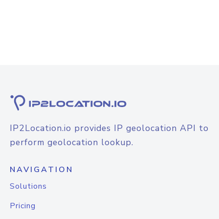
IP2Location.io provides IP geolocation API to
perform geolocation lookup.
NAVIGATION
Solutions
Pricing