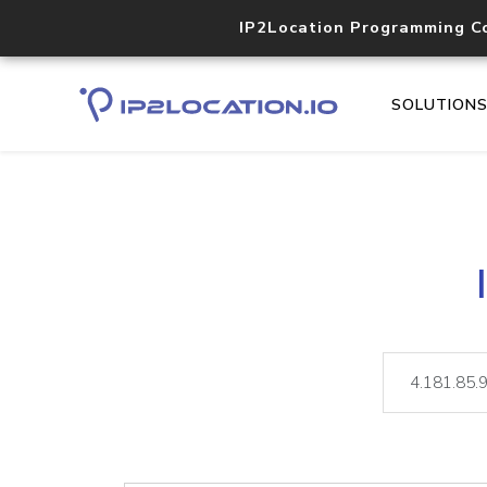
IP2Location Programming C
SOLUTION