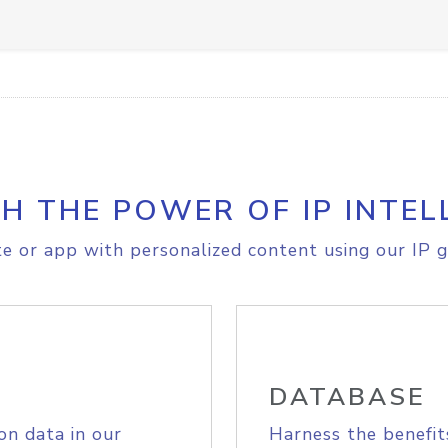
H THE POWER OF IP INTEL
e or app with personalized content using our IP g
DATABASE
on data in our
Harness the benefit