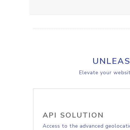
UNLEAS
Elevate your websit
API SOLUTION
Access to the advanced geolocati