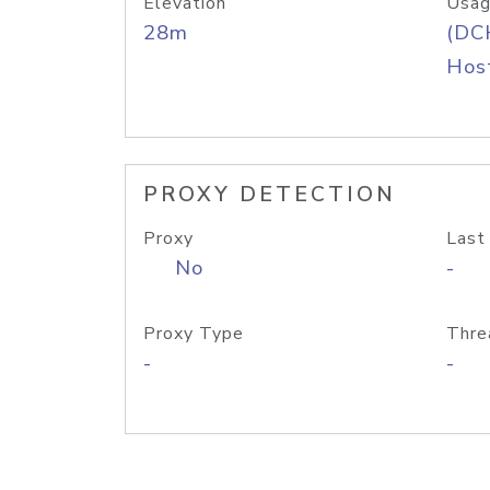
Elevation
Usag
28m
(DC
Host
PROXY DETECTION
Proxy
Last
No
-
Proxy Type
Thre
-
-