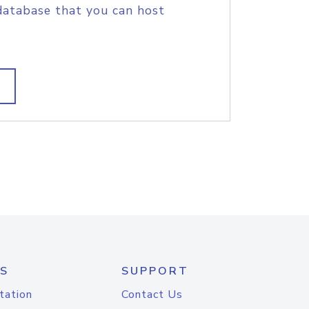
database that you can host
S
SUPPORT
tation
Contact Us