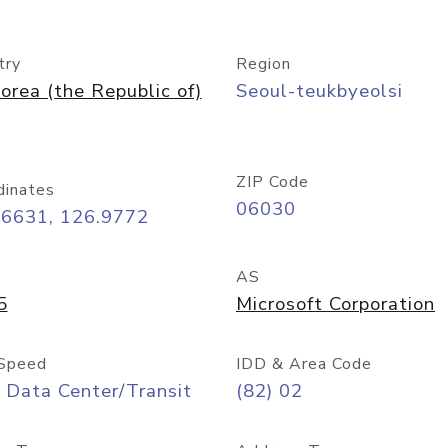
try
Region
orea (the Republic of)
Seoul-teukbyeolsi
ZIP Code
dinates
06030
56631, 126.9772
AS
5
Microsoft Corporation
Speed
IDD & Area Code
 Data Center/Transit
(82) 02