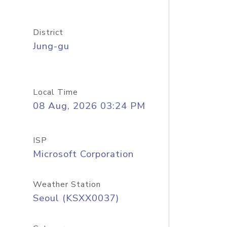
District
Jung-gu
Local Time
08 Aug, 2026 03:24 PM
ISP
Microsoft Corporation
Weather Station
Seoul (KSXX0037)