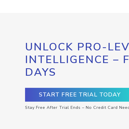
UNLOCK PRO-LEV
INTELLIGENCE – 
DAYS
START FREE TRIAL TODAY
Stay Free After Trial Ends – No Credit Card Nee