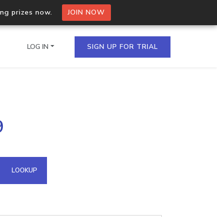
ing prizes now.
JOIN NOW
LOG IN
SIGN UP FOR TRIAL
on.io Bulk API
9
ltiple IPs in a single
omain API
LOOKUP
domains hosted on an IP