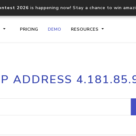
ontest 2026
is happening now! Stay a chance to win amaz
S
PRICING
DEMO
RESOURCES
IP2Location.io API
IP2Locati
IP ADDRESS 4.181.85.
Core IP geolocation API
Process mu
documentation
request
Domain WHOIS API
Hosted D
Comprehensive WHOIS data
Retrieve 
lookup