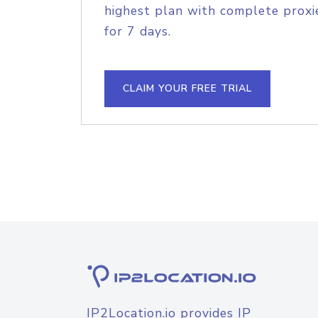
highest plan with complete proxie
for 7 days.
CLAIM YOUR FREE TRIAL
IP2Location.io provides IP