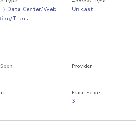
e Type
Address Type
H) Data Center/Web
Unicast
ing/Transit
 Seen
Provider
-
at
Fraud Score
3