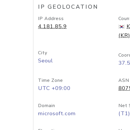
IP GEOLOCATION
IP Address
Coun
4.181.85.9
K
(KR)
City
Coor
Seoul
37.
Time Zone
ASN
UTC +09:00
807
Domain
Net 
microsoft.com
(T1)