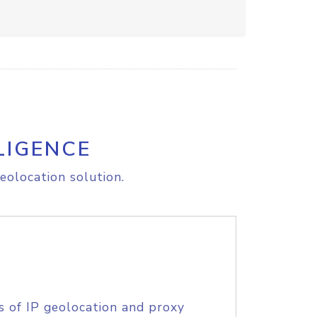
LIGENCE
eolocation solution.
s of IP geolocation and proxy