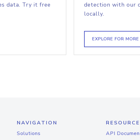
s data. Try it free
detection with our 
locally.
EXPLORE FOR MORE
NAVIGATION
RESOURCE
Solutions
API Documen