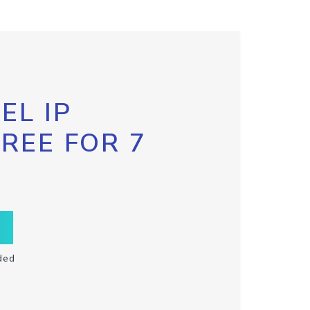
EL IP
FREE FOR 7
ded