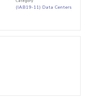
Category
(IAB19-11) Data Centers