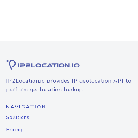
IP2Location.io provides IP geolocation API to
perform geolocation lookup.
NAVIGATION
Solutions
Pricing