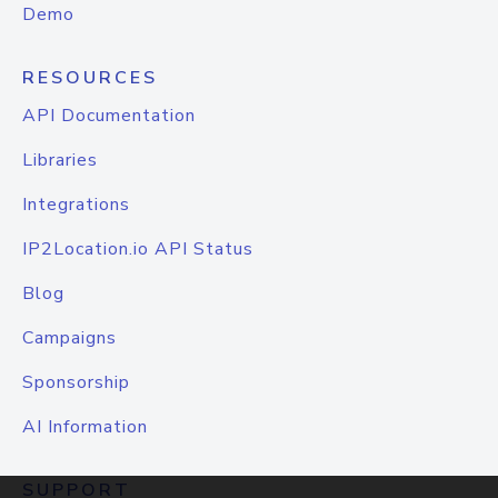
Demo
RESOURCES
API Documentation
Libraries
Integrations
IP2Location.io API Status
Blog
Campaigns
Sponsorship
AI Information
SUPPORT