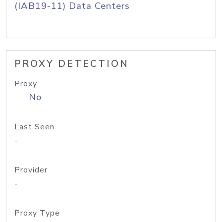
(IAB19-11) Data Centers
PROXY DETECTION
Proxy
No
Last Seen
-
Provider
-
Proxy Type