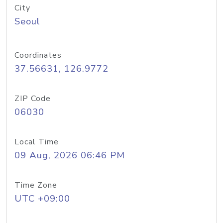
City
Seoul
Coordinates
37.56631, 126.9772
ZIP Code
06030
Local Time
09 Aug, 2026 06:46 PM
Time Zone
UTC +09:00