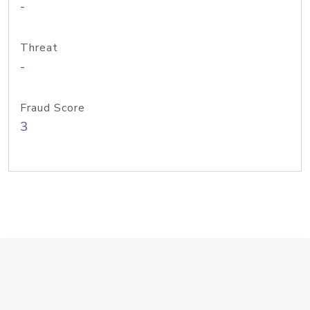
-
Threat
-
Fraud Score
3