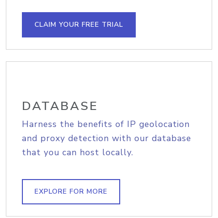
CLAIM YOUR FREE TRIAL
DATABASE
Harness the benefits of IP geolocation
and proxy detection with our database
that you can host locally.
EXPLORE FOR MORE