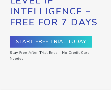
LEVEL IP
INTELLIGENCE –
FREE FOR 7 DAYS
START FREE TRIAL TODAY
Stay Free After Trial Ends – No Credit Card
Needed