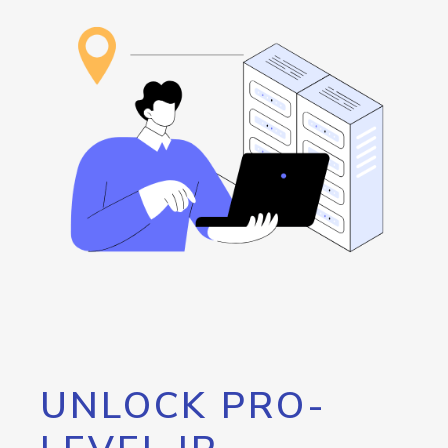
UNLOCK PRO-