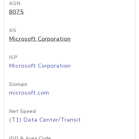
ASN
8075
AS
Microsoft Corporation
ISP
Microsoft Corporation
Domain
microsoft.com
Net Speed
(T1) Data Center/Transit
IDD & Area Code