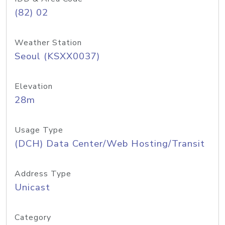
(82) 02
Weather Station
Seoul (KSXX0037)
Elevation
28m
Usage Type
(DCH) Data Center/Web Hosting/Transit
Address Type
Unicast
Category