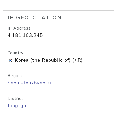
IP GEOLOCATION
IP Address
4.181.103.245
Country
Korea (the Republic of) (KR)
Region
Seoul-teukbyeolsi
District
Jung-gu