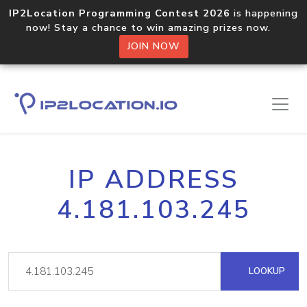
IP2Location Programming Contest 2026
is happening
now! Stay a chance to win amazing prizes now.
JOIN NOW
IP ADDRESS
4.181.103.245
LOOKUP