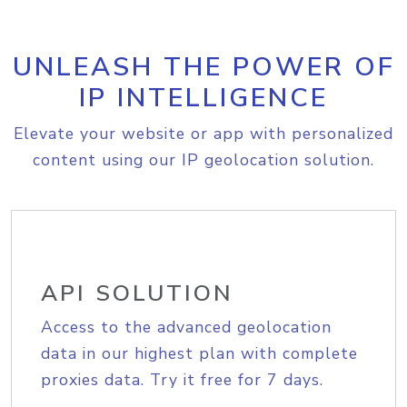
UNLEASH THE POWER OF
IP INTELLIGENCE
Elevate your website or app with personalized
content using our IP geolocation solution.
API SOLUTION
Access to the advanced geolocation
data in our highest plan with complete
proxies data. Try it free for 7 days.