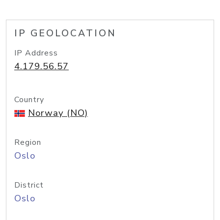
IP GEOLOCATION
IP Address
4.179.56.57
Country
Norway (NO)
Region
Oslo
District
Oslo