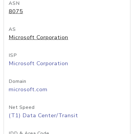
ASN
8075
AS
Microsoft Corporation
ISP
Microsoft Corporation
Domain
microsoft.com
Net Speed
(T1) Data Center/Transit
IDD & Area Code