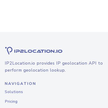
IP2Location.io provides IP geolocation API to
perform geolocation lookup.
NAVIGATION
Solutions
Pricing