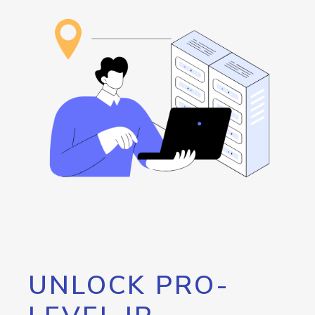
UNLOCK PRO-