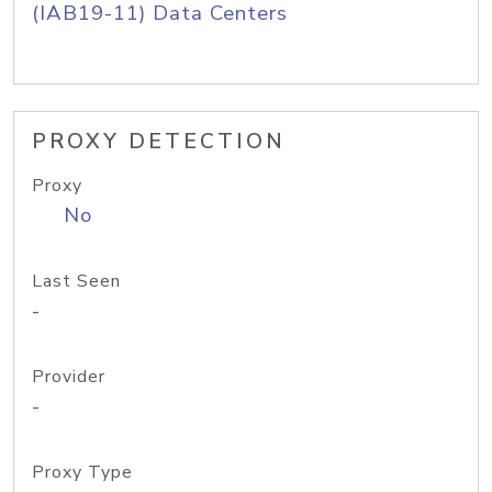
(IAB19-11) Data Centers
PROXY DETECTION
Proxy
No
Last Seen
-
Provider
-
Proxy Type