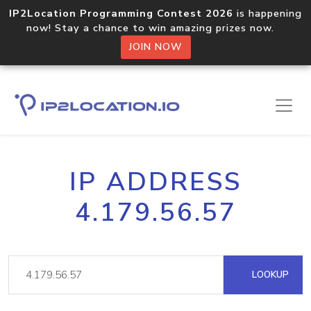
IP2Location Programming Contest 2026
is happening
now! Stay a chance to win amazing prizes now.
JOIN NOW
IP ADDRESS
4.179.56.57
LOOKUP