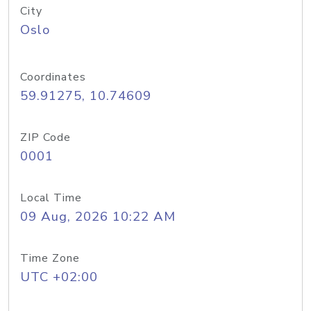
City
Oslo
Coordinates
59.91275, 10.74609
ZIP Code
0001
Local Time
09 Aug, 2026 10:22 AM
Time Zone
UTC +02:00