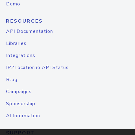
Demo
RESOURCES
API Documentation
Libraries
Integrations
IP2Location.io API Status
Blog
Campaigns
Sponsorship
AI Information
SUPPORT