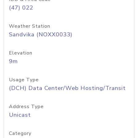
(47) 022
Weather Station
Sandvika (NOXX0033)
Elevation
9m
Usage Type
(DCH) Data Center/Web Hosting/Transit
Address Type
Unicast
Category