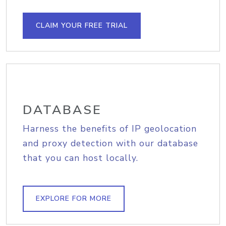
CLAIM YOUR FREE TRIAL
DATABASE
Harness the benefits of IP geolocation
and proxy detection with our database
that you can host locally.
EXPLORE FOR MORE