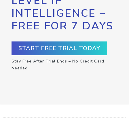
LEVEL IP
INTELLIGENCE –
FREE FOR 7 DAYS
START FREE TRIAL TODAY
Stay Free After Trial Ends – No Credit Card
Needed