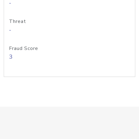
-
Threat
-
Fraud Score
3