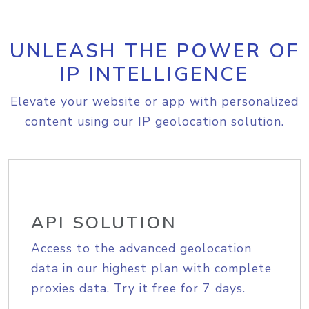
UNLEASH THE POWER OF
IP INTELLIGENCE
Elevate your website or app with personalized
content using our IP geolocation solution.
API SOLUTION
Access to the advanced geolocation
data in our highest plan with complete
proxies data. Try it free for 7 days.