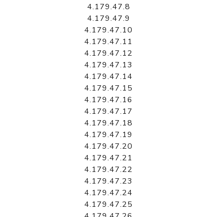
4.179.47.8
4.179.47.9
4.179.47.10
4.179.47.11
4.179.47.12
4.179.47.13
4.179.47.14
4.179.47.15
4.179.47.16
4.179.47.17
4.179.47.18
4.179.47.19
4.179.47.20
4.179.47.21
4.179.47.22
4.179.47.23
4.179.47.24
4.179.47.25
4.179.47.26