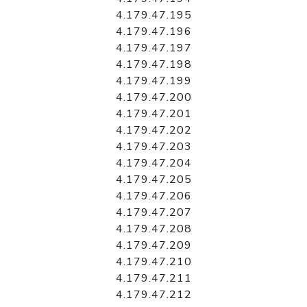
4.179.47.195
4.179.47.196
4.179.47.197
4.179.47.198
4.179.47.199
4.179.47.200
4.179.47.201
4.179.47.202
4.179.47.203
4.179.47.204
4.179.47.205
4.179.47.206
4.179.47.207
4.179.47.208
4.179.47.209
4.179.47.210
4.179.47.211
4.179.47.212