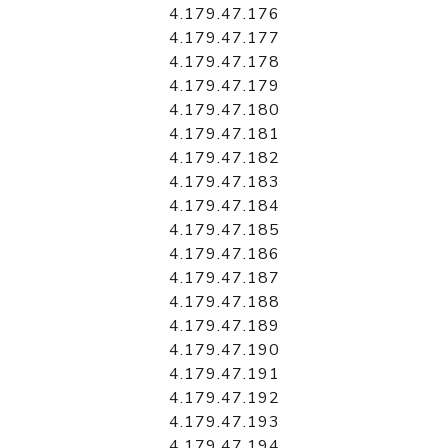
4.179.47.176
4.179.47.177
4.179.47.178
4.179.47.179
4.179.47.180
4.179.47.181
4.179.47.182
4.179.47.183
4.179.47.184
4.179.47.185
4.179.47.186
4.179.47.187
4.179.47.188
4.179.47.189
4.179.47.190
4.179.47.191
4.179.47.192
4.179.47.193
4.179.47.194