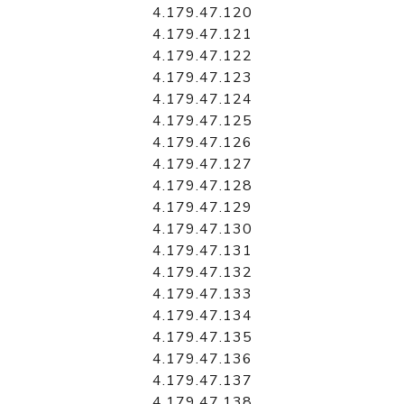
4.179.47.120
4.179.47.121
4.179.47.122
4.179.47.123
4.179.47.124
4.179.47.125
4.179.47.126
4.179.47.127
4.179.47.128
4.179.47.129
4.179.47.130
4.179.47.131
4.179.47.132
4.179.47.133
4.179.47.134
4.179.47.135
4.179.47.136
4.179.47.137
4.179.47.138