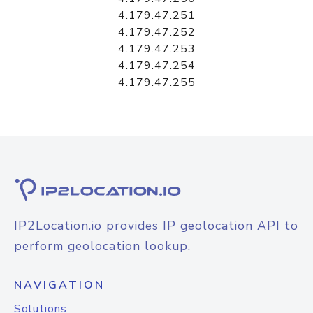
4.179.47.251
4.179.47.252
4.179.47.253
4.179.47.254
4.179.47.255
IP2Location.io provides IP geolocation API to
perform geolocation lookup.
NAVIGATION
Solutions