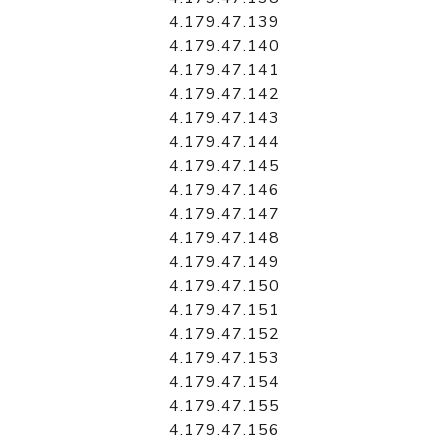
4.179.47.139
4.179.47.140
4.179.47.141
4.179.47.142
4.179.47.143
4.179.47.144
4.179.47.145
4.179.47.146
4.179.47.147
4.179.47.148
4.179.47.149
4.179.47.150
4.179.47.151
4.179.47.152
4.179.47.153
4.179.47.154
4.179.47.155
4.179.47.156