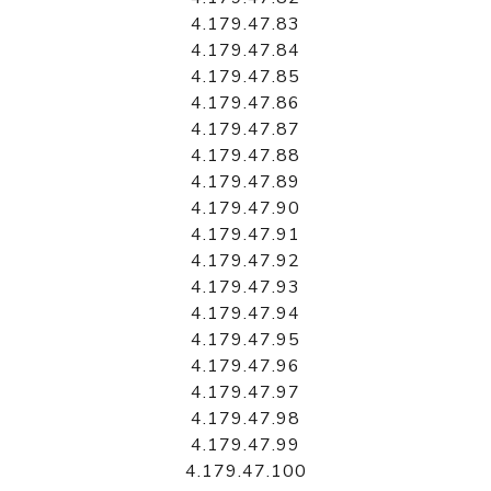
4.179.47.83
4.179.47.84
4.179.47.85
4.179.47.86
4.179.47.87
4.179.47.88
4.179.47.89
4.179.47.90
4.179.47.91
4.179.47.92
4.179.47.93
4.179.47.94
4.179.47.95
4.179.47.96
4.179.47.97
4.179.47.98
4.179.47.99
4.179.47.100