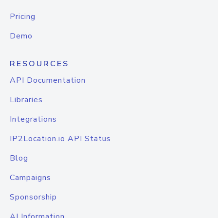
Pricing
Demo
RESOURCES
API Documentation
Libraries
Integrations
IP2Location.io API Status
Blog
Campaigns
Sponsorship
AI Information