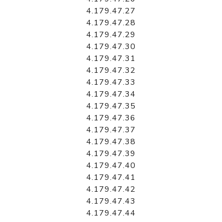
4.179.47.27
4.179.47.28
4.179.47.29
4.179.47.30
4.179.47.31
4.179.47.32
4.179.47.33
4.179.47.34
4.179.47.35
4.179.47.36
4.179.47.37
4.179.47.38
4.179.47.39
4.179.47.40
4.179.47.41
4.179.47.42
4.179.47.43
4.179.47.44