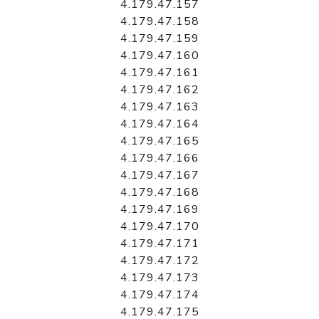
4.179.47.157
4.179.47.158
4.179.47.159
4.179.47.160
4.179.47.161
4.179.47.162
4.179.47.163
4.179.47.164
4.179.47.165
4.179.47.166
4.179.47.167
4.179.47.168
4.179.47.169
4.179.47.170
4.179.47.171
4.179.47.172
4.179.47.173
4.179.47.174
4.179.47.175