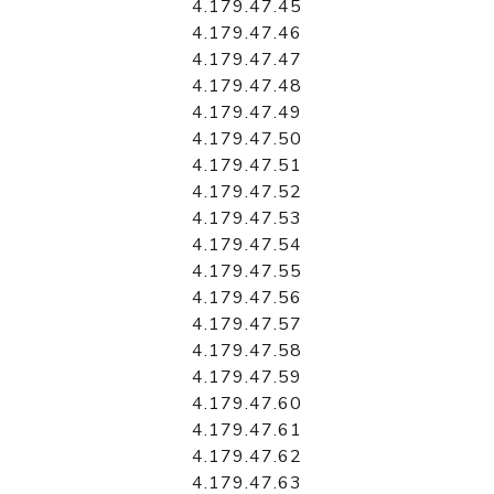
4.179.47.45
4.179.47.46
4.179.47.47
4.179.47.48
4.179.47.49
4.179.47.50
4.179.47.51
4.179.47.52
4.179.47.53
4.179.47.54
4.179.47.55
4.179.47.56
4.179.47.57
4.179.47.58
4.179.47.59
4.179.47.60
4.179.47.61
4.179.47.62
4.179.47.63