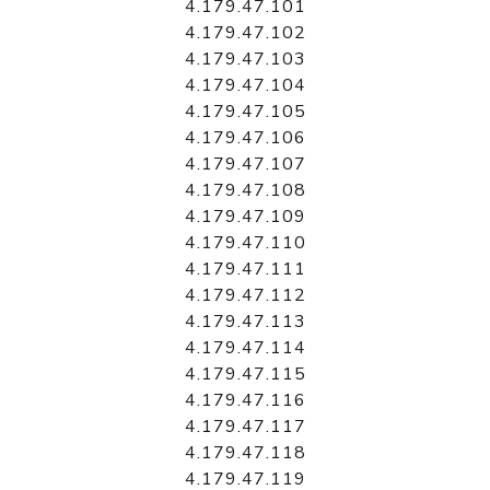
4.179.47.101
4.179.47.102
4.179.47.103
4.179.47.104
4.179.47.105
4.179.47.106
4.179.47.107
4.179.47.108
4.179.47.109
4.179.47.110
4.179.47.111
4.179.47.112
4.179.47.113
4.179.47.114
4.179.47.115
4.179.47.116
4.179.47.117
4.179.47.118
4.179.47.119