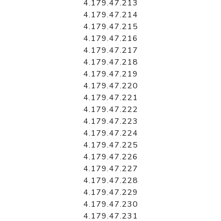
4.179.47.213
4.179.47.214
4.179.47.215
4.179.47.216
4.179.47.217
4.179.47.218
4.179.47.219
4.179.47.220
4.179.47.221
4.179.47.222
4.179.47.223
4.179.47.224
4.179.47.225
4.179.47.226
4.179.47.227
4.179.47.228
4.179.47.229
4.179.47.230
4.179.47.231