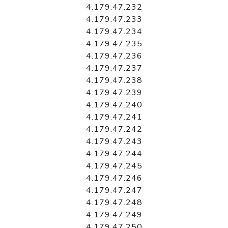
4.179.47.232
4.179.47.233
4.179.47.234
4.179.47.235
4.179.47.236
4.179.47.237
4.179.47.238
4.179.47.239
4.179.47.240
4.179.47.241
4.179.47.242
4.179.47.243
4.179.47.244
4.179.47.245
4.179.47.246
4.179.47.247
4.179.47.248
4.179.47.249
4.179.47.250