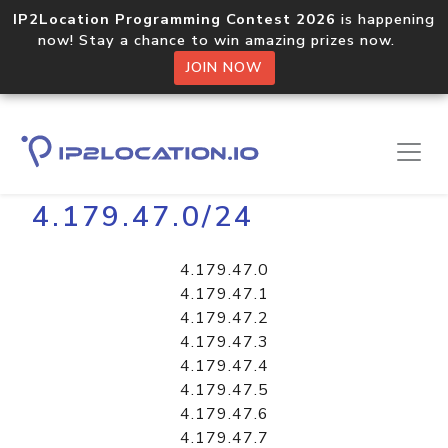
IP2Location Programming Contest 2026
is happening
now! Stay a chance to win amazing prizes now.
JOIN NOW
Home
Libraries
4.179.47.0/24
4.179.47.0
4.179.47.1
4.179.47.2
4.179.47.3
4.179.47.4
4.179.47.5
4.179.47.6
4.179.47.7