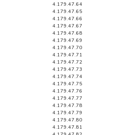
4.179.47.64
4.179.47.65
4.179.47.66
4.179.47.67
4.179.47.68
4.179.47.69
4.179.47.70
4.179.47.71
4.179.47.72
4.179.47.73
4.179.47.74
4.179.47.75
4.179.47.76
4.179.47.77
4.179.47.78
4.179.47.79
4.179.47.80
4.179.47.81
4.179.47.82