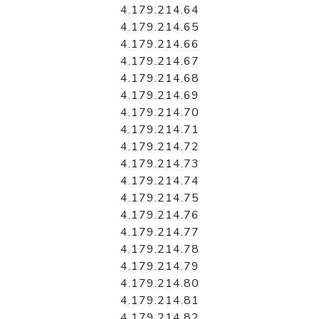
4.179.214.64
4.179.214.65
4.179.214.66
4.179.214.67
4.179.214.68
4.179.214.69
4.179.214.70
4.179.214.71
4.179.214.72
4.179.214.73
4.179.214.74
4.179.214.75
4.179.214.76
4.179.214.77
4.179.214.78
4.179.214.79
4.179.214.80
4.179.214.81
4.179.214.82