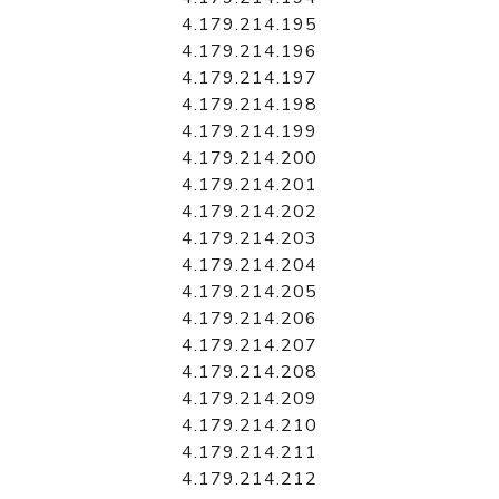
4.179.214.195
4.179.214.196
4.179.214.197
4.179.214.198
4.179.214.199
4.179.214.200
4.179.214.201
4.179.214.202
4.179.214.203
4.179.214.204
4.179.214.205
4.179.214.206
4.179.214.207
4.179.214.208
4.179.214.209
4.179.214.210
4.179.214.211
4.179.214.212