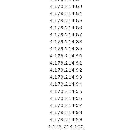
4.179.214.83
4.179.214.84
4.179.214.85
4.179.214.86
4.179.214.87
4.179.214.88
4.179.214.89
4.179.214.90
4.179.214.91
4.179.214.92
4.179.214.93
4.179.214.94
4.179.214.95
4.179.214.96
4.179.214.97
4.179.214.98
4.179.214.99
4.179.214.100