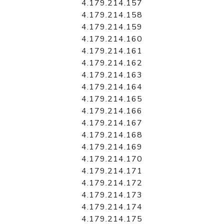
4.179.214.157
4.179.214.158
4.179.214.159
4.179.214.160
4.179.214.161
4.179.214.162
4.179.214.163
4.179.214.164
4.179.214.165
4.179.214.166
4.179.214.167
4.179.214.168
4.179.214.169
4.179.214.170
4.179.214.171
4.179.214.172
4.179.214.173
4.179.214.174
4.179.214.175