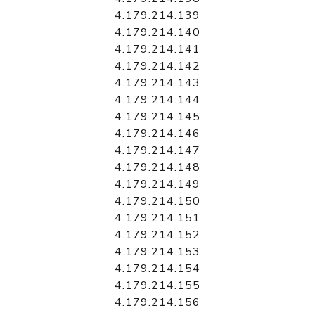
4.179.214.139
4.179.214.140
4.179.214.141
4.179.214.142
4.179.214.143
4.179.214.144
4.179.214.145
4.179.214.146
4.179.214.147
4.179.214.148
4.179.214.149
4.179.214.150
4.179.214.151
4.179.214.152
4.179.214.153
4.179.214.154
4.179.214.155
4.179.214.156