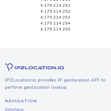
4.179.214.251
4.179.214.252
4.179.214.253
4.179.214.254
4.179.214.255
IP2Location.io provides IP geolocation API to
perform geolocation lookup.
NAVIGATION
Solutions