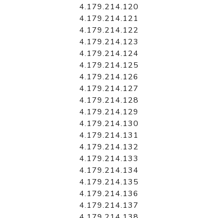
4.179.214.120
4.179.214.121
4.179.214.122
4.179.214.123
4.179.214.124
4.179.214.125
4.179.214.126
4.179.214.127
4.179.214.128
4.179.214.129
4.179.214.130
4.179.214.131
4.179.214.132
4.179.214.133
4.179.214.134
4.179.214.135
4.179.214.136
4.179.214.137
4.179.214.138