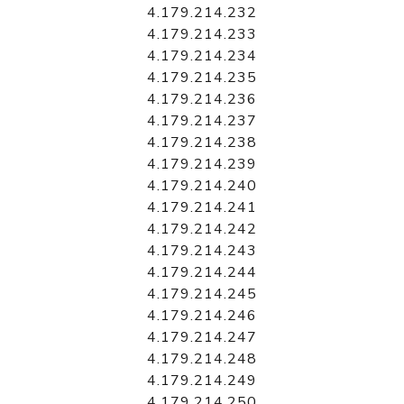
4.179.214.232
4.179.214.233
4.179.214.234
4.179.214.235
4.179.214.236
4.179.214.237
4.179.214.238
4.179.214.239
4.179.214.240
4.179.214.241
4.179.214.242
4.179.214.243
4.179.214.244
4.179.214.245
4.179.214.246
4.179.214.247
4.179.214.248
4.179.214.249
4.179.214.250