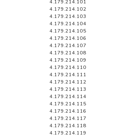
4.179.214.101
4.179.214.102
4.179.214.103
4.179.214.104
4.179.214.105
4.179.214.106
4.179.214.107
4.179.214.108
4.179.214.109
4.179.214.110
4.179.214.111
4.179.214.112
4.179.214.113
4.179.214.114
4.179.214.115
4.179.214.116
4.179.214.117
4.179.214.118
4.179.214.119