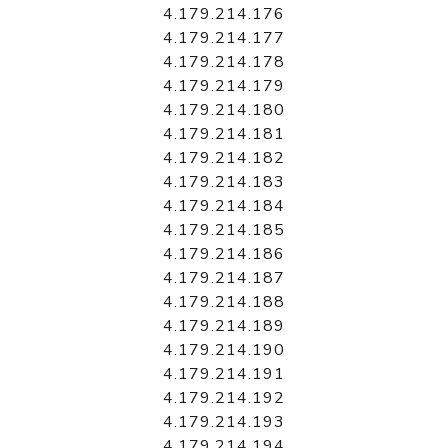
4.179.214.176
4.179.214.177
4.179.214.178
4.179.214.179
4.179.214.180
4.179.214.181
4.179.214.182
4.179.214.183
4.179.214.184
4.179.214.185
4.179.214.186
4.179.214.187
4.179.214.188
4.179.214.189
4.179.214.190
4.179.214.191
4.179.214.192
4.179.214.193
4.179.214.194