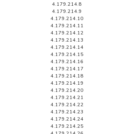
4.179.214.8
4.179.214.9
4.179.214.10
4.179.214.11
4.179.214.12
4.179.214.13
4.179.214.14
4.179.214.15
4.179.214.16
4.179.214.17
4.179.214.18
4.179.214.19
4.179.214.20
4.179.214.21
4.179.214.22
4.179.214.23
4.179.214.24
4.179.214.25
4.179.214.26