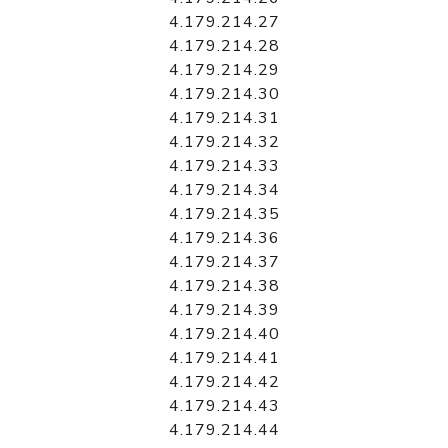
4.179.214.27
4.179.214.28
4.179.214.29
4.179.214.30
4.179.214.31
4.179.214.32
4.179.214.33
4.179.214.34
4.179.214.35
4.179.214.36
4.179.214.37
4.179.214.38
4.179.214.39
4.179.214.40
4.179.214.41
4.179.214.42
4.179.214.43
4.179.214.44