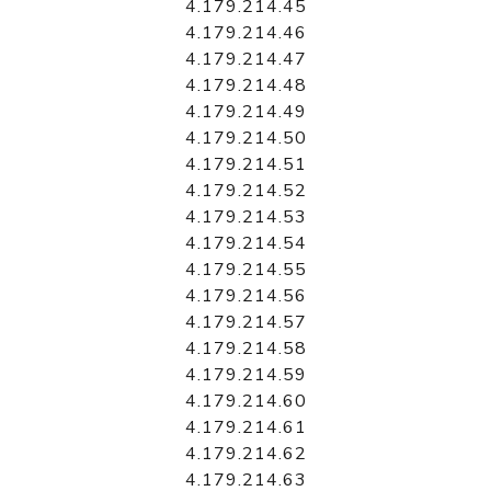
4.179.214.45
4.179.214.46
4.179.214.47
4.179.214.48
4.179.214.49
4.179.214.50
4.179.214.51
4.179.214.52
4.179.214.53
4.179.214.54
4.179.214.55
4.179.214.56
4.179.214.57
4.179.214.58
4.179.214.59
4.179.214.60
4.179.214.61
4.179.214.62
4.179.214.63