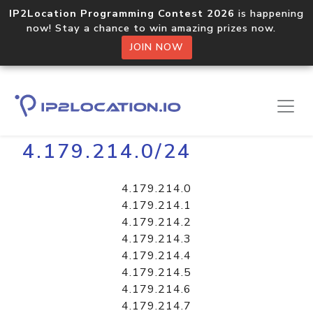
IP2Location Programming Contest 2026
is happening
now! Stay a chance to win amazing prizes now.
JOIN NOW
Home
Libraries
4.179.214.0/24
4.179.214.0
4.179.214.1
4.179.214.2
4.179.214.3
4.179.214.4
4.179.214.5
4.179.214.6
4.179.214.7