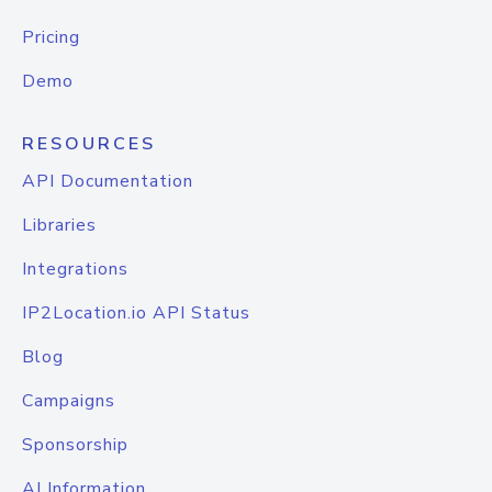
Pricing
Demo
RESOURCES
API Documentation
Libraries
Integrations
IP2Location.io API Status
Blog
Campaigns
Sponsorship
AI Information