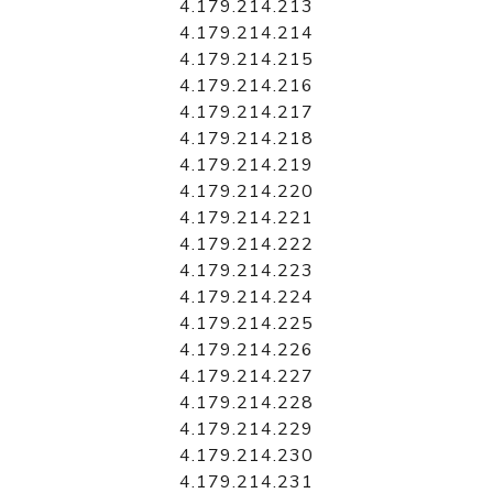
4.179.214.213
4.179.214.214
4.179.214.215
4.179.214.216
4.179.214.217
4.179.214.218
4.179.214.219
4.179.214.220
4.179.214.221
4.179.214.222
4.179.214.223
4.179.214.224
4.179.214.225
4.179.214.226
4.179.214.227
4.179.214.228
4.179.214.229
4.179.214.230
4.179.214.231