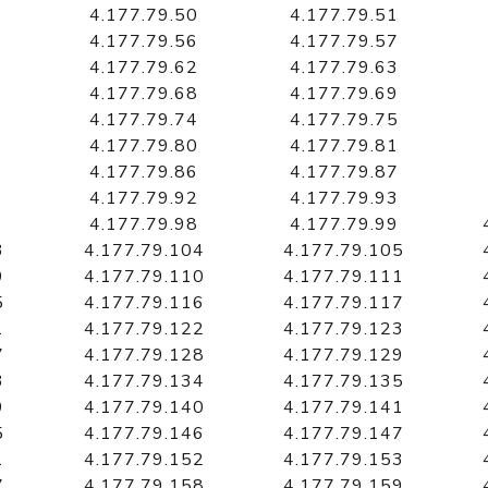
4.177.79.50
4.177.79.51
4.177.79.56
4.177.79.57
4.177.79.62
4.177.79.63
4.177.79.68
4.177.79.69
4.177.79.74
4.177.79.75
4.177.79.80
4.177.79.81
4.177.79.86
4.177.79.87
4.177.79.92
4.177.79.93
4.177.79.98
4.177.79.99
3
4.177.79.104
4.177.79.105
9
4.177.79.110
4.177.79.111
5
4.177.79.116
4.177.79.117
1
4.177.79.122
4.177.79.123
7
4.177.79.128
4.177.79.129
3
4.177.79.134
4.177.79.135
9
4.177.79.140
4.177.79.141
5
4.177.79.146
4.177.79.147
1
4.177.79.152
4.177.79.153
7
4.177.79.158
4.177.79.159