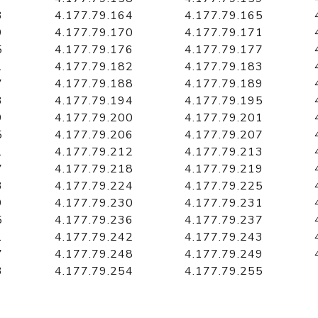
3
4.177.79.164
4.177.79.165
9
4.177.79.170
4.177.79.171
5
4.177.79.176
4.177.79.177
1
4.177.79.182
4.177.79.183
7
4.177.79.188
4.177.79.189
3
4.177.79.194
4.177.79.195
9
4.177.79.200
4.177.79.201
5
4.177.79.206
4.177.79.207
1
4.177.79.212
4.177.79.213
7
4.177.79.218
4.177.79.219
3
4.177.79.224
4.177.79.225
9
4.177.79.230
4.177.79.231
5
4.177.79.236
4.177.79.237
1
4.177.79.242
4.177.79.243
7
4.177.79.248
4.177.79.249
3
4.177.79.254
4.177.79.255