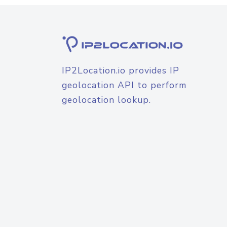
IP2Location.io provides IP
geolocation API to perform
geolocation lookup.