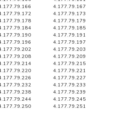
4.177.79.166
4.177.79.167
4.177.79.172
4.177.79.173
4.177.79.178
4.177.79.179
4.177.79.184
4.177.79.185
4.177.79.190
4.177.79.191
4.177.79.196
4.177.79.197
4.177.79.202
4.177.79.203
4.177.79.208
4.177.79.209
4.177.79.214
4.177.79.215
4.177.79.220
4.177.79.221
4.177.79.226
4.177.79.227
4.177.79.232
4.177.79.233
4.177.79.238
4.177.79.239
4.177.79.244
4.177.79.245
4.177.79.250
4.177.79.251