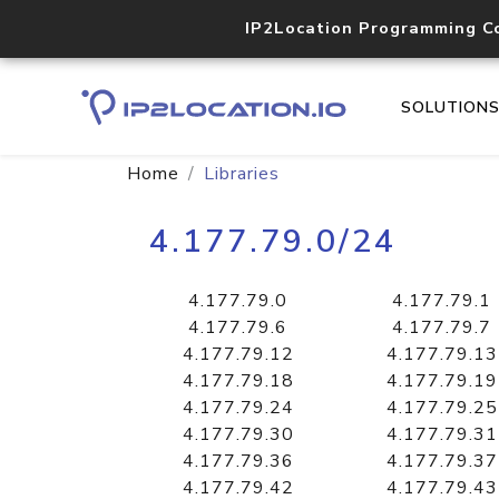
IP2Location Programming C
SOLUTION
Home
Libraries
4.177.79.0/24
4.177.79.0
4.177.79.1
4.177.79.6
4.177.79.7
4.177.79.12
4.177.79.13
4.177.79.18
4.177.79.19
4.177.79.24
4.177.79.25
4.177.79.30
4.177.79.31
4.177.79.36
4.177.79.37
4.177.79.42
4.177.79.43