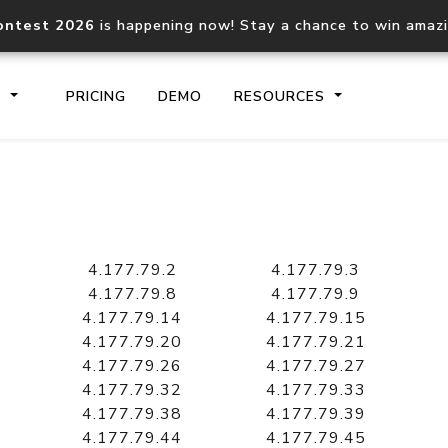
ontest 2026
is happening now! Stay a chance to win amaz
S
PRICING
DEMO
RESOURCES
IP2Location.io API
IP2Locati
Core IP geolocation API
Process mu
4.177.79.2
4.177.79.3
documentation
request
4.177.79.8
4.177.79.9
4.177.79.14
4.177.79.15
4.177.79.20
4.177.79.21
Domain WHOIS API
Hosted D
4.177.79.26
4.177.79.27
Comprehensive WHOIS data
Retrieve 
lookup
4.177.79.32
4.177.79.33
4.177.79.38
4.177.79.39
4.177.79.44
4.177.79.45