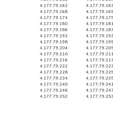
4.177.79.162
4.177.79.16
4.177.79.168
4.177.79.16
4.177.79.174
4.177.79.17
4.177.79.180
4.177.79.18
4.177.79.186
4.177.79.18
4.177.79.192
4.177.79.19
4.177.79.198
4.177.79.19
4.177.79.204
4.177.79.20
4.177.79.210
4.177.79.21
4.177.79.216
4.177.79.21
4.177.79.222
4.177.79.22
4.177.79.228
4.177.79.22
4.177.79.234
4.177.79.23
4.177.79.240
4.177.79.24
4.177.79.246
4.177.79.24
4.177.79.252
4.177.79.25