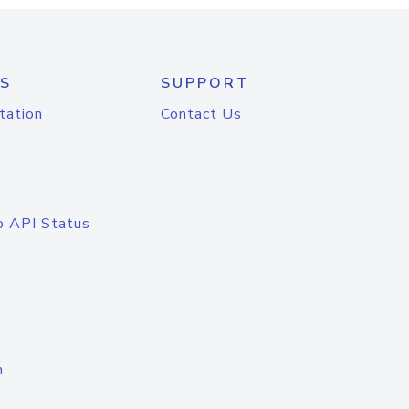
S
SUPPORT
tation
Contact Us
o API Status
n