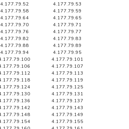
4.177.79.52
4.177.79.53
4.177.79.58
4.177.79.59
4.177.79.64
4.177.79.65
4.177.79.70
4.177.79.71
4.177.79.76
4.177.79.77
4.177.79.82
4.177.79.83
4.177.79.88
4.177.79.89
4.177.79.94
4.177.79.95
4.177.79.100
4.177.79.101
4.177.79.106
4.177.79.107
4.177.79.112
4.177.79.113
4.177.79.118
4.177.79.119
4.177.79.124
4.177.79.125
4.177.79.130
4.177.79.131
4.177.79.136
4.177.79.137
4.177.79.142
4.177.79.143
4.177.79.148
4.177.79.149
4.177.79.154
4.177.79.155
4.177.79.160
4.177.79.161