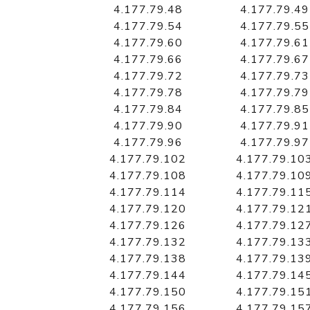
4.177.79.48
4.177.79.49
4.177.79.54
4.177.79.55
4.177.79.60
4.177.79.61
4.177.79.66
4.177.79.67
4.177.79.72
4.177.79.73
4.177.79.78
4.177.79.79
4.177.79.84
4.177.79.85
4.177.79.90
4.177.79.91
4.177.79.96
4.177.79.97
4.177.79.102
4.177.79.10
4.177.79.108
4.177.79.10
4.177.79.114
4.177.79.11
4.177.79.120
4.177.79.12
4.177.79.126
4.177.79.12
4.177.79.132
4.177.79.13
4.177.79.138
4.177.79.13
4.177.79.144
4.177.79.14
4.177.79.150
4.177.79.15
4.177.79.156
4.177.79.15