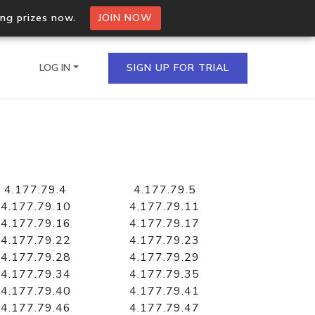
ing prizes now.
JOIN NOW
LOG IN
SIGN UP FOR TRIAL
on.io Bulk API
ltiple IPs in a single
4.177.79.4
4.177.79.5
4.177.79.10
4.177.79.11
4.177.79.16
4.177.79.17
4.177.79.22
4.177.79.23
omain API
4.177.79.28
4.177.79.29
domains hosted on an IP
4.177.79.34
4.177.79.35
4.177.79.40
4.177.79.41
4.177.79.46
4.177.79.47