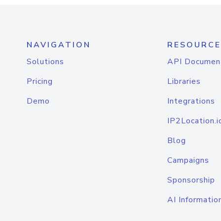
NAVIGATION
RESOURCE
Solutions
API Documen
Pricing
Libraries
Demo
Integrations
IP2Location.i
Blog
Campaigns
Sponsorship
AI Informatio