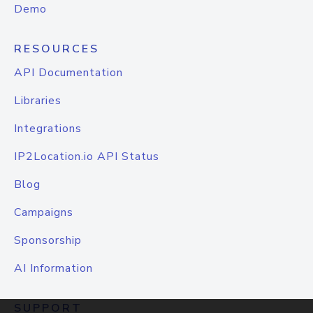
Demo
RESOURCES
API Documentation
Libraries
Integrations
IP2Location.io API Status
Blog
Campaigns
Sponsorship
AI Information
SUPPORT