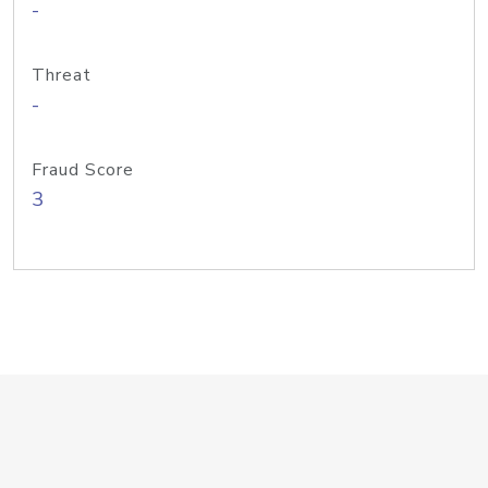
-
Threat
-
Fraud Score
3