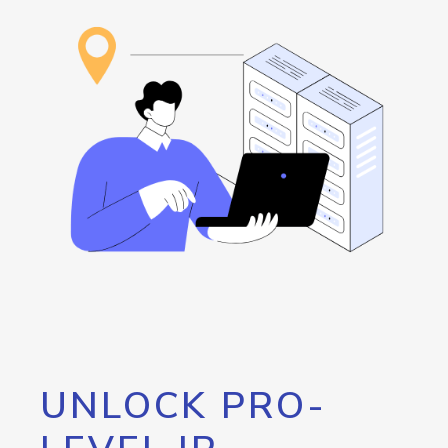
UNLOCK PRO-