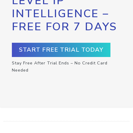
LEVEL IP
INTELLIGENCE –
FREE FOR 7 DAYS
START FREE TRIAL TODAY
Stay Free After Trial Ends – No Credit Card
Needed