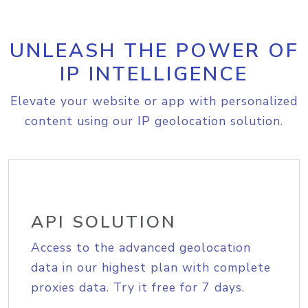
UNLEASH THE POWER OF
IP INTELLIGENCE
Elevate your website or app with personalized
content using our IP geolocation solution.
API SOLUTION
Access to the advanced geolocation
data in our highest plan with complete
proxies data. Try it free for 7 days.