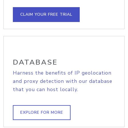
CLAIM YOUR FREE TRIAL
DATABASE
Harness the benefits of IP geolocation
and proxy detection with our database
that you can host locally.
EXPLORE FOR MORE