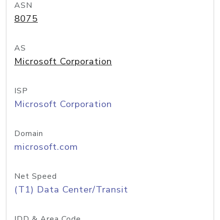
ASN
8075
AS
Microsoft Corporation
ISP
Microsoft Corporation
Domain
microsoft.com
Net Speed
(T1) Data Center/Transit
IDD & Area Code