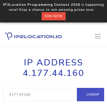
IP2Location Programming Contest 2026
is happening
now! Stay a chance to win amazing prizes now.
JOIN NOW
IP ADDRESS
4.177.44.160
LOOKUP