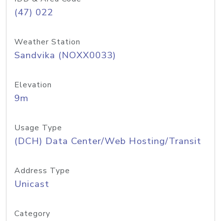
(47) 022
Weather Station
Sandvika (NOXX0033)
Elevation
9m
Usage Type
(DCH) Data Center/Web Hosting/Transit
Address Type
Unicast
Category