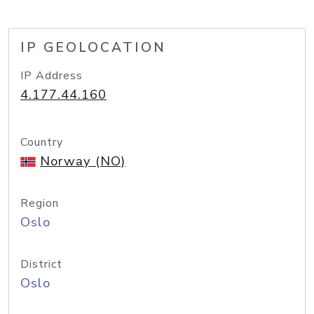
IP GEOLOCATION
IP Address
4.177.44.160
Country
Norway (NO)
Region
Oslo
District
Oslo