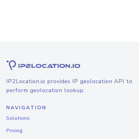
IP2Location.io provides IP geolocation API to
perform geolocation lookup.
NAVIGATION
Solutions
Pricing