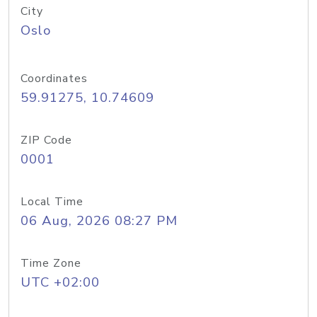
City
Oslo
Coordinates
59.91275, 10.74609
ZIP Code
0001
Local Time
06 Aug, 2026 08:27 PM
Time Zone
UTC +02:00