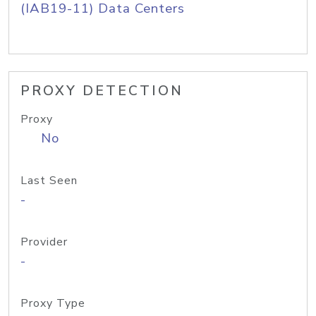
(IAB19-11) Data Centers
PROXY DETECTION
Proxy
No
Last Seen
-
Provider
-
Proxy Type