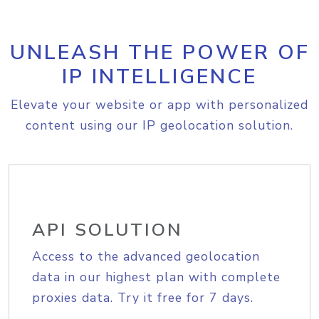
UNLEASH THE POWER OF
IP INTELLIGENCE
Elevate your website or app with personalized
content using our IP geolocation solution.
API SOLUTION
Access to the advanced geolocation
data in our highest plan with complete
proxies data. Try it free for 7 days.