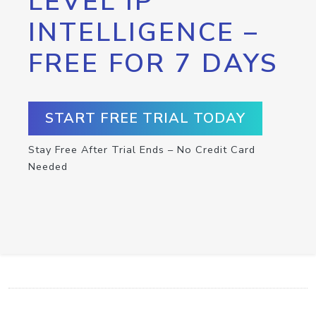
LEVEL IP
INTELLIGENCE –
FREE FOR 7 DAYS
START FREE TRIAL TODAY
Stay Free After Trial Ends – No Credit Card
Needed