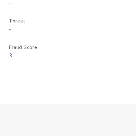
-
Threat
-
Fraud Score
3