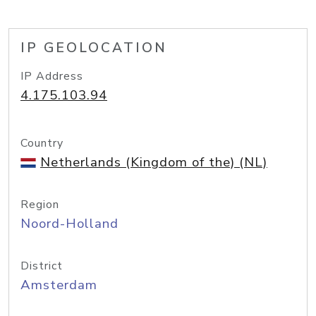
IP GEOLOCATION
IP Address
4.175.103.94
Country
Netherlands (Kingdom of the) (NL)
Region
Noord-Holland
District
Amsterdam