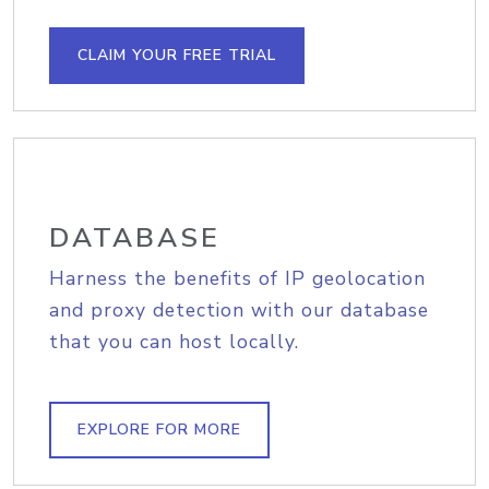
CLAIM YOUR FREE TRIAL
DATABASE
Harness the benefits of IP geolocation
and proxy detection with our database
that you can host locally.
EXPLORE FOR MORE