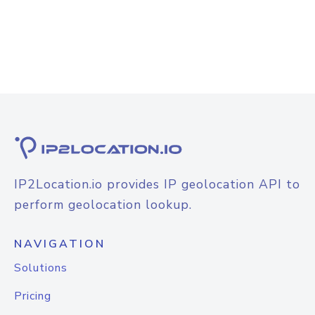
IP2Location.io provides IP geolocation API to
perform geolocation lookup.
NAVIGATION
Solutions
Pricing