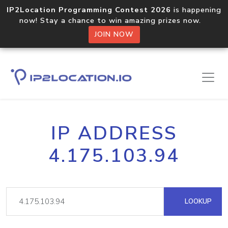
IP2Location Programming Contest 2026
is happening
now! Stay a chance to win amazing prizes now.
JOIN NOW
IP ADDRESS
4.175.103.94
LOOKUP