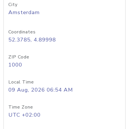
City
Amsterdam
Coordinates
52.3785, 4.89998
ZIP Code
1000
Local Time
09 Aug, 2026 06:54 AM
Time Zone
UTC +02:00