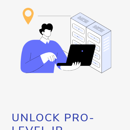
UNLOCK PRO-