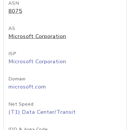
ASN
8075
AS
Microsoft Corporation
ISP
Microsoft Corporation
Domain
microsoft.com
Net Speed
(T1) Data Center/Transit
IDD & Area Code