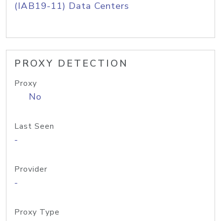
(IAB19-11) Data Centers
PROXY DETECTION
Proxy
No
Last Seen
-
Provider
-
Proxy Type