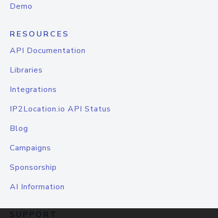
Demo
RESOURCES
API Documentation
Libraries
Integrations
IP2Location.io API Status
Blog
Campaigns
Sponsorship
AI Information
SUPPORT