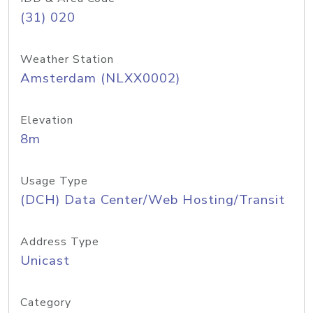
(31) 020
Weather Station
Amsterdam (NLXX0002)
Elevation
8m
Usage Type
(DCH) Data Center/Web Hosting/Transit
Address Type
Unicast
Category