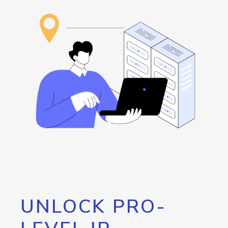
UNLOCK PRO-