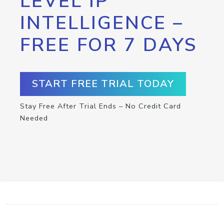
LEVEL IP
INTELLIGENCE –
FREE FOR 7 DAYS
START FREE TRIAL TODAY
Stay Free After Trial Ends – No Credit Card
Needed