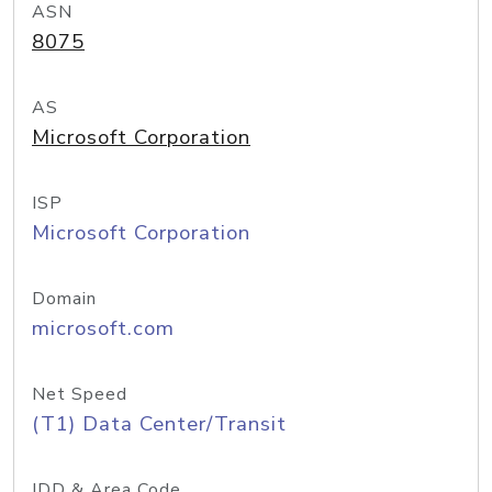
ASN
8075
AS
Microsoft Corporation
ISP
Microsoft Corporation
Domain
microsoft.com
Net Speed
(T1) Data Center/Transit
IDD & Area Code