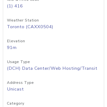
(1) 416
Weather Station
Toronto (CAXX0504)
Elevation
91m
Usage Type
(DCH) Data Center/Web Hosting/Transit
Address Type
Unicast
Category