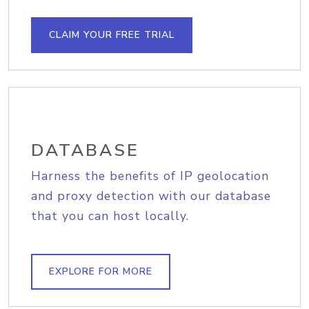
CLAIM YOUR FREE TRIAL
DATABASE
Harness the benefits of IP geolocation
and proxy detection with our database
that you can host locally.
EXPLORE FOR MORE