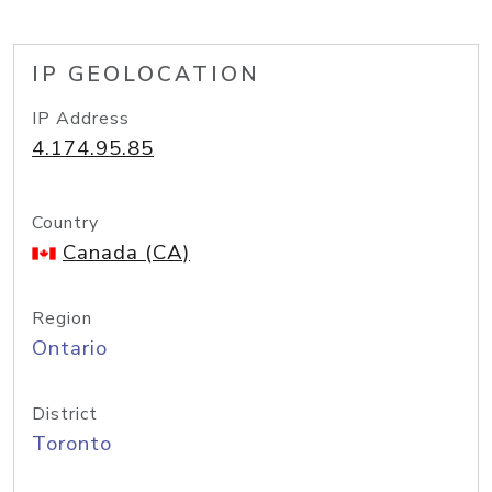
IP GEOLOCATION
IP Address
4.174.95.85
Country
Canada (CA)
Region
Ontario
District
Toronto