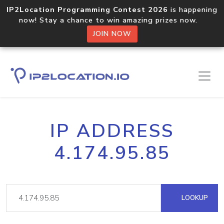
IP2Location Programming Contest 2026
is happening
now! Stay a chance to win amazing prizes now.
JOIN NOW
IP ADDRESS
4.174.95.85
LOOKUP