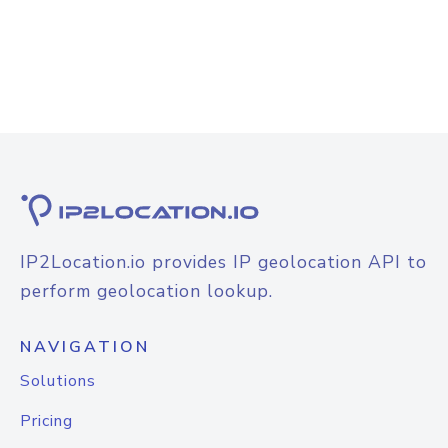
IP2Location.io provides IP geolocation API to
perform geolocation lookup.
NAVIGATION
Solutions
Pricing