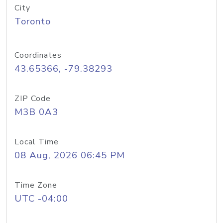
City
Toronto
Coordinates
43.65366, -79.38293
ZIP Code
M3B 0A3
Local Time
08 Aug, 2026 06:45 PM
Time Zone
UTC -04:00