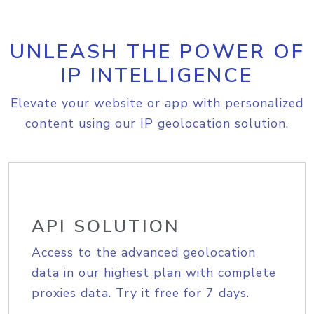
UNLEASH THE POWER OF
IP INTELLIGENCE
Elevate your website or app with personalized
content using our IP geolocation solution.
API SOLUTION
Access to the advanced geolocation
data in our highest plan with complete
proxies data. Try it free for 7 days.