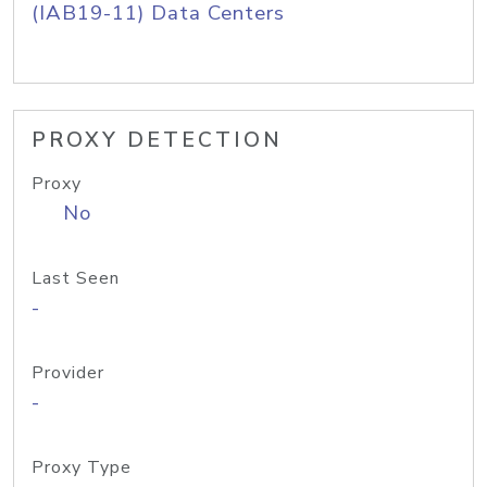
(IAB19-11) Data Centers
PROXY DETECTION
Proxy
No
Last Seen
-
Provider
-
Proxy Type