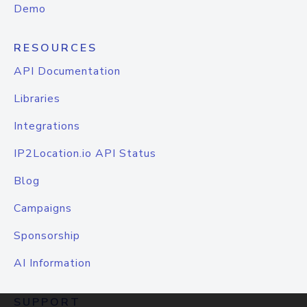
Demo
RESOURCES
API Documentation
Libraries
Integrations
IP2Location.io API Status
Blog
Campaigns
Sponsorship
AI Information
SUPPORT