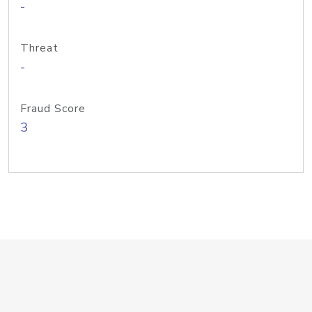
-
Threat
-
Fraud Score
3