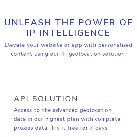
UNLEASH THE POWER OF
IP INTELLIGENCE
Elevate your website or app with personalized
content using our IP geolocation solution.
API SOLUTION
Access to the advanced geolocation
data in our highest plan with complete
proxies data. Try it free for 7 days.