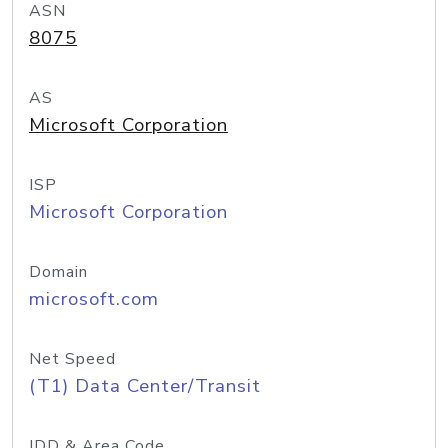
ASN
8075
AS
Microsoft Corporation
ISP
Microsoft Corporation
Domain
microsoft.com
Net Speed
(T1) Data Center/Transit
IDD & Area Code