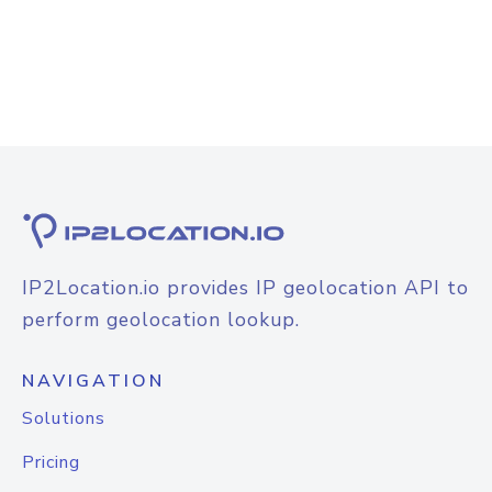
IP2Location.io provides IP geolocation API to
perform geolocation lookup.
NAVIGATION
Solutions
Pricing