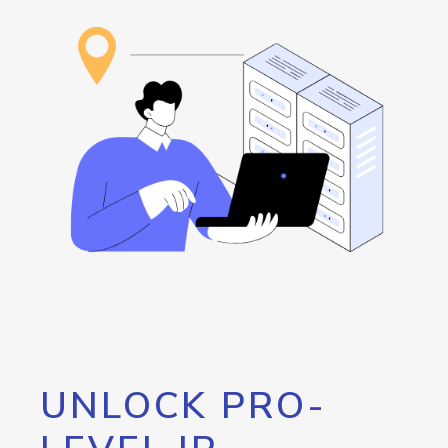
UNLOCK PRO-