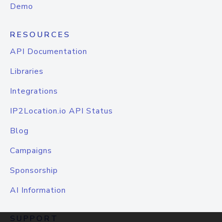
Demo
RESOURCES
API Documentation
Libraries
Integrations
IP2Location.io API Status
Blog
Campaigns
Sponsorship
AI Information
SUPPORT