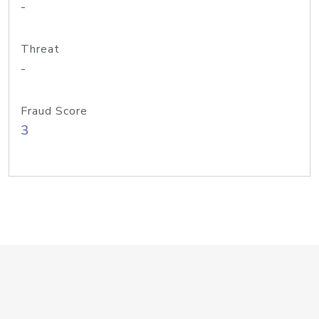
-
Threat
-
Fraud Score
3