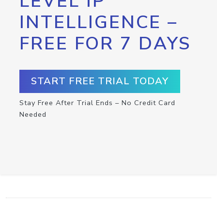
LEVEL IP
INTELLIGENCE –
FREE FOR 7 DAYS
START FREE TRIAL TODAY
Stay Free After Trial Ends – No Credit Card
Needed