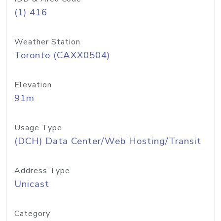
(1) 416
Weather Station
Toronto (CAXX0504)
Elevation
91m
Usage Type
(DCH) Data Center/Web Hosting/Transit
Address Type
Unicast
Category