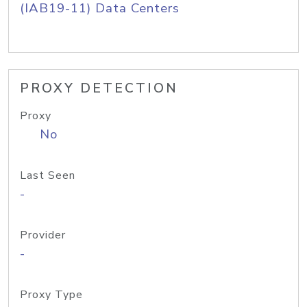
(IAB19-11) Data Centers
PROXY DETECTION
Proxy
No
Last Seen
-
Provider
-
Proxy Type