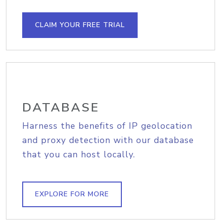
CLAIM YOUR FREE TRIAL
DATABASE
Harness the benefits of IP geolocation
and proxy detection with our database
that you can host locally.
EXPLORE FOR MORE