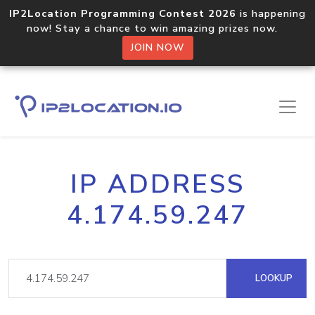
IP2Location Programming Contest 2026
is happening
now! Stay a chance to win amazing prizes now.
JOIN NOW
IP ADDRESS
4.174.59.247
LOOKUP