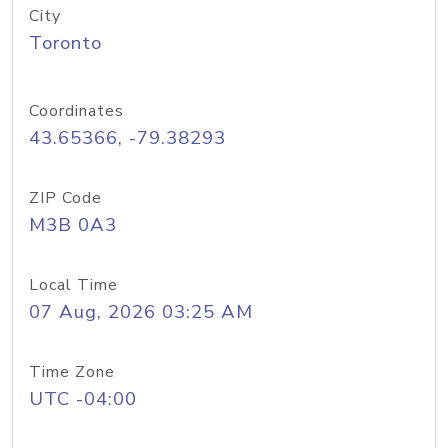
City
Toronto
Coordinates
43.65366, -79.38293
ZIP Code
M3B 0A3
Local Time
07 Aug, 2026 03:25 AM
Time Zone
UTC -04:00