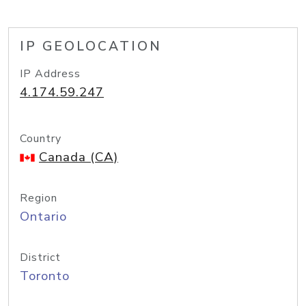
IP GEOLOCATION
IP Address
4.174.59.247
Country
Canada (CA)
Region
Ontario
District
Toronto