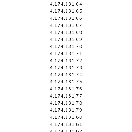
4.174.131.64
4.174.131.65
4.174.131.66
4.174.131.67
4.174.131.68
4.174.131.69
4.174.131.70
4.174.131.71
4.174.131.72
4.174.131.73
4.174.131.74
4.174.131.75
4.174.131.76
4.174.131.77
4.174.131.78
4.174.131.79
4.174.131.80
4.174.131.81
4.174.131.82