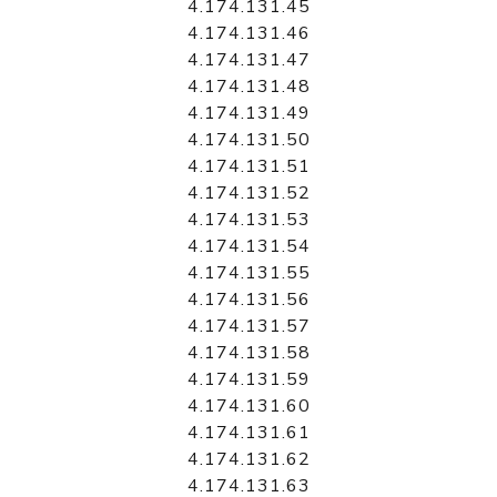
4.174.131.45
4.174.131.46
4.174.131.47
4.174.131.48
4.174.131.49
4.174.131.50
4.174.131.51
4.174.131.52
4.174.131.53
4.174.131.54
4.174.131.55
4.174.131.56
4.174.131.57
4.174.131.58
4.174.131.59
4.174.131.60
4.174.131.61
4.174.131.62
4.174.131.63