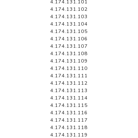
4.174.131.101
4.174.131.102
4.174.131.103
4.174.131.104
4.174.131.105
4.174.131.106
4.174.131.107
4.174.131.108
4.174.131.109
4.174.131.110
4.174.131.111
4.174.131.112
4.174.131.113
4.174.131.114
4.174.131.115
4.174.131.116
4.174.131.117
4.174.131.118
4.174.131.119