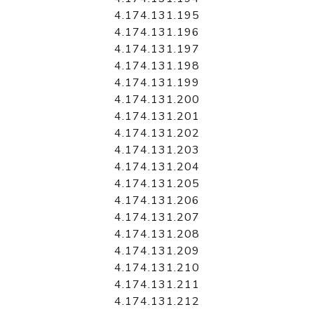
4.174.131.195
4.174.131.196
4.174.131.197
4.174.131.198
4.174.131.199
4.174.131.200
4.174.131.201
4.174.131.202
4.174.131.203
4.174.131.204
4.174.131.205
4.174.131.206
4.174.131.207
4.174.131.208
4.174.131.209
4.174.131.210
4.174.131.211
4.174.131.212