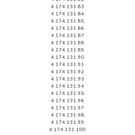
4.174.131.83
4.174.131.84
4.174.131.85
4.174.131.86
4.174.131.87
4.174.131.88
4.174.131.89
4.174.131.90
4.174.131.91
4.174.131.92
4.174.131.93
4.174.131.94
4.174.131.95
4.174.131.96
4.174.131.97
4.174.131.98
4.174.131.99
4.174.131.100