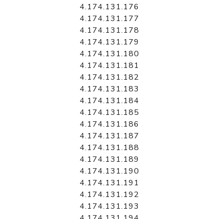
4.174.131.176
4.174.131.177
4.174.131.178
4.174.131.179
4.174.131.180
4.174.131.181
4.174.131.182
4.174.131.183
4.174.131.184
4.174.131.185
4.174.131.186
4.174.131.187
4.174.131.188
4.174.131.189
4.174.131.190
4.174.131.191
4.174.131.192
4.174.131.193
4.174.131.194