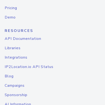
Pricing
Demo
RESOURCES
API Documentation
Libraries
Integrations
IP2Location.io API Status
Blog
Campaigns
Sponsorship
AI Information