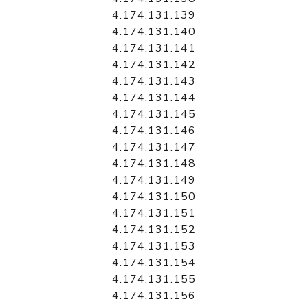
4.174.131.139
4.174.131.140
4.174.131.141
4.174.131.142
4.174.131.143
4.174.131.144
4.174.131.145
4.174.131.146
4.174.131.147
4.174.131.148
4.174.131.149
4.174.131.150
4.174.131.151
4.174.131.152
4.174.131.153
4.174.131.154
4.174.131.155
4.174.131.156