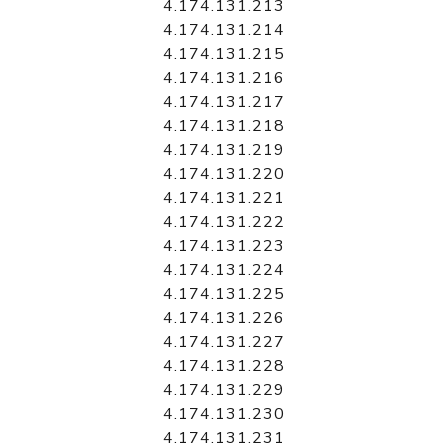
4.174.131.213
4.174.131.214
4.174.131.215
4.174.131.216
4.174.131.217
4.174.131.218
4.174.131.219
4.174.131.220
4.174.131.221
4.174.131.222
4.174.131.223
4.174.131.224
4.174.131.225
4.174.131.226
4.174.131.227
4.174.131.228
4.174.131.229
4.174.131.230
4.174.131.231