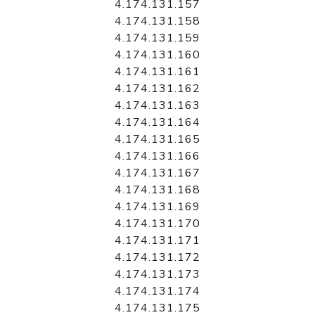
4.174.131.157
4.174.131.158
4.174.131.159
4.174.131.160
4.174.131.161
4.174.131.162
4.174.131.163
4.174.131.164
4.174.131.165
4.174.131.166
4.174.131.167
4.174.131.168
4.174.131.169
4.174.131.170
4.174.131.171
4.174.131.172
4.174.131.173
4.174.131.174
4.174.131.175