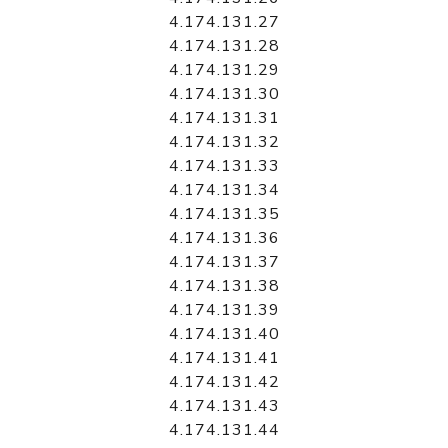
4.174.131.27
4.174.131.28
4.174.131.29
4.174.131.30
4.174.131.31
4.174.131.32
4.174.131.33
4.174.131.34
4.174.131.35
4.174.131.36
4.174.131.37
4.174.131.38
4.174.131.39
4.174.131.40
4.174.131.41
4.174.131.42
4.174.131.43
4.174.131.44