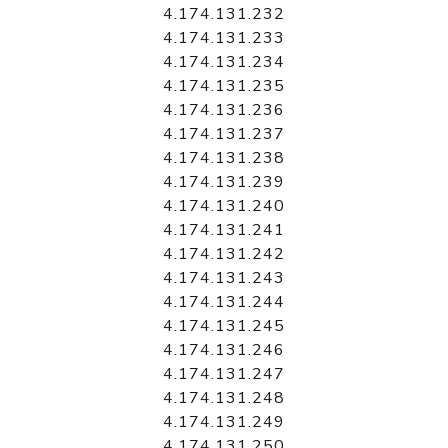
4.174.131.232
4.174.131.233
4.174.131.234
4.174.131.235
4.174.131.236
4.174.131.237
4.174.131.238
4.174.131.239
4.174.131.240
4.174.131.241
4.174.131.242
4.174.131.243
4.174.131.244
4.174.131.245
4.174.131.246
4.174.131.247
4.174.131.248
4.174.131.249
4.174.131.250