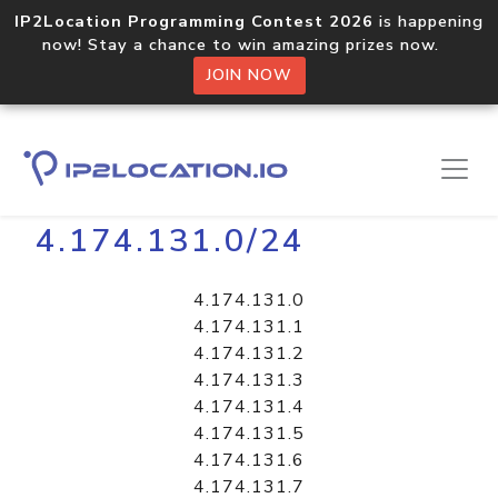
IP2Location Programming Contest 2026
is happening
now! Stay a chance to win amazing prizes now.
JOIN NOW
Home
Libraries
4.174.131.0/24
4.174.131.0
4.174.131.1
4.174.131.2
4.174.131.3
4.174.131.4
4.174.131.5
4.174.131.6
4.174.131.7