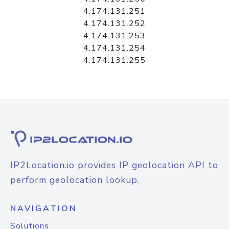
4.174.131.251
4.174.131.252
4.174.131.253
4.174.131.254
4.174.131.255
IP2Location.io provides IP geolocation API to
perform geolocation lookup.
NAVIGATION
Solutions