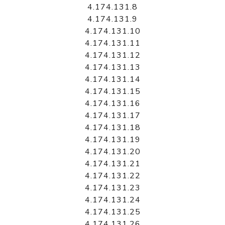
4.174.131.8
4.174.131.9
4.174.131.10
4.174.131.11
4.174.131.12
4.174.131.13
4.174.131.14
4.174.131.15
4.174.131.16
4.174.131.17
4.174.131.18
4.174.131.19
4.174.131.20
4.174.131.21
4.174.131.22
4.174.131.23
4.174.131.24
4.174.131.25
4.174.131.26