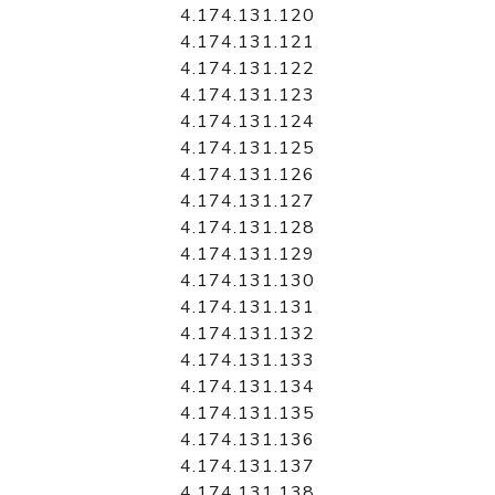
4.174.131.120
4.174.131.121
4.174.131.122
4.174.131.123
4.174.131.124
4.174.131.125
4.174.131.126
4.174.131.127
4.174.131.128
4.174.131.129
4.174.131.130
4.174.131.131
4.174.131.132
4.174.131.133
4.174.131.134
4.174.131.135
4.174.131.136
4.174.131.137
4.174.131.138