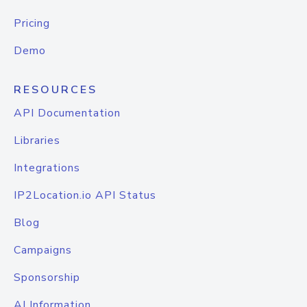
Pricing
Demo
RESOURCES
API Documentation
Libraries
Integrations
IP2Location.io API Status
Blog
Campaigns
Sponsorship
AI Information