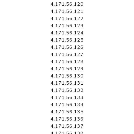
4.171.56.120
4.171.56.121
4.171.56.122
4.171.56.123
4.171.56.124
4.171.56.125
4.171.56.126
4.171.56.127
4.171.56.128
4.171.56.129
4.171.56.130
4.171.56.131
4.171.56.132
4.171.56.133
4.171.56.134
4.171.56.135
4.171.56.136
4.171.56.137
4.171.56.138