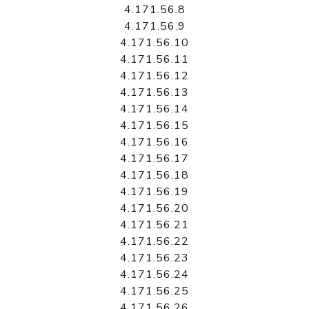
4.171.56.8
4.171.56.9
4.171.56.10
4.171.56.11
4.171.56.12
4.171.56.13
4.171.56.14
4.171.56.15
4.171.56.16
4.171.56.17
4.171.56.18
4.171.56.19
4.171.56.20
4.171.56.21
4.171.56.22
4.171.56.23
4.171.56.24
4.171.56.25
4.171.56.26