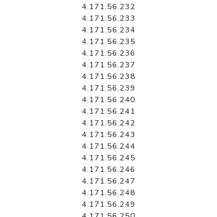
4.171.56.232
4.171.56.233
4.171.56.234
4.171.56.235
4.171.56.236
4.171.56.237
4.171.56.238
4.171.56.239
4.171.56.240
4.171.56.241
4.171.56.242
4.171.56.243
4.171.56.244
4.171.56.245
4.171.56.246
4.171.56.247
4.171.56.248
4.171.56.249
4.171.56.250