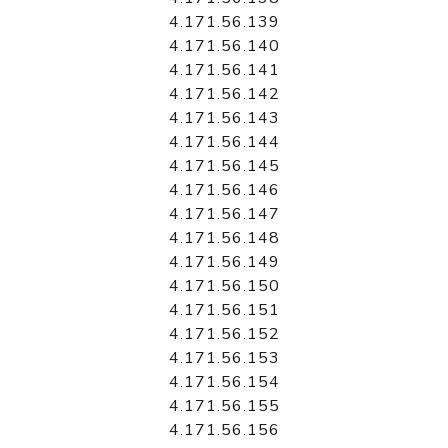
4.171.56.139
4.171.56.140
4.171.56.141
4.171.56.142
4.171.56.143
4.171.56.144
4.171.56.145
4.171.56.146
4.171.56.147
4.171.56.148
4.171.56.149
4.171.56.150
4.171.56.151
4.171.56.152
4.171.56.153
4.171.56.154
4.171.56.155
4.171.56.156