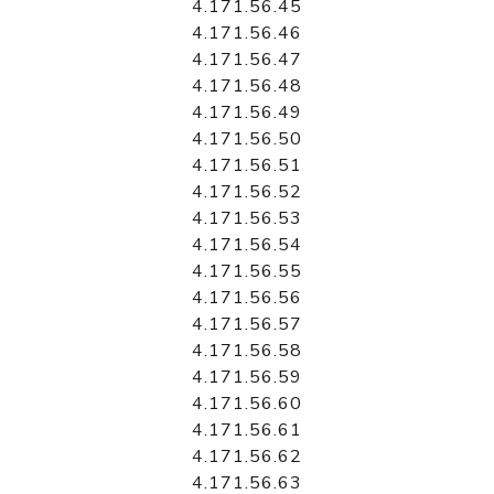
4.171.56.45
4.171.56.46
4.171.56.47
4.171.56.48
4.171.56.49
4.171.56.50
4.171.56.51
4.171.56.52
4.171.56.53
4.171.56.54
4.171.56.55
4.171.56.56
4.171.56.57
4.171.56.58
4.171.56.59
4.171.56.60
4.171.56.61
4.171.56.62
4.171.56.63