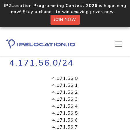
IP2Location Programming Contest 2026
is happening
now! Stay a chance to win amazing prizes now.
JOIN NOW
Home
Libraries
4.171.56.0/24
4.171.56.0
4.171.56.1
4.171.56.2
4.171.56.3
4.171.56.4
4.171.56.5
4.171.56.6
4.171.56.7