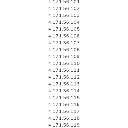
4.171.56.101
4.171.56.102
4.171.56.103
4.171.56.104
4.171.56.105
4.171.56.106
4.171.56.107
4.171.56.108
4.171.56.109
4.171.56.110
4.171.56.111
4.171.56.112
4.171.56.113
4.171.56.114
4.171.56.115
4.171.56.116
4.171.56.117
4.171.56.118
4.171.56.119