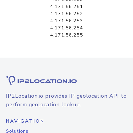
4.171.56.251
4.171.56.252
4.171.56.253
4.171.56.254
4.171.56.255
IP2Location.io provides IP geolocation API to
perform geolocation lookup.
NAVIGATION
Solutions