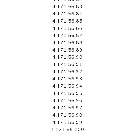
4.171.56.83
4.171.56.84
4.171.56.85
4.171.56.86
4.171.56.87
4.171.56.88
4.171.56.89
4.171.56.90
4.171.56.91
4.171.56.92
4.171.56.93
4.171.56.94
4.171.56.95
4.171.56.96
4.171.56.97
4.171.56.98
4.171.56.99
4.171.56.100