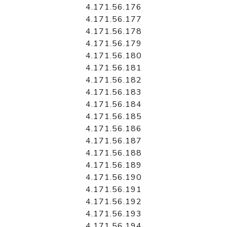
4.171.56.176
4.171.56.177
4.171.56.178
4.171.56.179
4.171.56.180
4.171.56.181
4.171.56.182
4.171.56.183
4.171.56.184
4.171.56.185
4.171.56.186
4.171.56.187
4.171.56.188
4.171.56.189
4.171.56.190
4.171.56.191
4.171.56.192
4.171.56.193
4.171.56.194