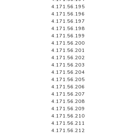
4.171.56.195
4.171.56.196
4.171.56.197
4.171.56.198
4.171.56.199
4.171.56.200
4.171.56.201
4.171.56.202
4.171.56.203
4.171.56.204
4.171.56.205
4.171.56.206
4.171.56.207
4.171.56.208
4.171.56.209
4.171.56.210
4.171.56.211
4.171.56.212