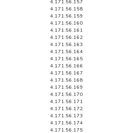
4.171.56.157
4.171.56.158
4.171.56.159
4.171.56.160
4.171.56.161
4.171.56.162
4.171.56.163
4.171.56.164
4.171.56.165
4.171.56.166
4.171.56.167
4.171.56.168
4.171.56.169
4.171.56.170
4.171.56.171
4.171.56.172
4.171.56.173
4.171.56.174
4.171.56.175