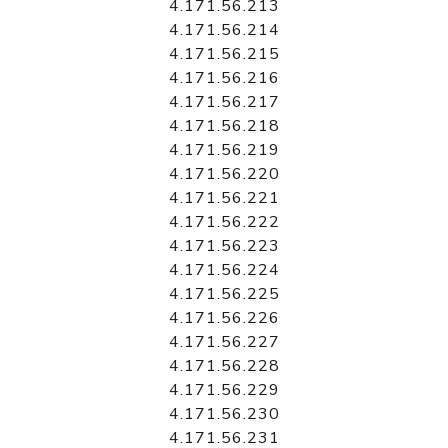
4.171.56.213
4.171.56.214
4.171.56.215
4.171.56.216
4.171.56.217
4.171.56.218
4.171.56.219
4.171.56.220
4.171.56.221
4.171.56.222
4.171.56.223
4.171.56.224
4.171.56.225
4.171.56.226
4.171.56.227
4.171.56.228
4.171.56.229
4.171.56.230
4.171.56.231