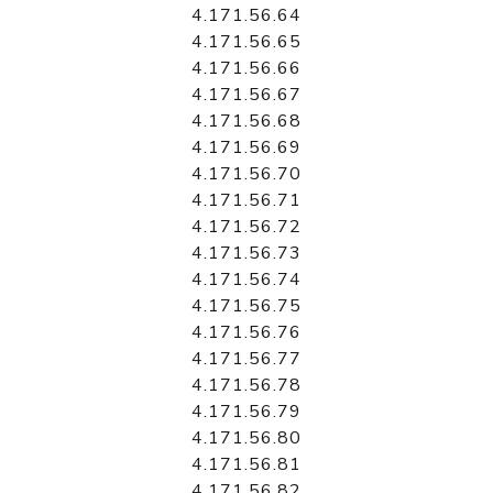
4.171.56.64
4.171.56.65
4.171.56.66
4.171.56.67
4.171.56.68
4.171.56.69
4.171.56.70
4.171.56.71
4.171.56.72
4.171.56.73
4.171.56.74
4.171.56.75
4.171.56.76
4.171.56.77
4.171.56.78
4.171.56.79
4.171.56.80
4.171.56.81
4.171.56.82