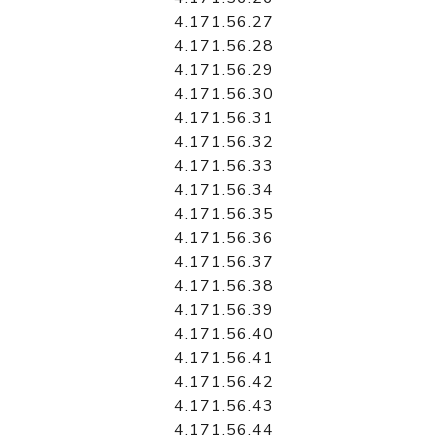
4.171.56.27
4.171.56.28
4.171.56.29
4.171.56.30
4.171.56.31
4.171.56.32
4.171.56.33
4.171.56.34
4.171.56.35
4.171.56.36
4.171.56.37
4.171.56.38
4.171.56.39
4.171.56.40
4.171.56.41
4.171.56.42
4.171.56.43
4.171.56.44