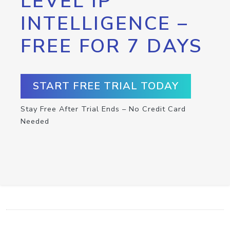
LEVEL IP
INTELLIGENCE –
FREE FOR 7 DAYS
START FREE TRIAL TODAY
Stay Free After Trial Ends – No Credit Card
Needed