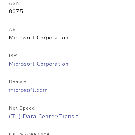
ASN
8075
AS
Microsoft Corporation
ISP
Microsoft Corporation
Domain
microsoft.com
Net Speed
(T1) Data Center/Transit
IDD & Area Code