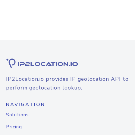
IP2Location.io provides IP geolocation API to
perform geolocation lookup.
NAVIGATION
Solutions
Pricing