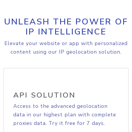
UNLEASH THE POWER OF
IP INTELLIGENCE
Elevate your website or app with personalized
content using our IP geolocation solution.
API SOLUTION
Access to the advanced geolocation
data in our highest plan with complete
proxies data. Try it free for 7 days.