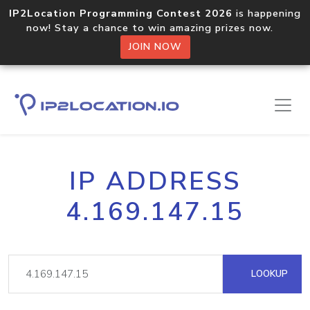
IP2Location Programming Contest 2026
is happening
now! Stay a chance to win amazing prizes now.
JOIN NOW
IP ADDRESS
4.169.147.15
LOOKUP