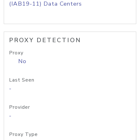
(IAB19-11) Data Centers
PROXY DETECTION
Proxy
No
Last Seen
-
Provider
-
Proxy Type