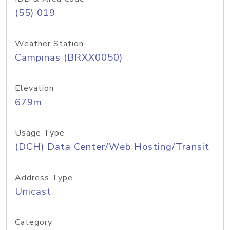
(55) 019
Weather Station
Campinas (BRXX0050)
Elevation
679m
Usage Type
(DCH) Data Center/Web Hosting/Transit
Address Type
Unicast
Category