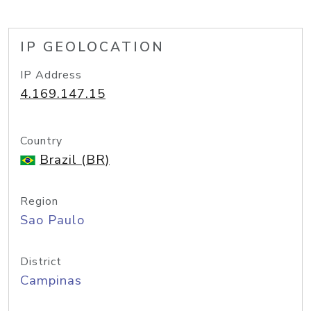
IP GEOLOCATION
IP Address
4.169.147.15
Country
Brazil (BR)
Region
Sao Paulo
District
Campinas