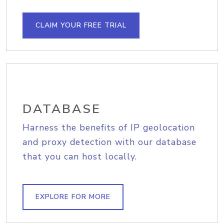
CLAIM YOUR FREE TRIAL
DATABASE
Harness the benefits of IP geolocation
and proxy detection with our database
that you can host locally.
EXPLORE FOR MORE