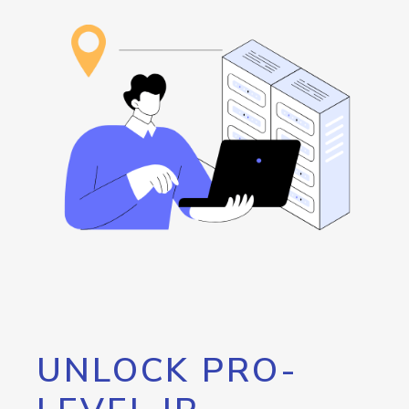
UNLOCK PRO-