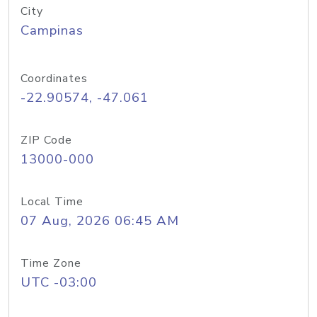
City
Campinas
Coordinates
-22.90574, -47.061
ZIP Code
13000-000
Local Time
07 Aug, 2026 06:45 AM
Time Zone
UTC -03:00