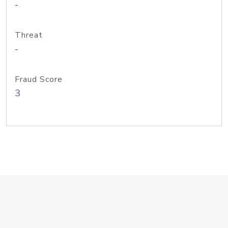
-
Threat
-
Fraud Score
3