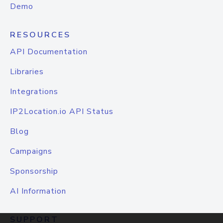
Demo
RESOURCES
API Documentation
Libraries
Integrations
IP2Location.io API Status
Blog
Campaigns
Sponsorship
AI Information
SUPPORT