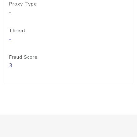
Proxy Type
-
Threat
-
Fraud Score
3