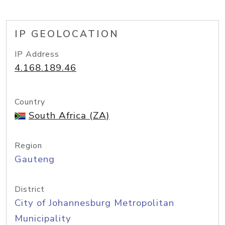
IP GEOLOCATION
IP Address
4.168.189.46
Country
South Africa (ZA)
Region
Gauteng
District
City of Johannesburg Metropolitan
Municipality