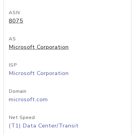
ASN
8075
AS
Microsoft Corporation
ISP
Microsoft Corporation
Domain
microsoft.com
Net Speed
(T1) Data Center/Transit