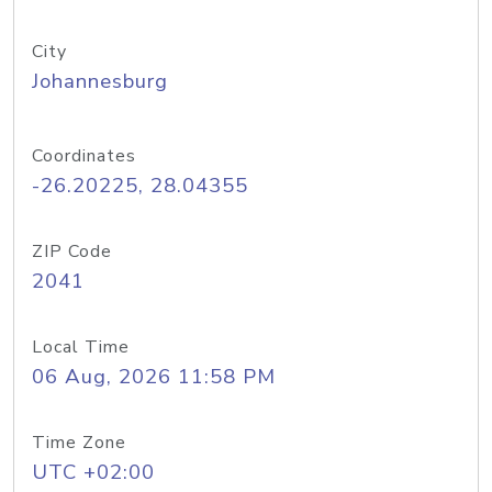
City
Johannesburg
Coordinates
-26.20225, 28.04355
ZIP Code
2041
Local Time
06 Aug, 2026 11:58 PM
Time Zone
UTC +02:00