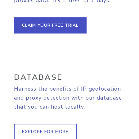
proxies data. Try it free for 7 days.
CLAIM YOUR FREE TRIAL
DATABASE
Harness the benefits of IP geolocation
and proxy detection with our database
that you can host locally.
EXPLORE FOR MORE