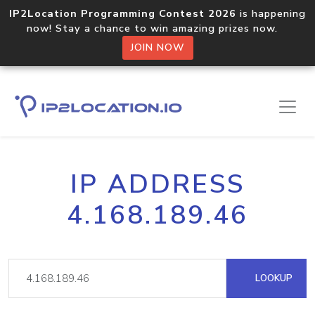
IP2Location Programming Contest 2026
is happening
now! Stay a chance to win amazing prizes now.
JOIN NOW
IP ADDRESS
4.168.189.46
LOOKUP