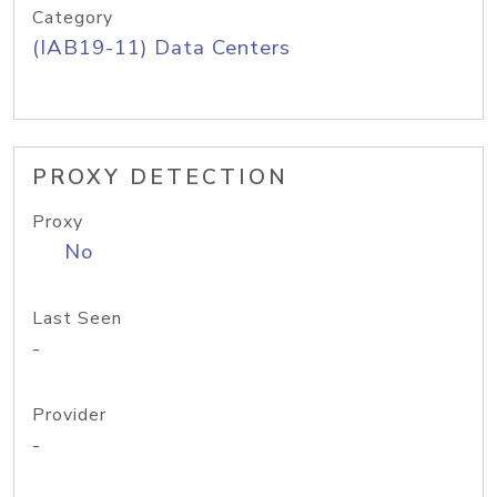
Category
(IAB19-11) Data Centers
PROXY DETECTION
Proxy
No
Last Seen
-
Provider
-