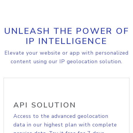
UNLEASH THE POWER OF
IP INTELLIGENCE
Elevate your website or app with personalized
content using our IP geolocation solution.
API SOLUTION
Access to the advanced geolocation
data in our highest plan with complete