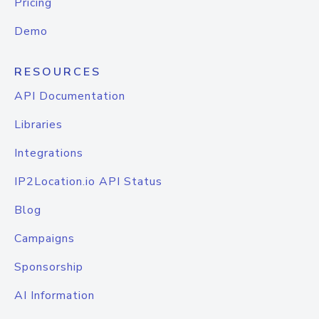
Pricing
Demo
RESOURCES
API Documentation
Libraries
Integrations
IP2Location.io API Status
Blog
Campaigns
Sponsorship
AI Information