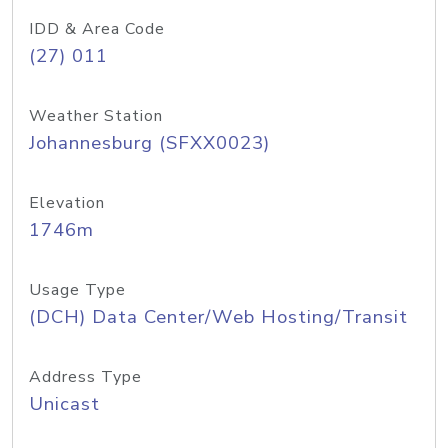
IDD & Area Code
(27) 011
Weather Station
Johannesburg (SFXX0023)
Elevation
1746m
Usage Type
(DCH) Data Center/Web Hosting/Transit
Address Type
Unicast