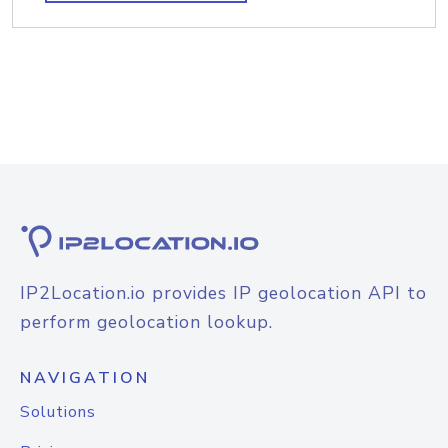
IP2Location.io provides IP geolocation API to
perform geolocation lookup.
NAVIGATION
Solutions