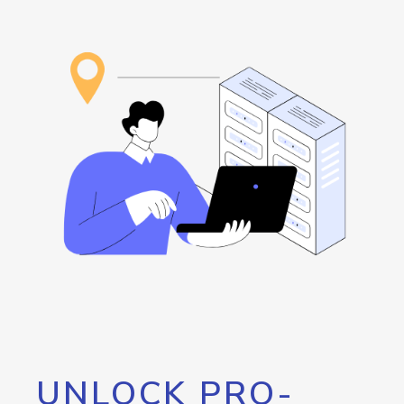
UNLOCK PRO-