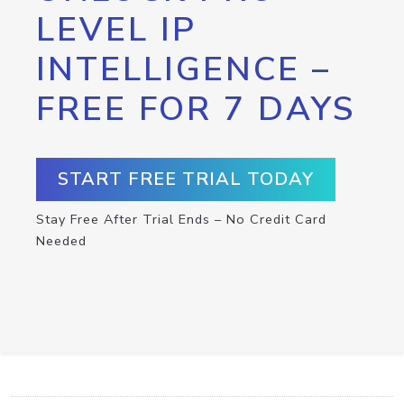
LEVEL IP
INTELLIGENCE –
FREE FOR 7 DAYS
START FREE TRIAL TODAY
Stay Free After Trial Ends – No Credit Card
Needed