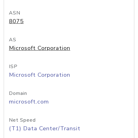
ASN
8075
AS
Microsoft Corporation
ISP
Microsoft Corporation
Domain
microsoft.com
Net Speed
(T1) Data Center/Transit