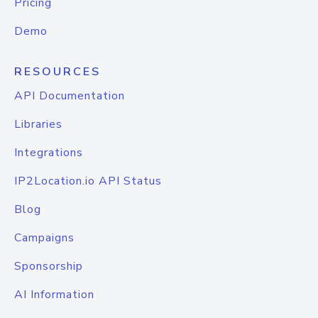
Pricing
Demo
RESOURCES
API Documentation
Libraries
Integrations
IP2Location.io API Status
Blog
Campaigns
Sponsorship
AI Information