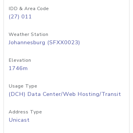
IDD & Area Code
(27) 011
Weather Station
Johannesburg (SFXX0023)
Elevation
1746m
Usage Type
(DCH) Data Center/Web Hosting/Transit
Address Type
Unicast