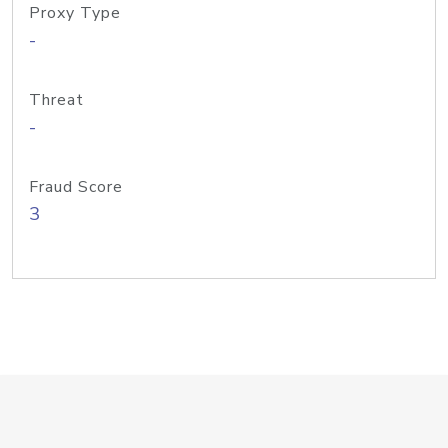
Proxy Type
-
Threat
-
Fraud Score
3