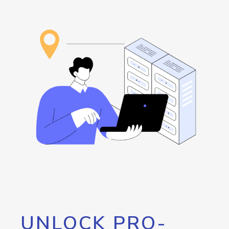
UNLOCK PRO-