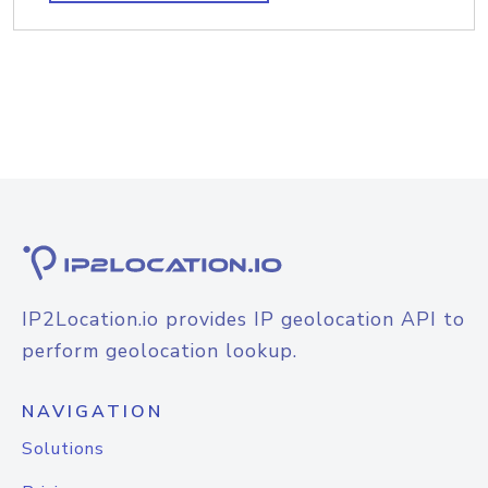
IP2Location.io provides IP geolocation API to
perform geolocation lookup.
NAVIGATION
Solutions