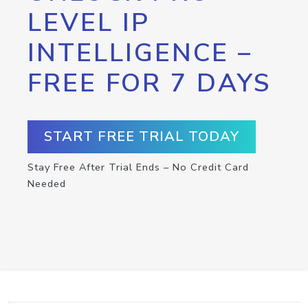
LEVEL IP
INTELLIGENCE –
FREE FOR 7 DAYS
START FREE TRIAL TODAY
Stay Free After Trial Ends – No Credit Card
Needed