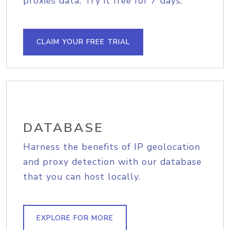
proxies data. Try it free for 7 days.
CLAIM YOUR FREE TRIAL
DATABASE
Harness the benefits of IP geolocation
and proxy detection with our database
that you can host locally.
EXPLORE FOR MORE