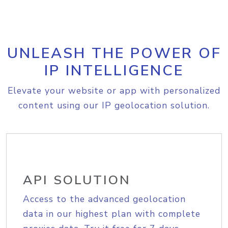
UNLEASH THE POWER OF
IP INTELLIGENCE
Elevate your website or app with personalized
content using our IP geolocation solution.
API SOLUTION
Access to the advanced geolocation
data in our highest plan with complete