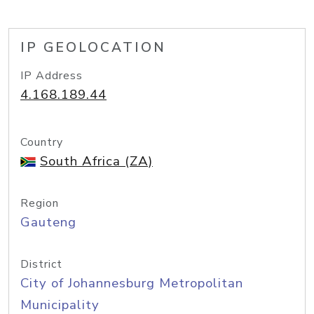
IP GEOLOCATION
IP Address
4.168.189.44
Country
South Africa (ZA)
Region
Gauteng
District
City of Johannesburg Metropolitan
Municipality