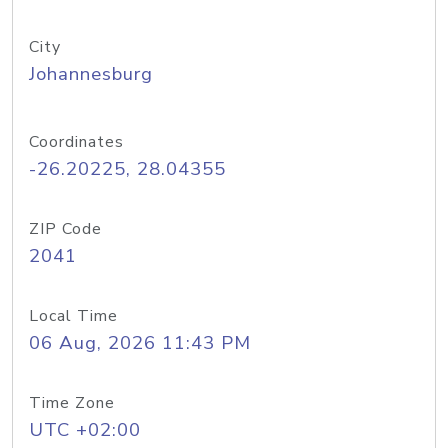
City
Johannesburg
Coordinates
-26.20225, 28.04355
ZIP Code
2041
Local Time
06 Aug, 2026 11:43 PM
Time Zone
UTC +02:00