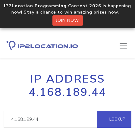
IP2Location Programming Contest 2026
is happening
now! Stay a chance to win amazing prizes now.
JOIN NOW
IP ADDRESS
4.168.189.44
LOOKUP