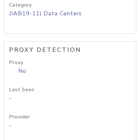
Category
(IAB19-11) Data Centers
PROXY DETECTION
Proxy
No
Last Seen
-
Provider
-