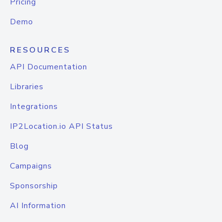
Pricing
Demo
RESOURCES
API Documentation
Libraries
Integrations
IP2Location.io API Status
Blog
Campaigns
Sponsorship
AI Information