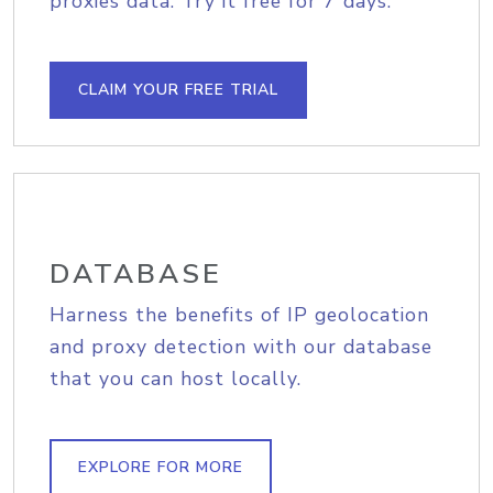
proxies data. Try it free for 7 days.
CLAIM YOUR FREE TRIAL
DATABASE
Harness the benefits of IP geolocation
and proxy detection with our database
that you can host locally.
EXPLORE FOR MORE