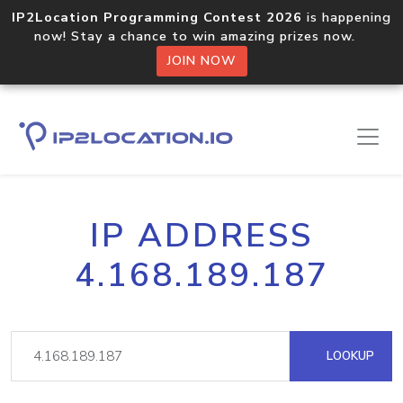
IP2Location Programming Contest 2026
is happening
now! Stay a chance to win amazing prizes now.
JOIN NOW
IP ADDRESS
4.168.189.187
LOOKUP