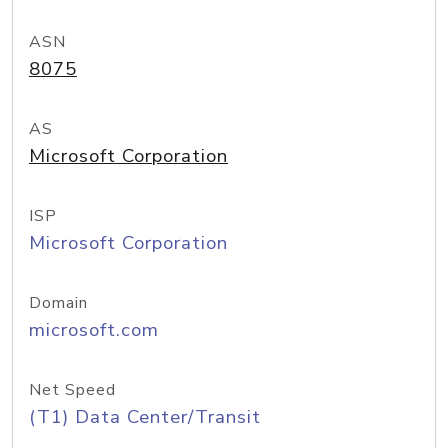
ASN
8075
AS
Microsoft Corporation
ISP
Microsoft Corporation
Domain
microsoft.com
Net Speed
(T1) Data Center/Transit