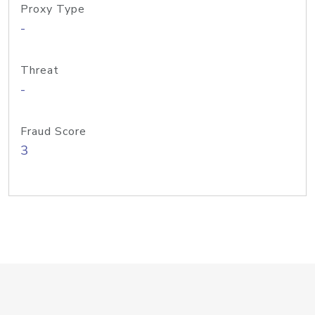
Proxy Type
-
Threat
-
Fraud Score
3