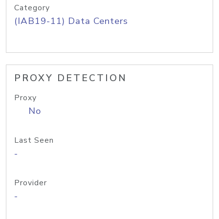
Category
(IAB19-11) Data Centers
PROXY DETECTION
Proxy
No
Last Seen
-
Provider
-