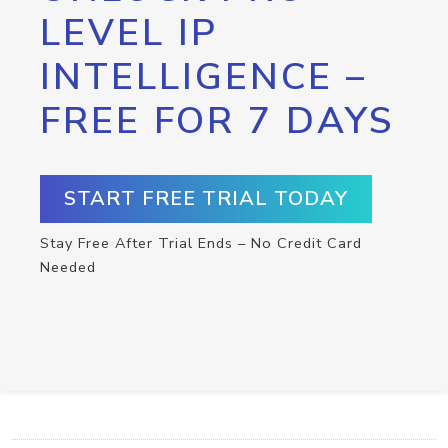
LEVEL IP
INTELLIGENCE –
FREE FOR 7 DAYS
START FREE TRIAL TODAY
Stay Free After Trial Ends – No Credit Card
Needed