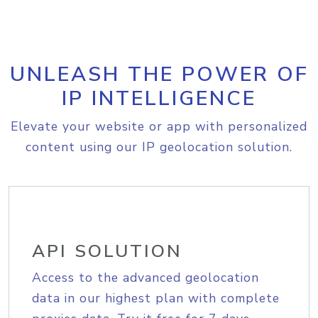
UNLEASH THE POWER OF
IP INTELLIGENCE
Elevate your website or app with personalized
content using our IP geolocation solution.
API SOLUTION
Access to the advanced geolocation
data in our highest plan with complete