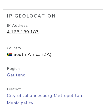
IP GEOLOCATION
IP Address
4.168.189.187
Country
South Africa (ZA)
Region
Gauteng
District
City of Johannesburg Metropolitan
Municipality