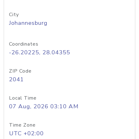
City
Johannesburg
Coordinates
-26.20225, 28.04355
ZIP Code
2041
Local Time
07 Aug, 2026 03:10 AM
Time Zone
UTC +02:00