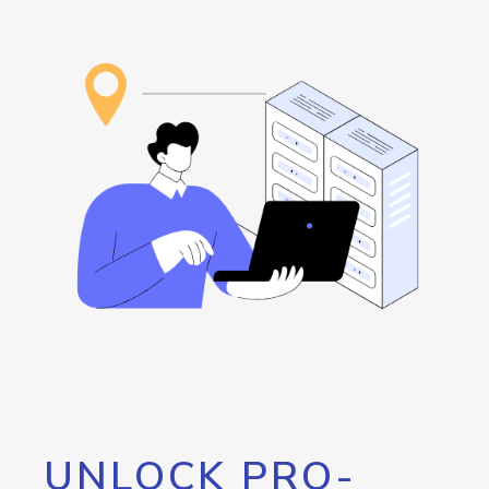
UNLOCK PRO-