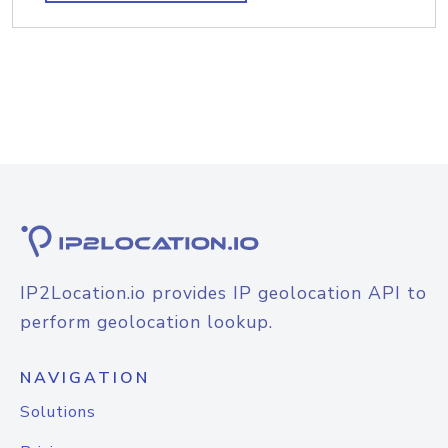
IP2Location.io provides IP geolocation API to
perform geolocation lookup.
NAVIGATION
Solutions