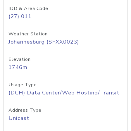
IDD & Area Code
(27) 011
Weather Station
Johannesburg (SFXX0023)
Elevation
1746m
Usage Type
(DCH) Data Center/Web Hosting/Transit
Address Type
Unicast