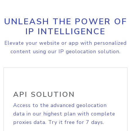
UNLEASH THE POWER OF
IP INTELLIGENCE
Elevate your website or app with personalized
content using our IP geolocation solution.
API SOLUTION
Access to the advanced geolocation
data in our highest plan with complete
proxies data. Try it free for 7 days.