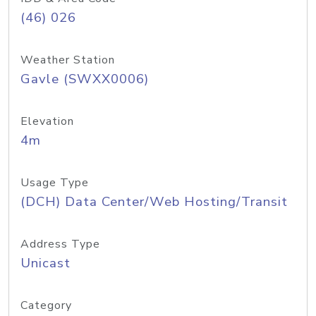
(46) 026
Weather Station
Gavle (SWXX0006)
Elevation
4m
Usage Type
(DCH) Data Center/Web Hosting/Transit
Address Type
Unicast
Category