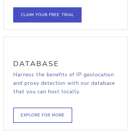
CLAIM YOUR FREE TRIAL
DATABASE
Harness the benefits of IP geolocation
and proxy detection with our database
that you can host locally.
EXPLORE FOR MORE