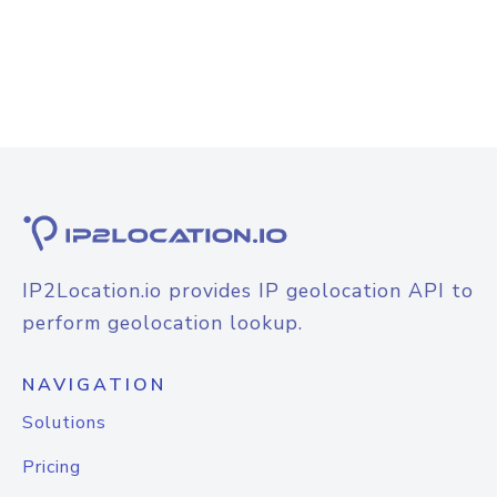
IP2Location.io provides IP geolocation API to
perform geolocation lookup.
NAVIGATION
Solutions
Pricing