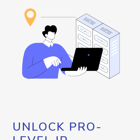
UNLOCK PRO-