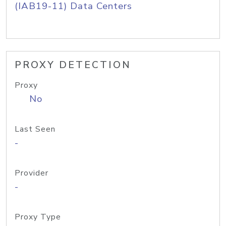
(IAB19-11) Data Centers
PROXY DETECTION
Proxy
No
Last Seen
-
Provider
-
Proxy Type