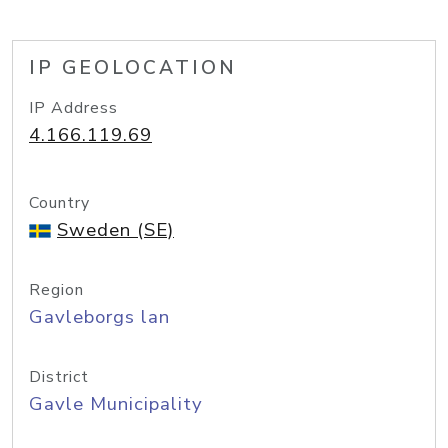
IP GEOLOCATION
IP Address
4.166.119.69
Country
Sweden (SE)
Region
Gavleborgs lan
District
Gavle Municipality