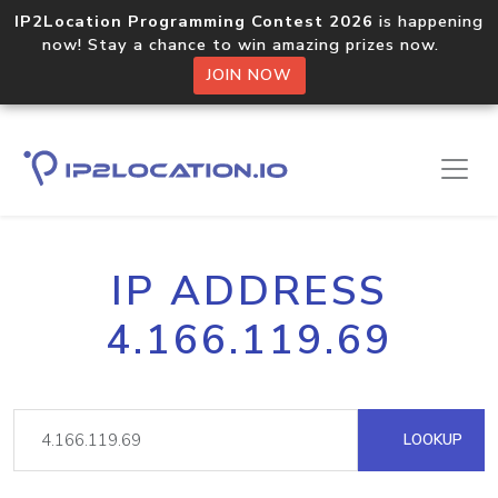
IP2Location Programming Contest 2026
is happening
now! Stay a chance to win amazing prizes now.
JOIN NOW
IP ADDRESS
4.166.119.69
LOOKUP