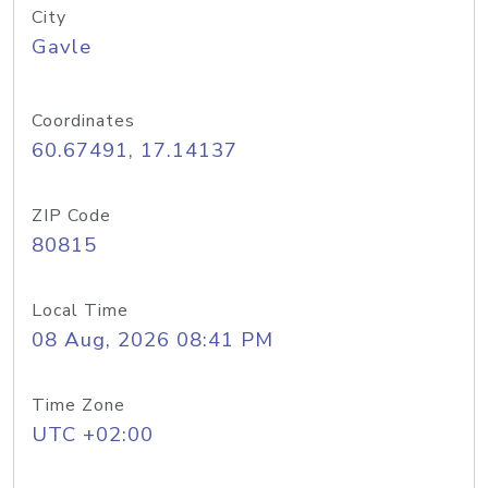
City
Gavle
Coordinates
60.67491, 17.14137
ZIP Code
80815
Local Time
08 Aug, 2026 08:41 PM
Time Zone
UTC +02:00