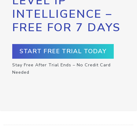
LEVEL IP
INTELLIGENCE –
FREE FOR 7 DAYS
START FREE TRIAL TODAY
Stay Free After Trial Ends – No Credit Card
Needed