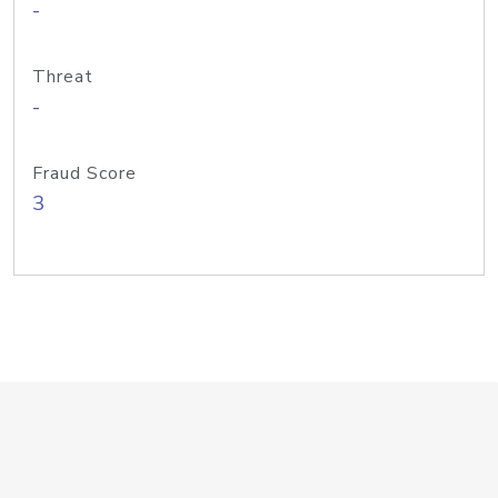
-
Threat
-
Fraud Score
3