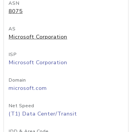
ASN
8075
AS
Microsoft Corporation
ISP
Microsoft Corporation
Domain
microsoft.com
Net Speed
(T1) Data Center/Transit
IDD & Area Code