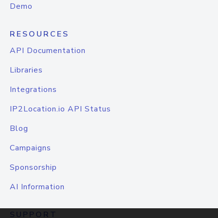
Demo
RESOURCES
API Documentation
Libraries
Integrations
IP2Location.io API Status
Blog
Campaigns
Sponsorship
AI Information
SUPPORT