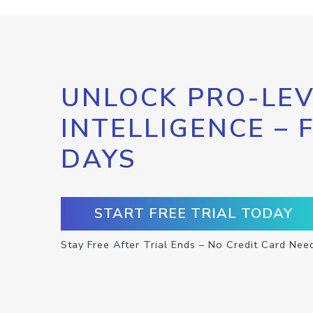
UNLOCK PRO-LEV
INTELLIGENCE – 
DAYS
START FREE TRIAL TODAY
Stay Free After Trial Ends – No Credit Card Nee