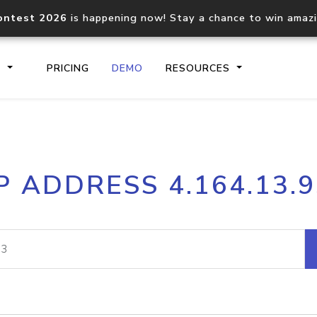
ontest 2026
is happening now! Stay a chance to win amaz
S
PRICING
DEMO
RESOURCES
IP2Location.io API
IP2Locati
P ADDRESS 4.164.13.
Core IP geolocation API
Process mu
documentation
request
Domain WHOIS API
Hosted D
Comprehensive WHOIS data
Retrieve 
lookup