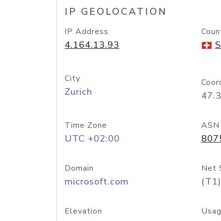
IP GEOLOCATION
IP Address
Coun
4.164.13.93
S
City
Coor
Zurich
47.
Time Zone
ASN
UTC +02:00
807
Domain
Net 
microsoft.com
(T1)
Elevation
Usag