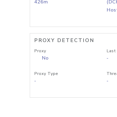
426m
(DC
Host
PROXY DETECTION
Proxy
Last
No
-
Proxy Type
Thre
-
-