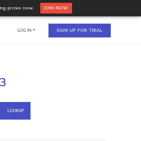
ing prizes now.
JOIN NOW
LOG IN
SIGN UP FOR TRIAL
on.io Bulk API
93
ltiple IPs in a single
omain API
LOOKUP
domains hosted on an IP