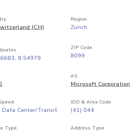
try
Region
witzerland (CH)
Zurich
ZIP Code
dinates
8099
36683, 8.54979
AS
5
Microsoft Corporation
Speed
IDD & Area Code
 Data Center/Transit
(41) 044
e Type
Address Type