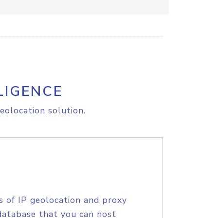
LIGENCE
eolocation solution.
s of IP geolocation and proxy
database that you can host