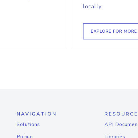
locally.
EXPLORE FOR MORE
NAVIGATION
RESOURCE
Solutions
API Documen
Pricing
Libraries