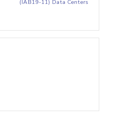
(IAB19-11) Data Centers