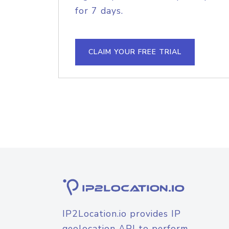
for 7 days.
CLAIM YOUR FREE TRIAL
IP2Location.io provides IP
geolocation API to perform