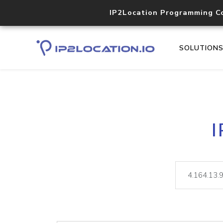
IP2Location Programming C
SOLUTION
I