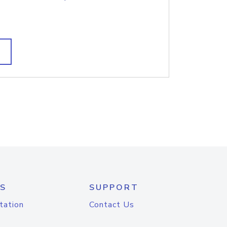
S
SUPPORT
tation
Contact Us