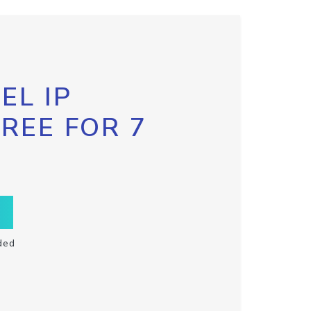
EL IP
FREE FOR 7
ded