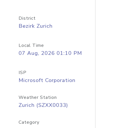
District
Bezirk Zurich
Local Time
07 Aug, 2026 01:10 PM
ISP
Microsoft Corporation
Weather Station
Zurich (SZXX0033)
Category