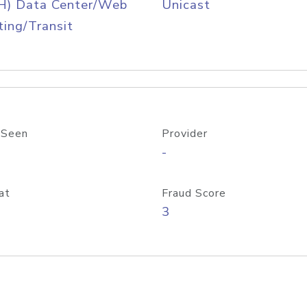
H) Data Center/Web
Unicast
ing/Transit
 Seen
Provider
-
at
Fraud Score
3