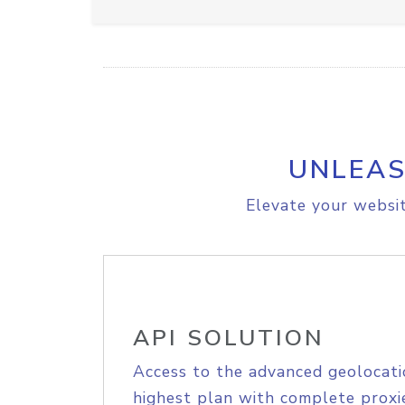
UNLEAS
Elevate your websit
API SOLUTION
Access to the advanced geolocati
highest plan with complete proxie