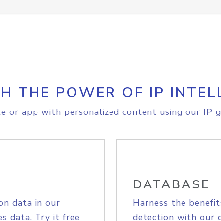
H THE POWER OF IP INTEL
e or app with personalized content using our IP g
DATABASE
on data in our
Harness the benefit
s data. Try it free
detection with our 