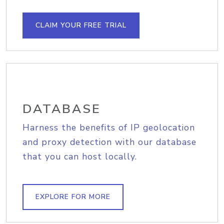
CLAIM YOUR FREE TRIAL
DATABASE
Harness the benefits of IP geolocation
and proxy detection with our database
that you can host locally.
EXPLORE FOR MORE