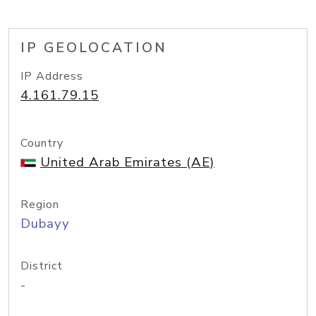
IP GEOLOCATION
IP Address
4.161.79.15
Country
United Arab Emirates (AE)
Region
Dubayy
District
-