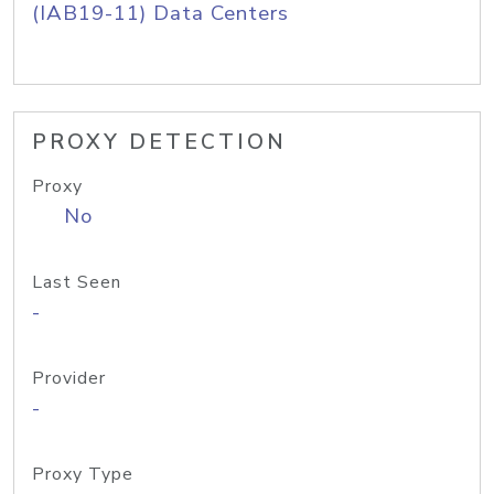
(IAB19-11) Data Centers
PROXY DETECTION
Proxy
No
Last Seen
-
Provider
-
Proxy Type