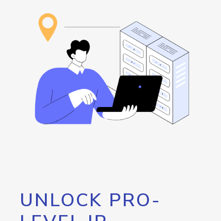
UNLOCK PRO-