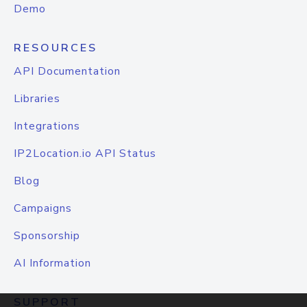
Demo
RESOURCES
API Documentation
Libraries
Integrations
IP2Location.io API Status
Blog
Campaigns
Sponsorship
AI Information
SUPPORT