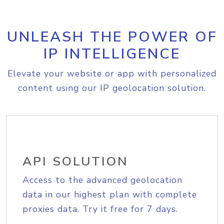
UNLEASH THE POWER OF
IP INTELLIGENCE
Elevate your website or app with personalized
content using our IP geolocation solution.
API SOLUTION
Access to the advanced geolocation
data in our highest plan with complete
proxies data. Try it free for 7 days.