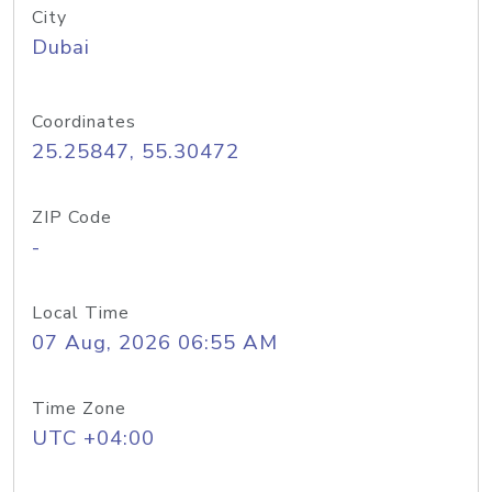
City
Dubai
Coordinates
25.25847, 55.30472
ZIP Code
-
Local Time
07 Aug, 2026 06:55 AM
Time Zone
UTC +04:00