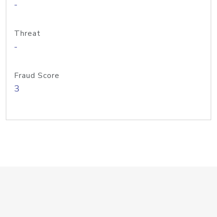
-
Threat
-
Fraud Score
3