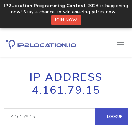
IP2Location Programming Contest 2026
is happening
now! Stay a chance to win amazing prizes now.
JOIN NOW
IP ADDRESS
4.161.79.15
LOOKUP