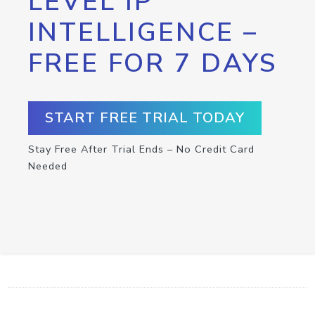
LEVEL IP
INTELLIGENCE –
FREE FOR 7 DAYS
START FREE TRIAL TODAY
Stay Free After Trial Ends – No Credit Card
Needed