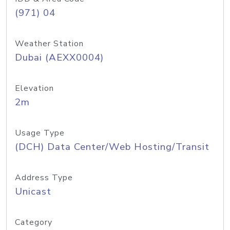
(971) 04
Weather Station
Dubai (AEXX0004)
Elevation
2m
Usage Type
(DCH) Data Center/Web Hosting/Transit
Address Type
Unicast
Category