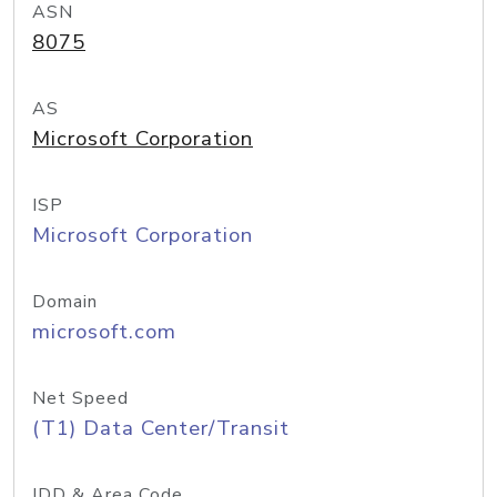
ASN
8075
AS
Microsoft Corporation
ISP
Microsoft Corporation
Domain
microsoft.com
Net Speed
(T1) Data Center/Transit
IDD & Area Code