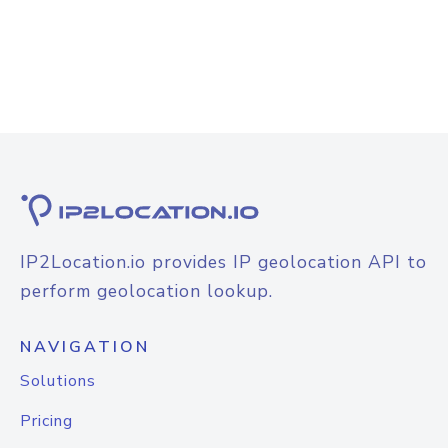
IP2Location.io provides IP geolocation API to
perform geolocation lookup.
NAVIGATION
Solutions
Pricing