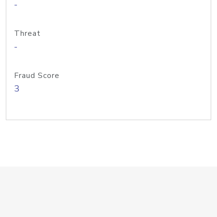
-
Threat
-
Fraud Score
3