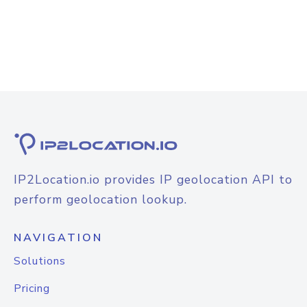
IP2Location.io provides IP geolocation API to
perform geolocation lookup.
NAVIGATION
Solutions
Pricing