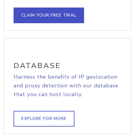
CLAIM YOUR FREE TRIAL
DATABASE
Harness the benefits of IP geolocation
and proxy detection with our database
that you can host locally.
EXPLORE FOR MORE