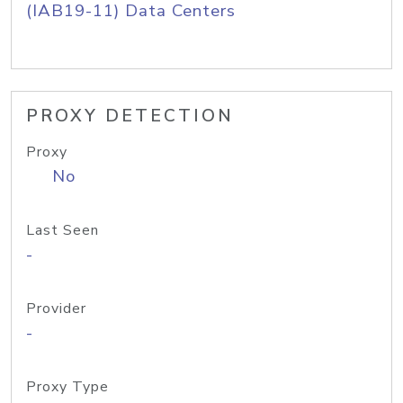
(IAB19-11) Data Centers
PROXY DETECTION
Proxy
No
Last Seen
-
Provider
-
Proxy Type