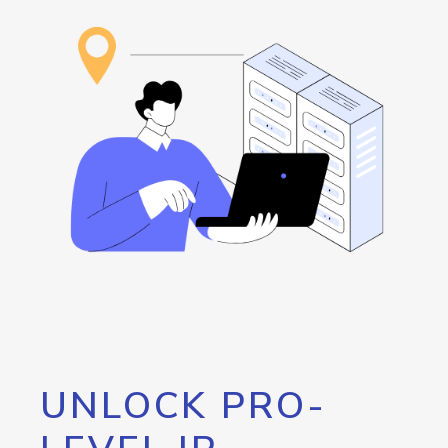
UNLOCK PRO-