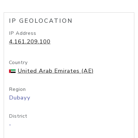
IP GEOLOCATION
IP Address
4.161.209.100
Country
United Arab Emirates (AE)
Region
Dubayy
District
-