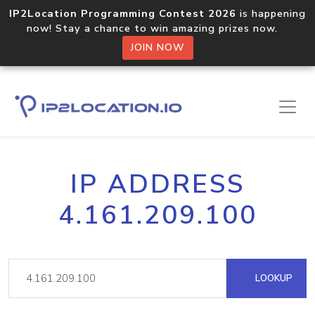
IP2Location Programming Contest 2026
is happening
now! Stay a chance to win amazing prizes now.
JOIN NOW
IP ADDRESS
4.161.209.100
LOOKUP