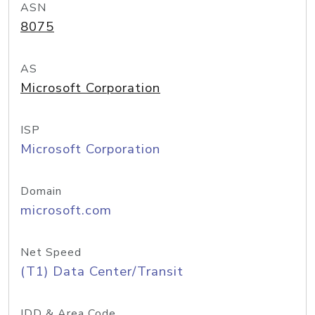
ASN
8075
AS
Microsoft Corporation
ISP
Microsoft Corporation
Domain
microsoft.com
Net Speed
(T1) Data Center/Transit
IDD & Area Code