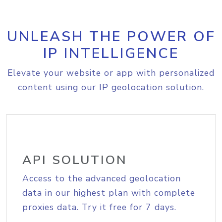
UNLEASH THE POWER OF
IP INTELLIGENCE
Elevate your website or app with personalized
content using our IP geolocation solution.
API SOLUTION
Access to the advanced geolocation
data in our highest plan with complete
proxies data. Try it free for 7 days.