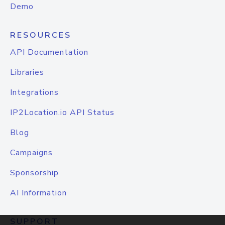
Demo
RESOURCES
API Documentation
Libraries
Integrations
IP2Location.io API Status
Blog
Campaigns
Sponsorship
AI Information
SUPPORT