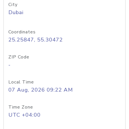
City
Dubai
Coordinates
25.25847, 55.30472
ZIP Code
-
Local Time
07 Aug, 2026 09:22 AM
Time Zone
UTC +04:00