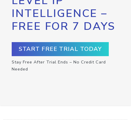
LEVEL IP
INTELLIGENCE –
FREE FOR 7 DAYS
START FREE TRIAL TODAY
Stay Free After Trial Ends – No Credit Card
Needed