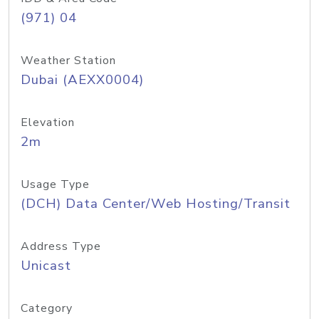
(971) 04
Weather Station
Dubai (AEXX0004)
Elevation
2m
Usage Type
(DCH) Data Center/Web Hosting/Transit
Address Type
Unicast
Category