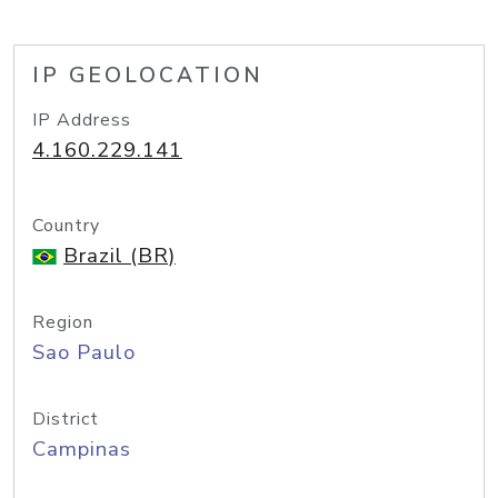
IP GEOLOCATION
IP Address
4.160.229.141
Country
Brazil (BR)
Region
Sao Paulo
District
Campinas