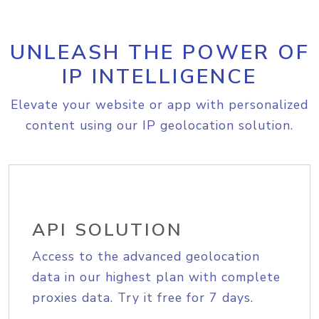
UNLEASH THE POWER OF
IP INTELLIGENCE
Elevate your website or app with personalized
content using our IP geolocation solution.
API SOLUTION
Access to the advanced geolocation
data in our highest plan with complete
proxies data. Try it free for 7 days.