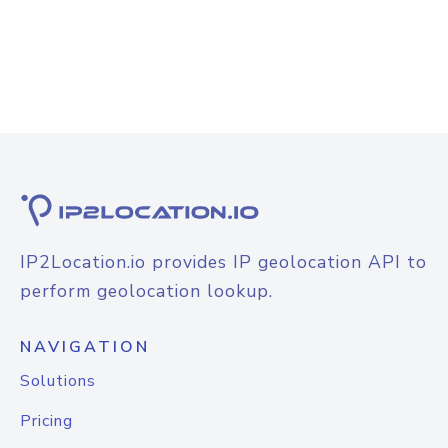
IP2Location.io provides IP geolocation API to
perform geolocation lookup.
NAVIGATION
Solutions
Pricing