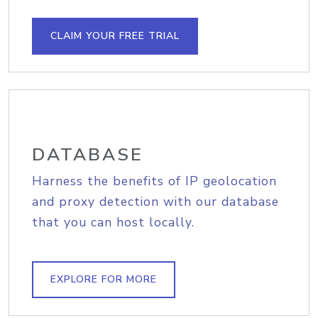
CLAIM YOUR FREE TRIAL
DATABASE
Harness the benefits of IP geolocation
and proxy detection with our database
that you can host locally.
EXPLORE FOR MORE