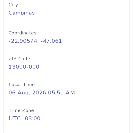
City
Campinas
Coordinates
-22.90574, -47.061
ZIP Code
13000-000
Local Time
06 Aug, 2026 05:51 AM
Time Zone
UTC -03:00