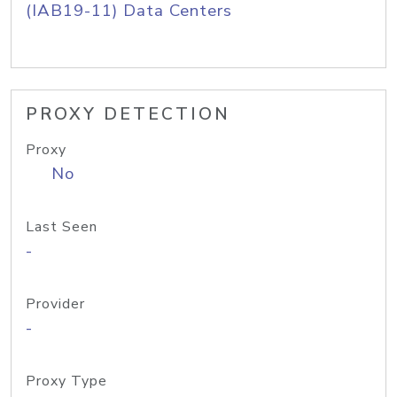
(IAB19-11) Data Centers
PROXY DETECTION
Proxy
No
Last Seen
-
Provider
-
Proxy Type