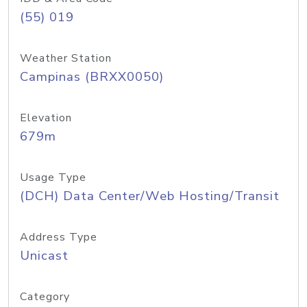
(55) 019
Weather Station
Campinas (BRXX0050)
Elevation
679m
Usage Type
(DCH) Data Center/Web Hosting/Transit
Address Type
Unicast
Category