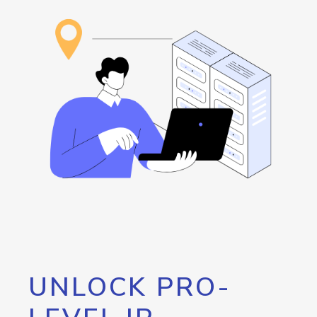
UNLOCK PRO-