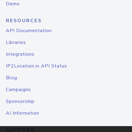
Demo
RESOURCES
API Documentation
Libraries
Integrations
IP2Location.io API Status
Blog
Campaigns
Sponsorship
AI Information
SUPPORT