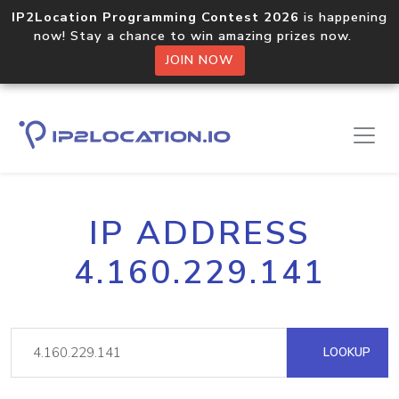
IP2Location Programming Contest 2026
is happening
now! Stay a chance to win amazing prizes now.
JOIN NOW
IP ADDRESS
4.160.229.141
LOOKUP