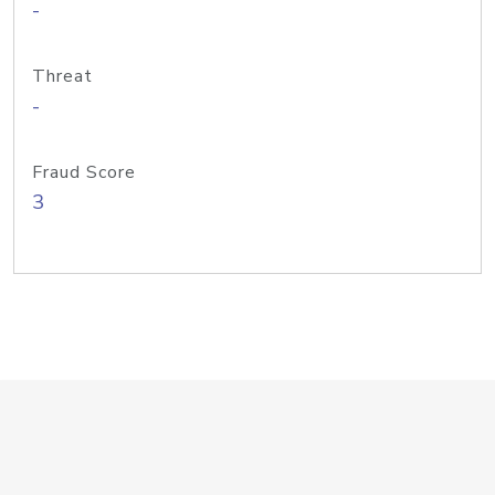
-
Threat
-
Fraud Score
3