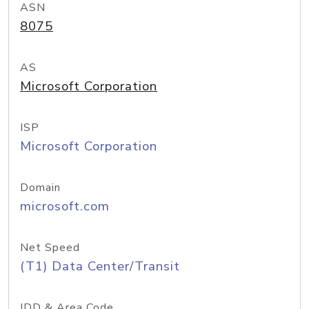
ASN
8075
AS
Microsoft Corporation
ISP
Microsoft Corporation
Domain
microsoft.com
Net Speed
(T1) Data Center/Transit
IDD & Area Code