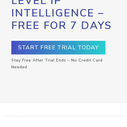
LEVEL IP
INTELLIGENCE –
FREE FOR 7 DAYS
START FREE TRIAL TODAY
Stay Free After Trial Ends – No Credit Card
Needed