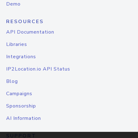
Demo
RESOURCES
API Documentation
Libraries
Integrations
IP2Location.io API Status
Blog
Campaigns
Sponsorship
AI Information
SUPPORT