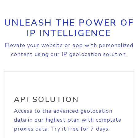
UNLEASH THE POWER OF
IP INTELLIGENCE
Elevate your website or app with personalized
content using our IP geolocation solution.
API SOLUTION
Access to the advanced geolocation
data in our highest plan with complete
proxies data. Try it free for 7 days.