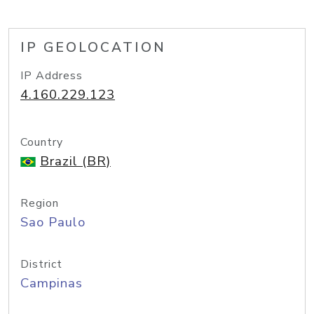
IP GEOLOCATION
IP Address
4.160.229.123
Country
Brazil (BR)
Region
Sao Paulo
District
Campinas