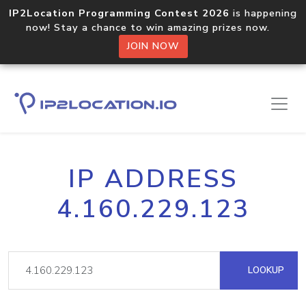
IP2Location Programming Contest 2026
is happening
now! Stay a chance to win amazing prizes now.
JOIN NOW
IP ADDRESS
4.160.229.123
LOOKUP