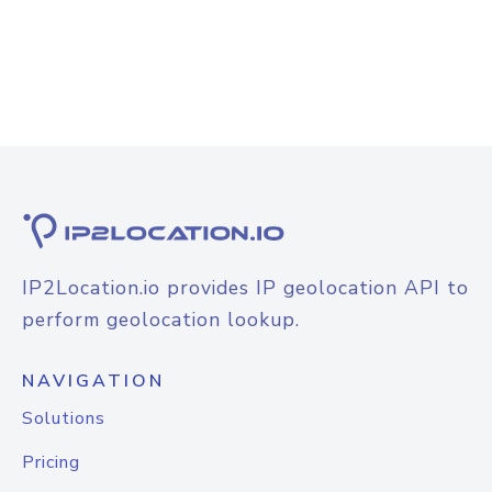
IP2Location.io provides IP geolocation API to
perform geolocation lookup.
NAVIGATION
Solutions
Pricing