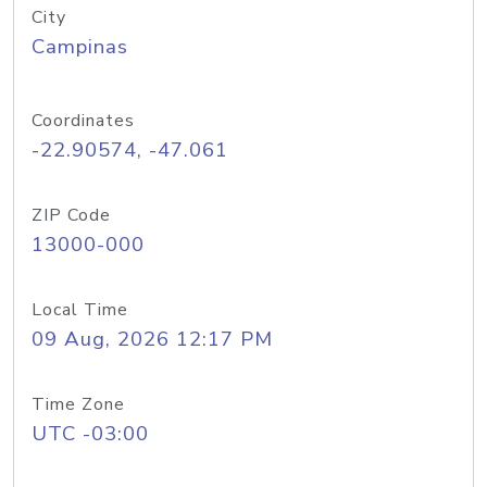
City
Campinas
Coordinates
-22.90574, -47.061
ZIP Code
13000-000
Local Time
09 Aug, 2026 12:17 PM
Time Zone
UTC -03:00