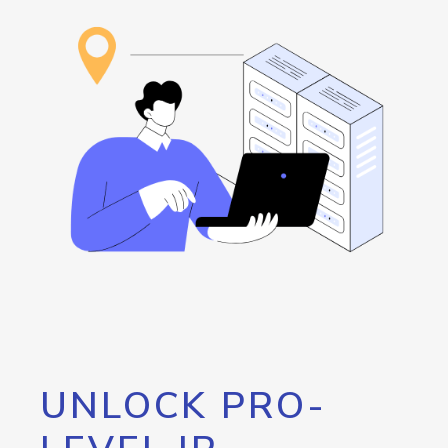
UNLOCK PRO-