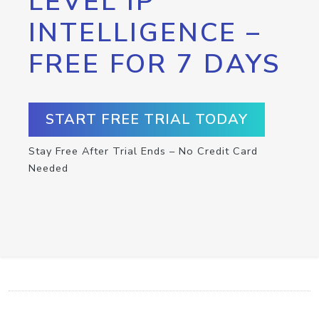
LEVEL IP
INTELLIGENCE –
FREE FOR 7 DAYS
START FREE TRIAL TODAY
Stay Free After Trial Ends – No Credit Card
Needed