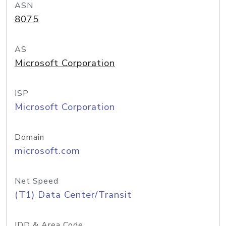
ASN
8075
AS
Microsoft Corporation
ISP
Microsoft Corporation
Domain
microsoft.com
Net Speed
(T1) Data Center/Transit
IDD & Area Code