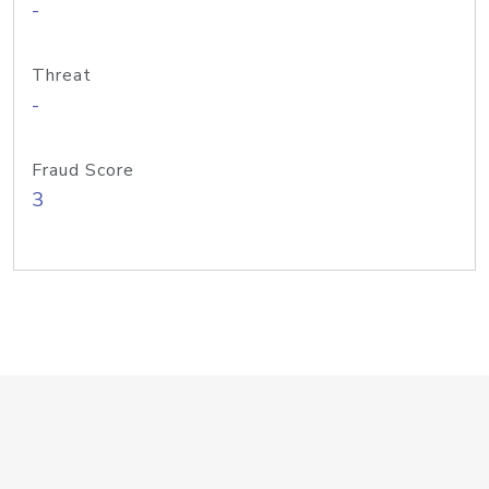
-
Threat
-
Fraud Score
3