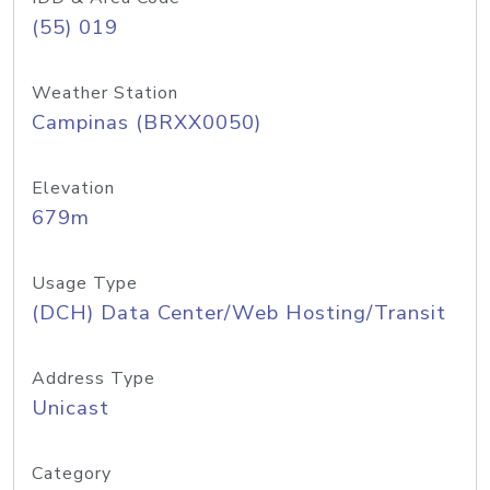
(55) 019
Weather Station
Campinas (BRXX0050)
Elevation
679m
Usage Type
(DCH) Data Center/Web Hosting/Transit
Address Type
Unicast
Category