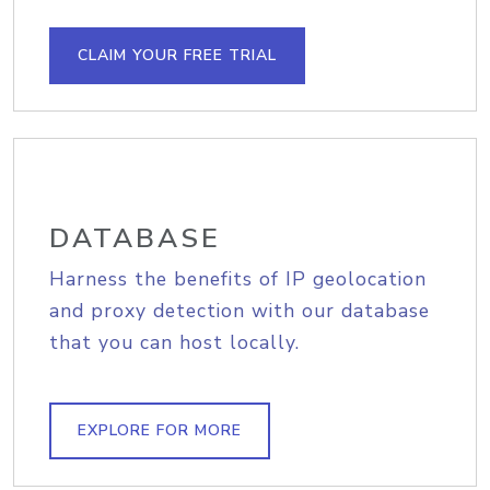
CLAIM YOUR FREE TRIAL
DATABASE
Harness the benefits of IP geolocation
and proxy detection with our database
that you can host locally.
EXPLORE FOR MORE