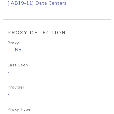
(IAB19-11) Data Centers
PROXY DETECTION
Proxy
No
Last Seen
-
Provider
-
Proxy Type