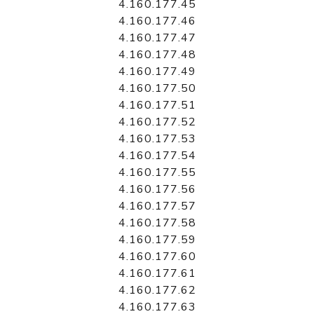
4.160.177.45
4.160.177.46
4.160.177.47
4.160.177.48
4.160.177.49
4.160.177.50
4.160.177.51
4.160.177.52
4.160.177.53
4.160.177.54
4.160.177.55
4.160.177.56
4.160.177.57
4.160.177.58
4.160.177.59
4.160.177.60
4.160.177.61
4.160.177.62
4.160.177.63