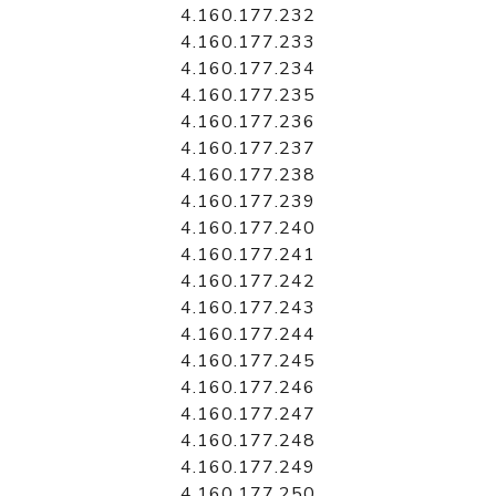
4.160.177.232
4.160.177.233
4.160.177.234
4.160.177.235
4.160.177.236
4.160.177.237
4.160.177.238
4.160.177.239
4.160.177.240
4.160.177.241
4.160.177.242
4.160.177.243
4.160.177.244
4.160.177.245
4.160.177.246
4.160.177.247
4.160.177.248
4.160.177.249
4.160.177.250