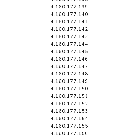
4.160.177.139
4.160.177.140
4.160.177.141
4.160.177.142
4.160.177.143
4.160.177.144
4.160.177.145
4.160.177.146
4.160.177.147
4.160.177.148
4.160.177.149
4.160.177.150
4.160.177.151
4.160.177.152
4.160.177.153
4.160.177.154
4.160.177.155
4.160.177.156