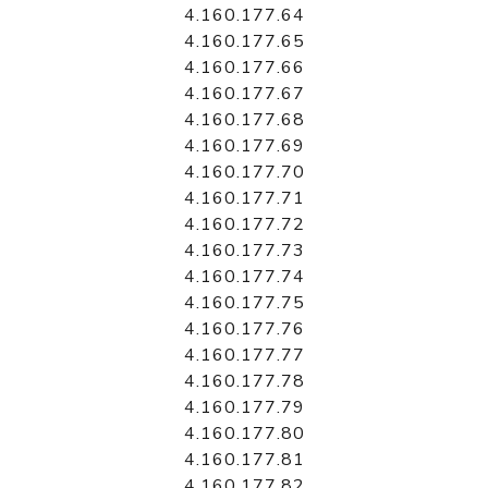
4.160.177.64
4.160.177.65
4.160.177.66
4.160.177.67
4.160.177.68
4.160.177.69
4.160.177.70
4.160.177.71
4.160.177.72
4.160.177.73
4.160.177.74
4.160.177.75
4.160.177.76
4.160.177.77
4.160.177.78
4.160.177.79
4.160.177.80
4.160.177.81
4.160.177.82