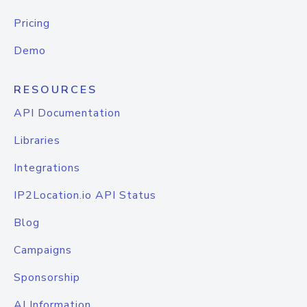
Pricing
Demo
RESOURCES
API Documentation
Libraries
Integrations
IP2Location.io API Status
Blog
Campaigns
Sponsorship
AI Information