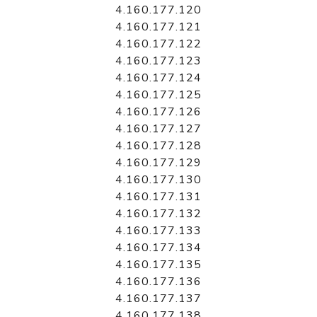
4.160.177.120
4.160.177.121
4.160.177.122
4.160.177.123
4.160.177.124
4.160.177.125
4.160.177.126
4.160.177.127
4.160.177.128
4.160.177.129
4.160.177.130
4.160.177.131
4.160.177.132
4.160.177.133
4.160.177.134
4.160.177.135
4.160.177.136
4.160.177.137
4.160.177.138