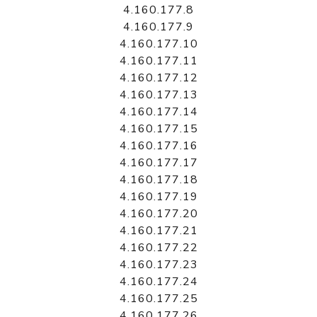
4.160.177.8
4.160.177.9
4.160.177.10
4.160.177.11
4.160.177.12
4.160.177.13
4.160.177.14
4.160.177.15
4.160.177.16
4.160.177.17
4.160.177.18
4.160.177.19
4.160.177.20
4.160.177.21
4.160.177.22
4.160.177.23
4.160.177.24
4.160.177.25
4.160.177.26