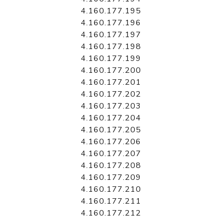
4.160.177.195
4.160.177.196
4.160.177.197
4.160.177.198
4.160.177.199
4.160.177.200
4.160.177.201
4.160.177.202
4.160.177.203
4.160.177.204
4.160.177.205
4.160.177.206
4.160.177.207
4.160.177.208
4.160.177.209
4.160.177.210
4.160.177.211
4.160.177.212