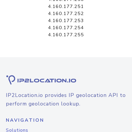
4.160.177.251
4.160.177.252
4.160.177.253
4.160.177.254
4.160.177.255
IP2Location.io provides IP geolocation API to
perform geolocation lookup.
NAVIGATION
Solutions