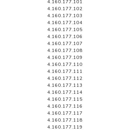
4.160.177.101
4.160.177.102
4.160.177.103
4.160.177.104
4.160.177.105
4.160.177.106
4.160.177.107
4.160.177.108
4.160.177.109
4.160.177.110
4.160.177.111
4.160.177.112
4.160.177.113
4.160.177.114
4.160.177.115
4.160.177.116
4.160.177.117
4.160.177.118
4.160.177.119