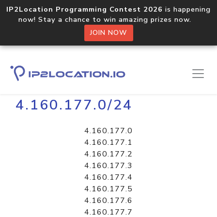
IP2Location Programming Contest 2026
is happening
now! Stay a chance to win amazing prizes now.
JOIN NOW
Home
Libraries
4.160.177.0/24
4.160.177.0
4.160.177.1
4.160.177.2
4.160.177.3
4.160.177.4
4.160.177.5
4.160.177.6
4.160.177.7