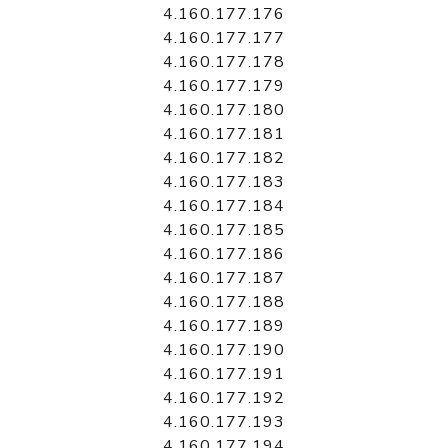
4.160.177.176
4.160.177.177
4.160.177.178
4.160.177.179
4.160.177.180
4.160.177.181
4.160.177.182
4.160.177.183
4.160.177.184
4.160.177.185
4.160.177.186
4.160.177.187
4.160.177.188
4.160.177.189
4.160.177.190
4.160.177.191
4.160.177.192
4.160.177.193
4.160.177.194