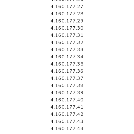
4.160.177.27
4.160.177.28
4.160.177.29
4.160.177.30
4.160.177.31
4.160.177.32
4.160.177.33
4.160.177.34
4.160.177.35
4.160.177.36
4.160.177.37
4.160.177.38
4.160.177.39
4.160.177.40
4.160.177.41
4.160.177.42
4.160.177.43
4.160.177.44