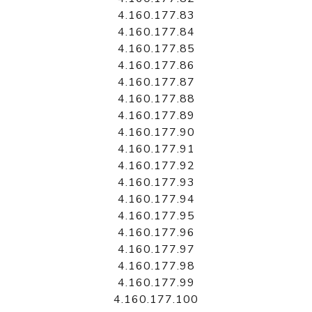
4.160.177.83
4.160.177.84
4.160.177.85
4.160.177.86
4.160.177.87
4.160.177.88
4.160.177.89
4.160.177.90
4.160.177.91
4.160.177.92
4.160.177.93
4.160.177.94
4.160.177.95
4.160.177.96
4.160.177.97
4.160.177.98
4.160.177.99
4.160.177.100