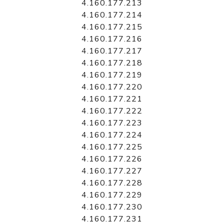
4.160.177.213
4.160.177.214
4.160.177.215
4.160.177.216
4.160.177.217
4.160.177.218
4.160.177.219
4.160.177.220
4.160.177.221
4.160.177.222
4.160.177.223
4.160.177.224
4.160.177.225
4.160.177.226
4.160.177.227
4.160.177.228
4.160.177.229
4.160.177.230
4.160.177.231