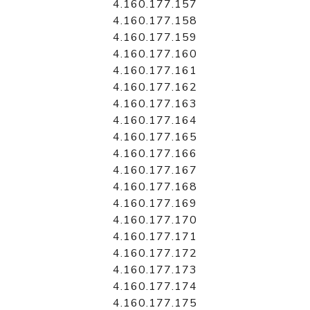
4.160.177.157
4.160.177.158
4.160.177.159
4.160.177.160
4.160.177.161
4.160.177.162
4.160.177.163
4.160.177.164
4.160.177.165
4.160.177.166
4.160.177.167
4.160.177.168
4.160.177.169
4.160.177.170
4.160.177.171
4.160.177.172
4.160.177.173
4.160.177.174
4.160.177.175