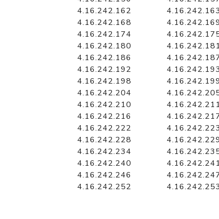
4.16.242.162
4.16.242.16
4.16.242.168
4.16.242.16
4.16.242.174
4.16.242.17
4.16.242.180
4.16.242.18
4.16.242.186
4.16.242.18
4.16.242.192
4.16.242.19
4.16.242.198
4.16.242.19
4.16.242.204
4.16.242.20
4.16.242.210
4.16.242.21
4.16.242.216
4.16.242.21
4.16.242.222
4.16.242.22
4.16.242.228
4.16.242.22
4.16.242.234
4.16.242.23
4.16.242.240
4.16.242.24
4.16.242.246
4.16.242.24
4.16.242.252
4.16.242.25