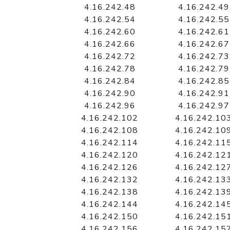
4.16.242.48
4.16.242.49
4.16.242.54
4.16.242.55
4.16.242.60
4.16.242.61
4.16.242.66
4.16.242.67
4.16.242.72
4.16.242.73
4.16.242.78
4.16.242.79
4.16.242.84
4.16.242.85
4.16.242.90
4.16.242.91
4.16.242.96
4.16.242.97
4.16.242.102
4.16.242.10
4.16.242.108
4.16.242.10
4.16.242.114
4.16.242.11
4.16.242.120
4.16.242.12
4.16.242.126
4.16.242.12
4.16.242.132
4.16.242.13
4.16.242.138
4.16.242.13
4.16.242.144
4.16.242.14
4.16.242.150
4.16.242.15
4.16.242.156
4.16.242.15