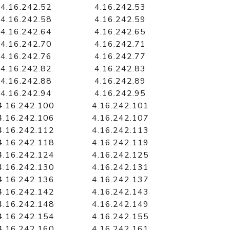
4.16.242.52
4.16.242.53
4.16.242.58
4.16.242.59
4.16.242.64
4.16.242.65
4.16.242.70
4.16.242.71
4.16.242.76
4.16.242.77
4.16.242.82
4.16.242.83
4.16.242.88
4.16.242.89
4.16.242.94
4.16.242.95
4.16.242.100
4.16.242.101
4.16.242.106
4.16.242.107
4.16.242.112
4.16.242.113
4.16.242.118
4.16.242.119
4.16.242.124
4.16.242.125
4.16.242.130
4.16.242.131
4.16.242.136
4.16.242.137
4.16.242.142
4.16.242.143
4.16.242.148
4.16.242.149
4.16.242.154
4.16.242.155
4.16.242.160
4.16.242.161