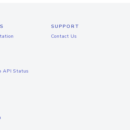
S
SUPPORT
tation
Contact Us
o API Status
n