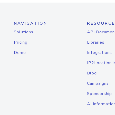
NAVIGATION
RESOURCE
Solutions
API Documen
Pricing
Libraries
Demo
Integrations
IP2Location.i
Blog
Campaigns
Sponsorship
AI Informatio