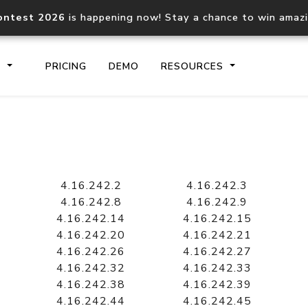
ontest 2026
is happening now! Stay a chance to win amaz
S
PRICING
DEMO
RESOURCES
IP2Location.io API
IP2Locati
Core IP geolocation API
Process mu
4.16.242.2
4.16.242.3
documentation
request
4.16.242.8
4.16.242.9
4.16.242.14
4.16.242.15
4.16.242.20
4.16.242.21
Domain WHOIS API
Hosted D
4.16.242.26
4.16.242.27
Comprehensive WHOIS data
Retrieve 
lookup
4.16.242.32
4.16.242.33
4.16.242.38
4.16.242.39
4.16.242.44
4.16.242.45