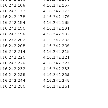
4.16.242.166
4.16.242.167
4.16.242.172
4.16.242.173
4.16.242.178
4.16.242.179
4.16.242.184
4.16.242.185
4.16.242.190
4.16.242.191
4.16.242.196
4.16.242.197
4.16.242.202
4.16.242.203
4.16.242.208
4.16.242.209
4.16.242.214
4.16.242.215
4.16.242.220
4.16.242.221
4.16.242.226
4.16.242.227
4.16.242.232
4.16.242.233
4.16.242.238
4.16.242.239
4.16.242.244
4.16.242.245
4.16.242.250
4.16.242.251