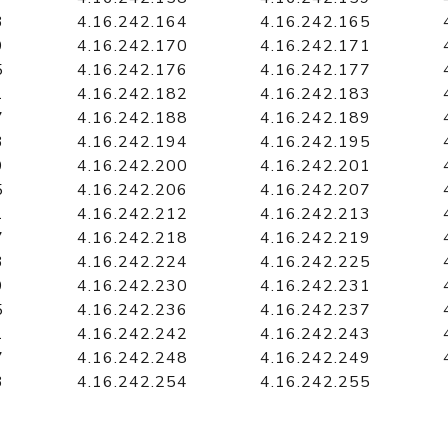
3
4.16.242.164
4.16.242.165
9
4.16.242.170
4.16.242.171
5
4.16.242.176
4.16.242.177
1
4.16.242.182
4.16.242.183
7
4.16.242.188
4.16.242.189
3
4.16.242.194
4.16.242.195
9
4.16.242.200
4.16.242.201
5
4.16.242.206
4.16.242.207
1
4.16.242.212
4.16.242.213
7
4.16.242.218
4.16.242.219
3
4.16.242.224
4.16.242.225
9
4.16.242.230
4.16.242.231
5
4.16.242.236
4.16.242.237
1
4.16.242.242
4.16.242.243
7
4.16.242.248
4.16.242.249
3
4.16.242.254
4.16.242.255