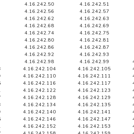
4.16.242.50
4.16.242.51
4.16.242.56
4.16.242.57
4.16.242.62
4.16.242.63
4.16.242.68
4.16.242.69
4.16.242.74
4.16.242.75
4.16.242.80
4.16.242.81
4.16.242.86
4.16.242.87
4.16.242.92
4.16.242.93
4.16.242.98
4.16.242.99
3
4.16.242.104
4.16.242.105
9
4.16.242.110
4.16.242.111
5
4.16.242.116
4.16.242.117
1
4.16.242.122
4.16.242.123
7
4.16.242.128
4.16.242.129
3
4.16.242.134
4.16.242.135
9
4.16.242.140
4.16.242.141
5
4.16.242.146
4.16.242.147
1
4.16.242.152
4.16.242.153
7
4.16.242.158
4.16.242.159