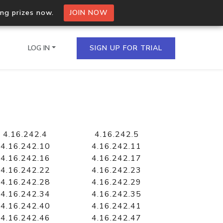
ing prizes now.
JOIN NOW
LOG IN
SIGN UP FOR TRIAL
on.io Bulk API
ltiple IPs in a single
4.16.242.4
4.16.242.5
4.16.242.10
4.16.242.11
4.16.242.16
4.16.242.17
4.16.242.22
4.16.242.23
omain API
4.16.242.28
4.16.242.29
domains hosted on an IP
4.16.242.34
4.16.242.35
4.16.242.40
4.16.242.41
4.16.242.46
4.16.242.47