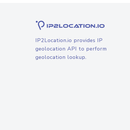
IP2Location.io provides IP
geolocation API to perform
geolocation lookup.