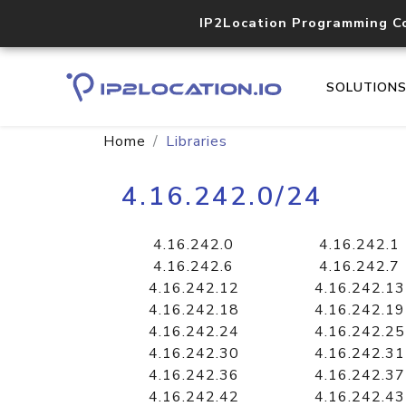
IP2Location Programming C
SOLUTION
Home
Libraries
4.16.242.0/24
4.16.242.0
4.16.242.1
4.16.242.6
4.16.242.7
4.16.242.12
4.16.242.13
4.16.242.18
4.16.242.19
4.16.242.24
4.16.242.25
4.16.242.30
4.16.242.31
4.16.242.36
4.16.242.37
4.16.242.42
4.16.242.43