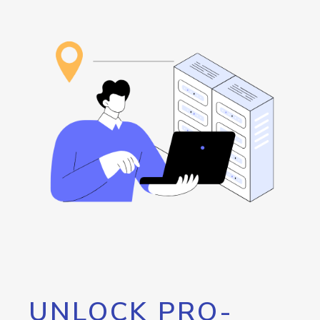
UNLOCK PRO-