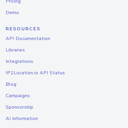
Pricing
Demo
RESOURCES
API Documentation
Libraries
Integrations
IP2Location.io API Status
Blog
Campaigns
Sponsorship
AI Information