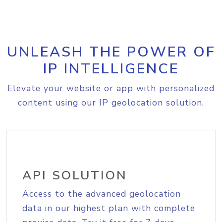
UNLEASH THE POWER OF
IP INTELLIGENCE
Elevate your website or app with personalized
content using our IP geolocation solution.
API SOLUTION
Access to the advanced geolocation
data in our highest plan with complete