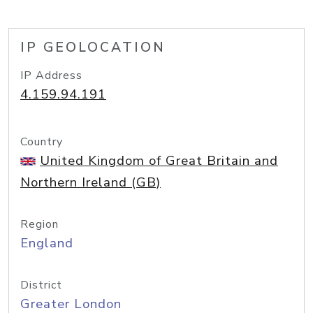
IP GEOLOCATION
IP Address
4.159.94.191
Country
United Kingdom of Great Britain and
Northern Ireland (GB)
Region
England
District
Greater London