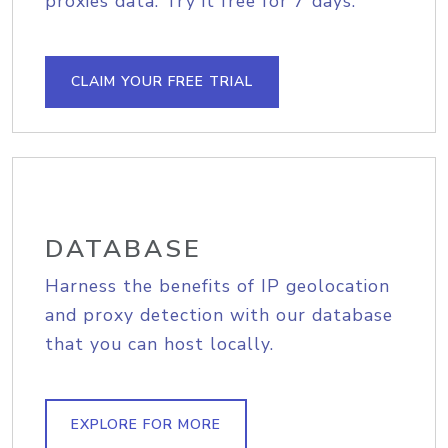
proxies data. Try it free for 7 days.
CLAIM YOUR FREE TRIAL
DATABASE
Harness the benefits of IP geolocation
and proxy detection with our database
that you can host locally.
EXPLORE FOR MORE