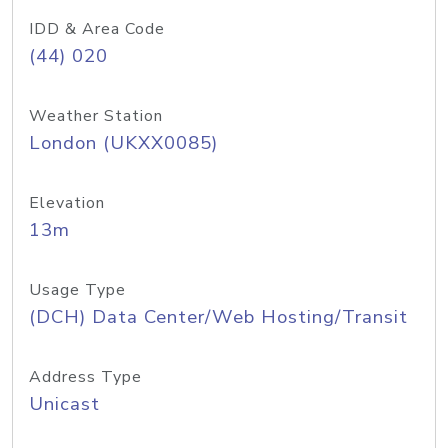
IDD & Area Code
(44) 020
Weather Station
London (UKXX0085)
Elevation
13m
Usage Type
(DCH) Data Center/Web Hosting/Transit
Address Type
Unicast