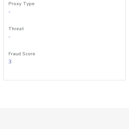
Proxy Type
-
Threat
-
Fraud Score
3