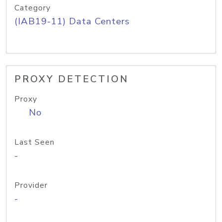
Category
(IAB19-11) Data Centers
PROXY DETECTION
Proxy
No
Last Seen
-
Provider
-