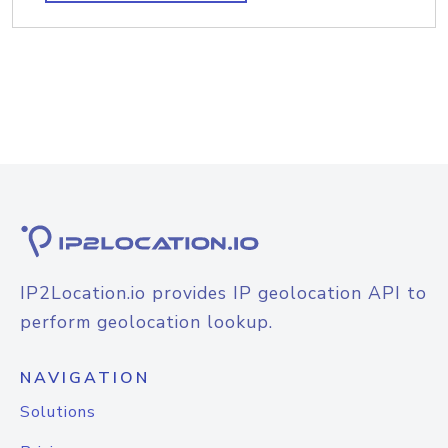
IP2Location.io provides IP geolocation API to
perform geolocation lookup.
NAVIGATION
Solutions