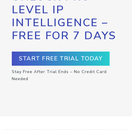
LEVEL IP
INTELLIGENCE –
FREE FOR 7 DAYS
START FREE TRIAL TODAY
Stay Free After Trial Ends – No Credit Card
Needed