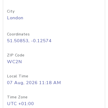
City
London
Coordinates
51.50853, -0.12574
ZIP Code
WC2N
Local Time
07 Aug, 2026 11:18 AM
Time Zone
UTC +01:00