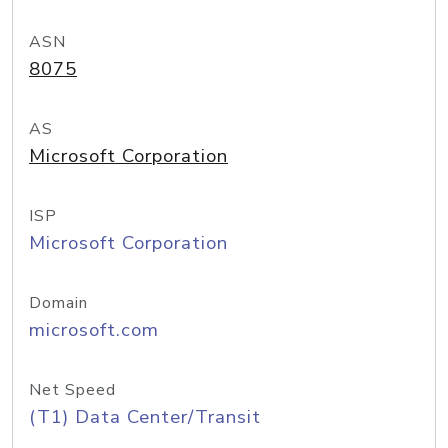
ASN
8075
AS
Microsoft Corporation
ISP
Microsoft Corporation
Domain
microsoft.com
Net Speed
(T1) Data Center/Transit