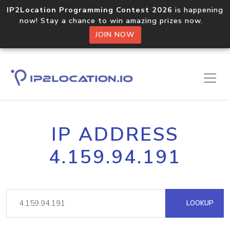
IP2Location Programming Contest 2026
is happening
now! Stay a chance to win amazing prizes now.
JOIN NOW
IP ADDRESS
4.159.94.191
LOOKUP