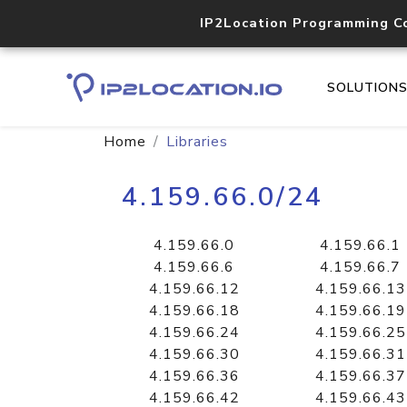
IP2Location Programming C
SOLUTION
Home
Libraries
4.159.66.0/24
4.159.66.0
4.159.66.1
4.159.66.6
4.159.66.7
4.159.66.12
4.159.66.13
4.159.66.18
4.159.66.19
4.159.66.24
4.159.66.25
4.159.66.30
4.159.66.31
4.159.66.36
4.159.66.37
4.159.66.42
4.159.66.43