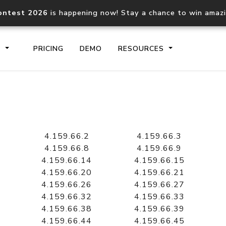
ontest 2026
is happening now! Stay a chance to win amaz
S
PRICING
DEMO
RESOURCES
IP2Location.io API
IP2Locati
Core IP geolocation API
Process mu
4.159.66.2
4.159.66.3
documentation
request
4.159.66.8
4.159.66.9
4.159.66.14
4.159.66.15
4.159.66.20
4.159.66.21
Domain WHOIS API
Hosted D
4.159.66.26
4.159.66.27
Comprehensive WHOIS data
Retrieve 
lookup
4.159.66.32
4.159.66.33
4.159.66.38
4.159.66.39
4.159.66.44
4.159.66.45