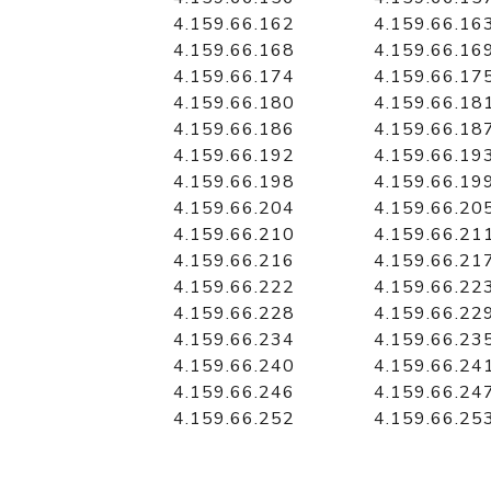
4.159.66.162
4.159.66.16
4.159.66.168
4.159.66.16
4.159.66.174
4.159.66.17
4.159.66.180
4.159.66.18
4.159.66.186
4.159.66.18
4.159.66.192
4.159.66.19
4.159.66.198
4.159.66.19
4.159.66.204
4.159.66.20
4.159.66.210
4.159.66.21
4.159.66.216
4.159.66.21
4.159.66.222
4.159.66.22
4.159.66.228
4.159.66.22
4.159.66.234
4.159.66.23
4.159.66.240
4.159.66.24
4.159.66.246
4.159.66.24
4.159.66.252
4.159.66.25