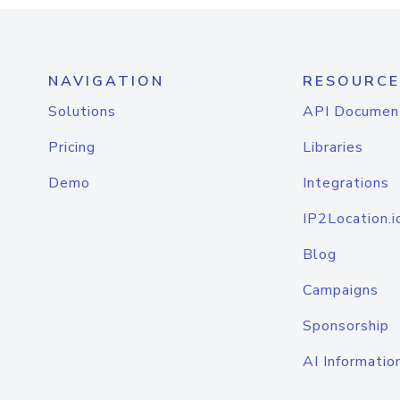
NAVIGATION
RESOURCE
Solutions
API Documen
Pricing
Libraries
Demo
Integrations
IP2Location.i
Blog
Campaigns
Sponsorship
AI Informatio