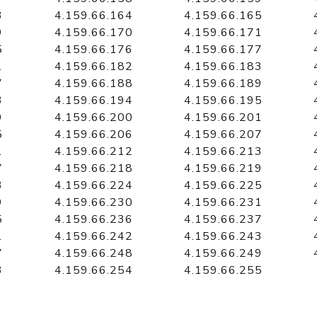
3
4.159.66.164
4.159.66.165
9
4.159.66.170
4.159.66.171
5
4.159.66.176
4.159.66.177
1
4.159.66.182
4.159.66.183
7
4.159.66.188
4.159.66.189
3
4.159.66.194
4.159.66.195
9
4.159.66.200
4.159.66.201
5
4.159.66.206
4.159.66.207
1
4.159.66.212
4.159.66.213
7
4.159.66.218
4.159.66.219
3
4.159.66.224
4.159.66.225
9
4.159.66.230
4.159.66.231
5
4.159.66.236
4.159.66.237
1
4.159.66.242
4.159.66.243
7
4.159.66.248
4.159.66.249
3
4.159.66.254
4.159.66.255