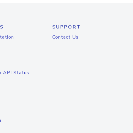
S
SUPPORT
tation
Contact Us
o API Status
n