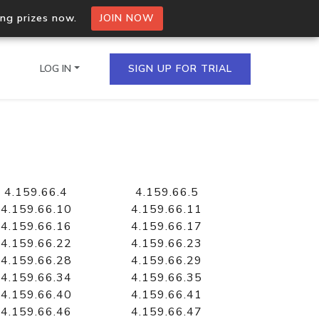
ing prizes now.
JOIN NOW
LOG IN
SIGN UP FOR TRIAL
on.io Bulk API
ltiple IPs in a single
4.159.66.4
4.159.66.5
4.159.66.10
4.159.66.11
4.159.66.16
4.159.66.17
4.159.66.22
4.159.66.23
omain API
4.159.66.28
4.159.66.29
domains hosted on an IP
4.159.66.34
4.159.66.35
4.159.66.40
4.159.66.41
4.159.66.46
4.159.66.47