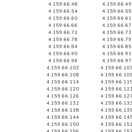
4.159.66.48
4.159.66.49
4.159.66.54
4.159.66.55
4.159.66.60
4.159.66.61
4.159.66.66
4.159.66.67
4.159.66.72
4.159.66.73
4.159.66.78
4.159.66.79
4.159.66.84
4.159.66.85
4.159.66.90
4.159.66.91
4.159.66.96
4.159.66.97
4.159.66.102
4.159.66.10
4.159.66.108
4.159.66.10
4.159.66.114
4.159.66.11
4.159.66.120
4.159.66.12
4.159.66.126
4.159.66.12
4.159.66.132
4.159.66.13
4.159.66.138
4.159.66.13
4.159.66.144
4.159.66.14
4.159.66.150
4.159.66.15
4.159.66.156
4.159.66.15