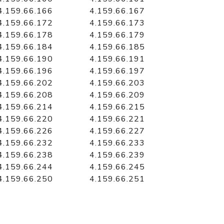
4.159.66.166
4.159.66.167
4.159.66.172
4.159.66.173
4.159.66.178
4.159.66.179
4.159.66.184
4.159.66.185
4.159.66.190
4.159.66.191
4.159.66.196
4.159.66.197
4.159.66.202
4.159.66.203
4.159.66.208
4.159.66.209
4.159.66.214
4.159.66.215
4.159.66.220
4.159.66.221
4.159.66.226
4.159.66.227
4.159.66.232
4.159.66.233
4.159.66.238
4.159.66.239
4.159.66.244
4.159.66.245
4.159.66.250
4.159.66.251