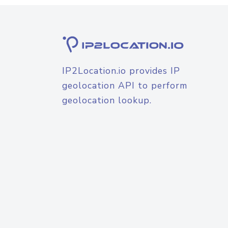
IP2Location.io provides IP
geolocation API to perform
geolocation lookup.