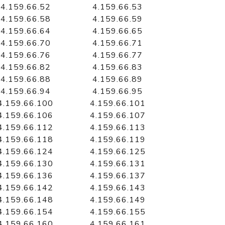
4.159.66.52
4.159.66.53
4.159.66.58
4.159.66.59
4.159.66.64
4.159.66.65
4.159.66.70
4.159.66.71
4.159.66.76
4.159.66.77
4.159.66.82
4.159.66.83
4.159.66.88
4.159.66.89
4.159.66.94
4.159.66.95
4.159.66.100
4.159.66.101
4.159.66.106
4.159.66.107
4.159.66.112
4.159.66.113
4.159.66.118
4.159.66.119
4.159.66.124
4.159.66.125
4.159.66.130
4.159.66.131
4.159.66.136
4.159.66.137
4.159.66.142
4.159.66.143
4.159.66.148
4.159.66.149
4.159.66.154
4.159.66.155
4.159.66.160
4.159.66.161