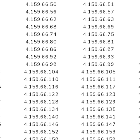
4.159.66.50
4.159.66.51
4.159.66.56
4.159.66.57
4.159.66.62
4.159.66.63
4.159.66.68
4.159.66.69
4.159.66.74
4.159.66.75
4.159.66.80
4.159.66.81
4.159.66.86
4.159.66.87
4.159.66.92
4.159.66.93
4.159.66.98
4.159.66.99
3
4.159.66.104
4.159.66.105
9
4.159.66.110
4.159.66.111
5
4.159.66.116
4.159.66.117
1
4.159.66.122
4.159.66.123
7
4.159.66.128
4.159.66.129
3
4.159.66.134
4.159.66.135
9
4.159.66.140
4.159.66.141
5
4.159.66.146
4.159.66.147
1
4.159.66.152
4.159.66.153
7
4.159.66.158
4.159.66.159