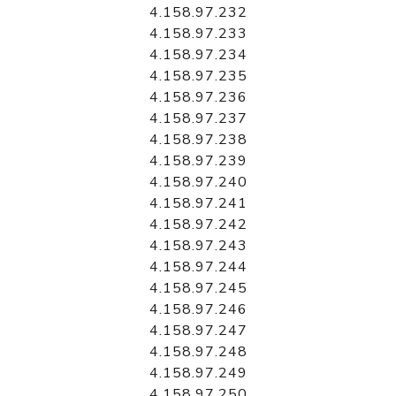
4.158.97.232
4.158.97.233
4.158.97.234
4.158.97.235
4.158.97.236
4.158.97.237
4.158.97.238
4.158.97.239
4.158.97.240
4.158.97.241
4.158.97.242
4.158.97.243
4.158.97.244
4.158.97.245
4.158.97.246
4.158.97.247
4.158.97.248
4.158.97.249
4.158.97.250