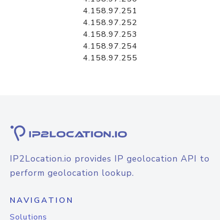
4.158.97.251
4.158.97.252
4.158.97.253
4.158.97.254
4.158.97.255
IP2Location.io provides IP geolocation API to
perform geolocation lookup.
NAVIGATION
Solutions