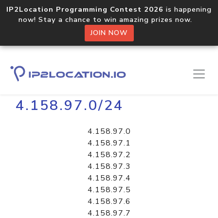
IP2Location Programming Contest 2026
is happening
now! Stay a chance to win amazing prizes now.
JOIN NOW
Home
Libraries
4.158.97.0/24
4.158.97.0
4.158.97.1
4.158.97.2
4.158.97.3
4.158.97.4
4.158.97.5
4.158.97.6
4.158.97.7