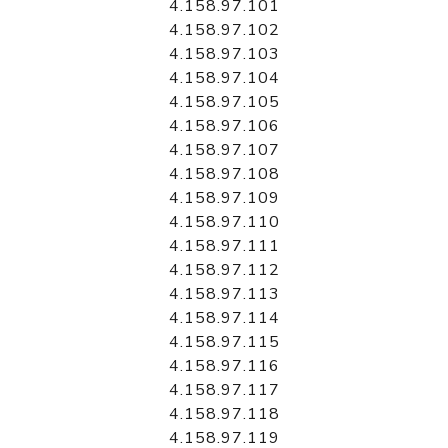
4.158.97.101
4.158.97.102
4.158.97.103
4.158.97.104
4.158.97.105
4.158.97.106
4.158.97.107
4.158.97.108
4.158.97.109
4.158.97.110
4.158.97.111
4.158.97.112
4.158.97.113
4.158.97.114
4.158.97.115
4.158.97.116
4.158.97.117
4.158.97.118
4.158.97.119