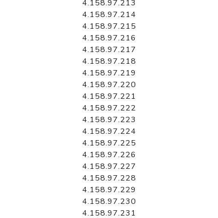
4.158.97.213
4.158.97.214
4.158.97.215
4.158.97.216
4.158.97.217
4.158.97.218
4.158.97.219
4.158.97.220
4.158.97.221
4.158.97.222
4.158.97.223
4.158.97.224
4.158.97.225
4.158.97.226
4.158.97.227
4.158.97.228
4.158.97.229
4.158.97.230
4.158.97.231