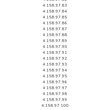
4.158.97.83
4.158.97.84
4.158.97.85
4.158.97.86
4.158.97.87
4.158.97.88
4.158.97.89
4.158.97.90
4.158.97.91
4.158.97.92
4.158.97.93
4.158.97.94
4.158.97.95
4.158.97.96
4.158.97.97
4.158.97.98
4.158.97.99
4.158.97.100