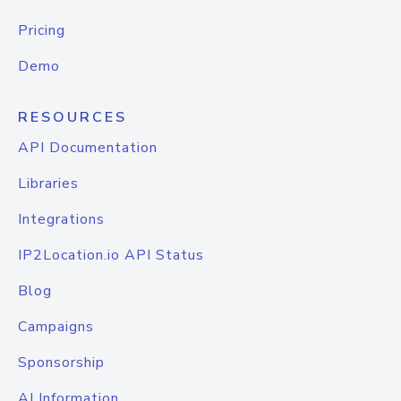
Pricing
Demo
RESOURCES
API Documentation
Libraries
Integrations
IP2Location.io API Status
Blog
Campaigns
Sponsorship
AI Information