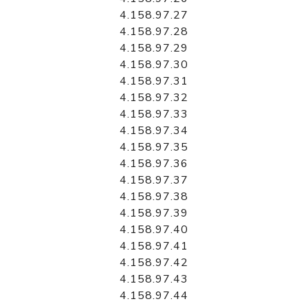
4.158.97.27
4.158.97.28
4.158.97.29
4.158.97.30
4.158.97.31
4.158.97.32
4.158.97.33
4.158.97.34
4.158.97.35
4.158.97.36
4.158.97.37
4.158.97.38
4.158.97.39
4.158.97.40
4.158.97.41
4.158.97.42
4.158.97.43
4.158.97.44