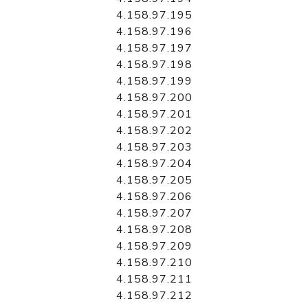
4.158.97.195
4.158.97.196
4.158.97.197
4.158.97.198
4.158.97.199
4.158.97.200
4.158.97.201
4.158.97.202
4.158.97.203
4.158.97.204
4.158.97.205
4.158.97.206
4.158.97.207
4.158.97.208
4.158.97.209
4.158.97.210
4.158.97.211
4.158.97.212