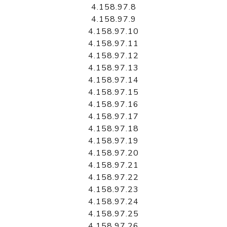
4.158.97.8
4.158.97.9
4.158.97.10
4.158.97.11
4.158.97.12
4.158.97.13
4.158.97.14
4.158.97.15
4.158.97.16
4.158.97.17
4.158.97.18
4.158.97.19
4.158.97.20
4.158.97.21
4.158.97.22
4.158.97.23
4.158.97.24
4.158.97.25
4.158.97.26