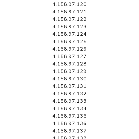
4.158.97.120
4.158.97.121
4.158.97.122
4.158.97.123
4.158.97.124
4.158.97.125
4.158.97.126
4.158.97.127
4.158.97.128
4.158.97.129
4.158.97.130
4.158.97.131
4.158.97.132
4.158.97.133
4.158.97.134
4.158.97.135
4.158.97.136
4.158.97.137
4.158.97.138