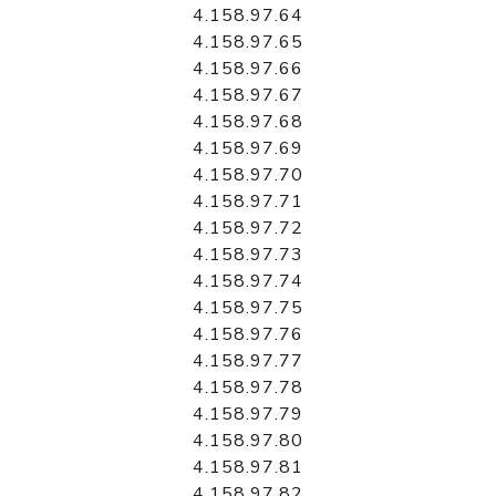
4.158.97.64
4.158.97.65
4.158.97.66
4.158.97.67
4.158.97.68
4.158.97.69
4.158.97.70
4.158.97.71
4.158.97.72
4.158.97.73
4.158.97.74
4.158.97.75
4.158.97.76
4.158.97.77
4.158.97.78
4.158.97.79
4.158.97.80
4.158.97.81
4.158.97.82