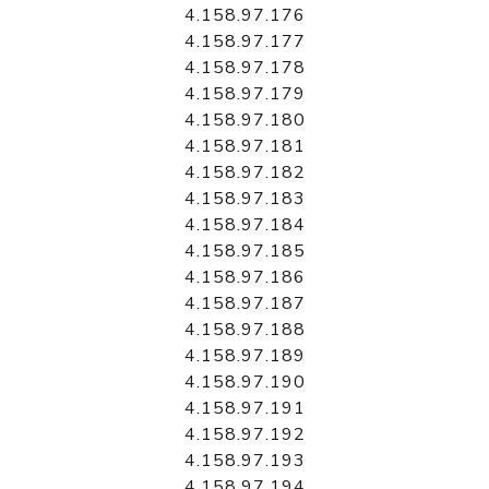
4.158.97.176
4.158.97.177
4.158.97.178
4.158.97.179
4.158.97.180
4.158.97.181
4.158.97.182
4.158.97.183
4.158.97.184
4.158.97.185
4.158.97.186
4.158.97.187
4.158.97.188
4.158.97.189
4.158.97.190
4.158.97.191
4.158.97.192
4.158.97.193
4.158.97.194