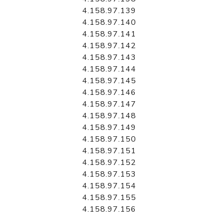
4.158.97.139
4.158.97.140
4.158.97.141
4.158.97.142
4.158.97.143
4.158.97.144
4.158.97.145
4.158.97.146
4.158.97.147
4.158.97.148
4.158.97.149
4.158.97.150
4.158.97.151
4.158.97.152
4.158.97.153
4.158.97.154
4.158.97.155
4.158.97.156