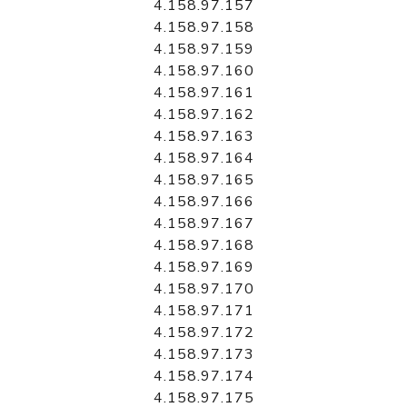
4.158.97.157
4.158.97.158
4.158.97.159
4.158.97.160
4.158.97.161
4.158.97.162
4.158.97.163
4.158.97.164
4.158.97.165
4.158.97.166
4.158.97.167
4.158.97.168
4.158.97.169
4.158.97.170
4.158.97.171
4.158.97.172
4.158.97.173
4.158.97.174
4.158.97.175