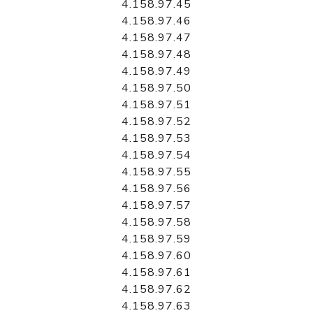
4.158.97.45
4.158.97.46
4.158.97.47
4.158.97.48
4.158.97.49
4.158.97.50
4.158.97.51
4.158.97.52
4.158.97.53
4.158.97.54
4.158.97.55
4.158.97.56
4.158.97.57
4.158.97.58
4.158.97.59
4.158.97.60
4.158.97.61
4.158.97.62
4.158.97.63