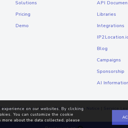
Solutions
API Documen
Pricing
Libraries
Demo
Integrations
IP2Location.i
Blog
Campaigns
Sponsorship
AI Informatio
Terms of Service
|
Privacy Policy
|
Cookie Notice
|
Service Lev
 experience on our websites. By clicking
okies. You can customize the cookie
AC
n more about the data collected, please