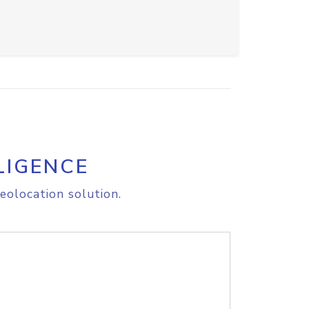
LIGENCE
eolocation solution.