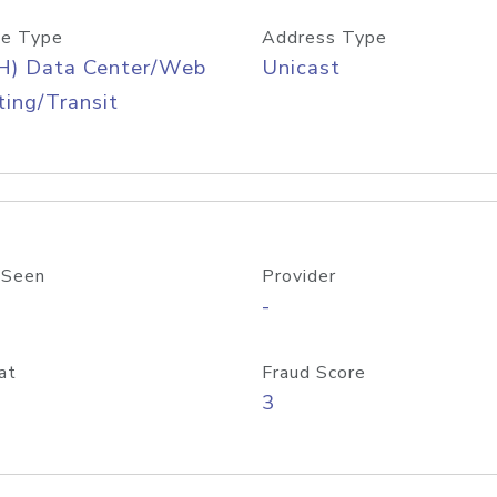
e Type
Address Type
H) Data Center/Web
Unicast
ing/Transit
 Seen
Provider
-
at
Fraud Score
3