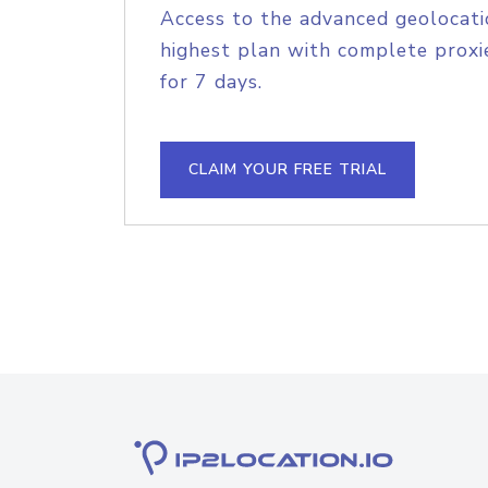
Access to the advanced geolocati
highest plan with complete proxie
for 7 days.
CLAIM YOUR FREE TRIAL