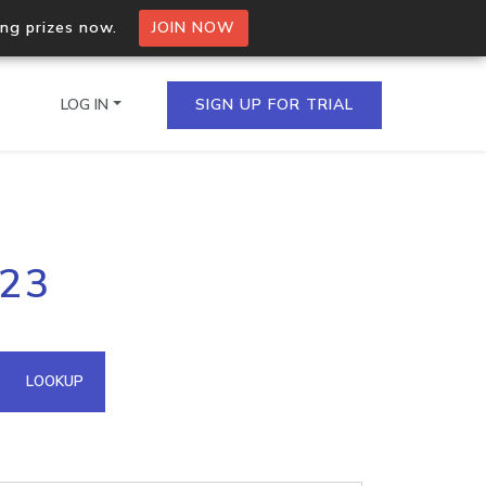
ing prizes now.
JOIN NOW
LOG IN
SIGN UP FOR TRIAL
on.io Bulk API
223
ltiple IPs in a single
omain API
LOOKUP
domains hosted on an IP