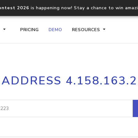
ontest 2026
is happening now! Stay a chance to win amaz
S
PRICING
DEMO
RESOURCES
IP2Location.io API
IP2Locati
 ADDRESS 4.158.163.
Core IP geolocation API
Process mu
documentation
request
Domain WHOIS API
Hosted D
Comprehensive WHOIS data
Retrieve 
lookup