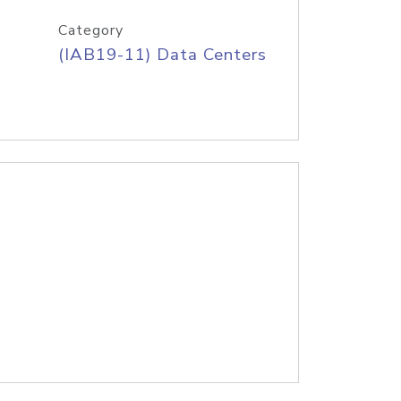
Category
(IAB19-11) Data Centers