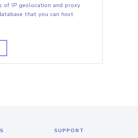
s of IP geolocation and proxy
database that you can host
S
SUPPORT