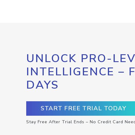
UNLOCK PRO-LEV
INTELLIGENCE – 
DAYS
START FREE TRIAL TODAY
Stay Free After Trial Ends – No Credit Card Nee