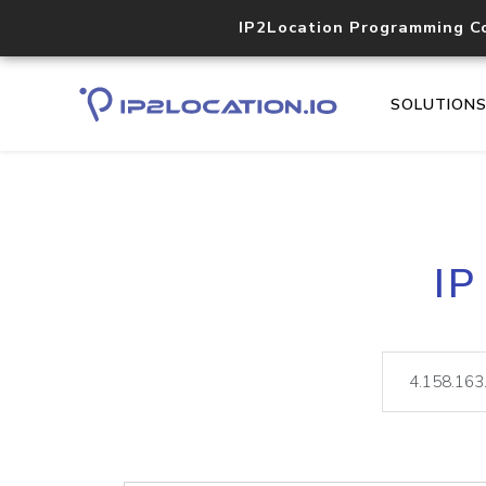
IP2Location Programming C
SOLUTION
IP