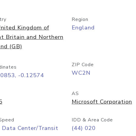
try
Region
nited Kingdom of
England
t Britain and Northern
and (GB)
ZIP Code
dinates
WC2N
50853, -0.12574
AS
5
Microsoft Corporation
Speed
IDD & Area Code
 Data Center/Transit
(44) 020