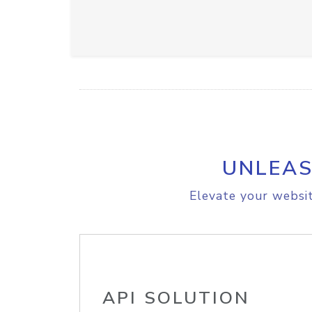
UNLEAS
Elevate your websit
API SOLUTION