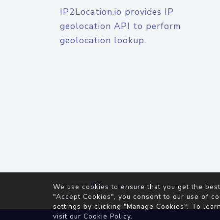
IP2Location.io provides IP
geolocation API to perform
geolocation lookup.
© 2026
IP2Location.io
. All Rights Reserved.
We use cookies to ensure that you get the best
Agreement
"Accept Cookies", you consent to our use of co
settings by clicking "Manage Cookies". To lear
visit our
Cookie Policy
.