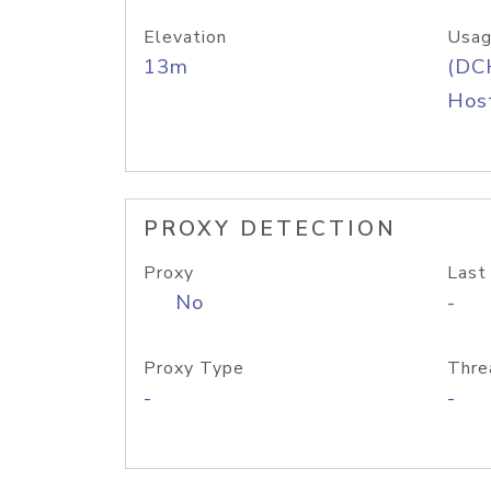
Elevation
Usag
13m
(DC
Host
PROXY DETECTION
Proxy
Last
No
-
Proxy Type
Thre
-
-