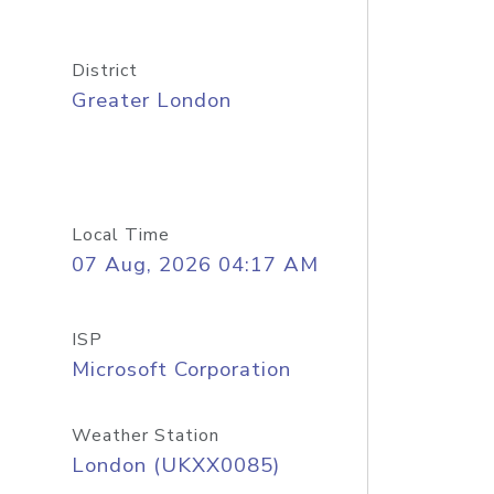
District
Greater London
Local Time
07 Aug, 2026 04:17 AM
ISP
Microsoft Corporation
Weather Station
London (UKXX0085)