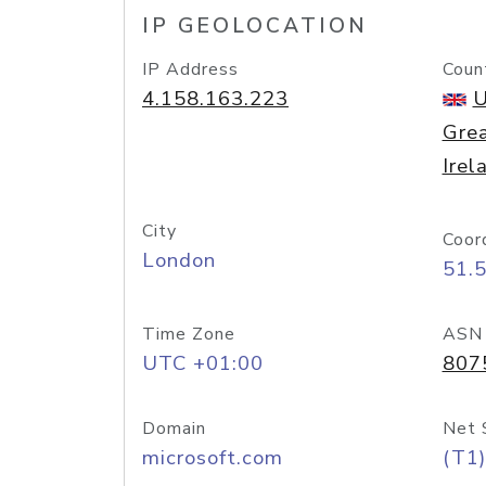
IP GEOLOCATION
IP Address
Coun
4.158.163.223
U
Grea
Irel
City
Coor
London
51.
Time Zone
ASN
UTC +01:00
807
Domain
Net 
microsoft.com
(T1)