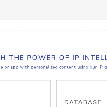
H THE POWER OF IP INTEL
e or app with personalized content using our IP g
DATABASE