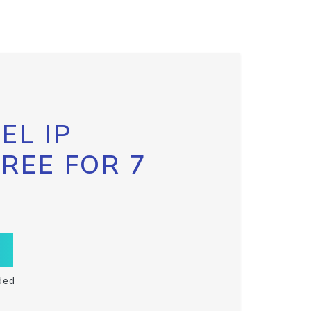
EL IP
FREE FOR 7
ded