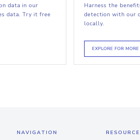
on data in our
Harness the benefit
s data. Try it free
detection with our 
locally.
EXPLORE FOR MORE
NAVIGATION
RESOURCE