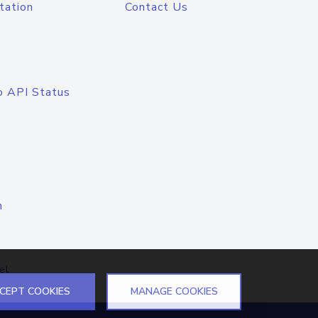
tation
Contact Us
o API Status
n
el
CEPT COOKIES
MANAGE COOKIES